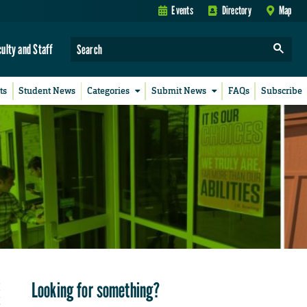
Events
Directory
Map
culty and Staff
ts
Student News
Categories
Submit News
FAQs
Subscribe
Looking for something?