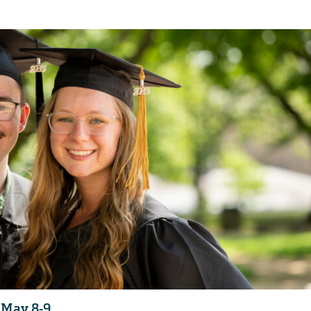
 May 8-9