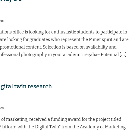
res
ns office is looking for enthusiastic students to participate in
re looking for graduates who represent the Miner spirit and are
 promotional content. Selection is based on availability and
fessional photography in your academic regalia– Potential […]
gital twin research
res
of marketing, received a funding award for the project titled
Platform with the Digital Twin” from the Academy of Marketing