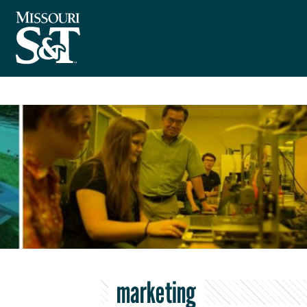
marketing