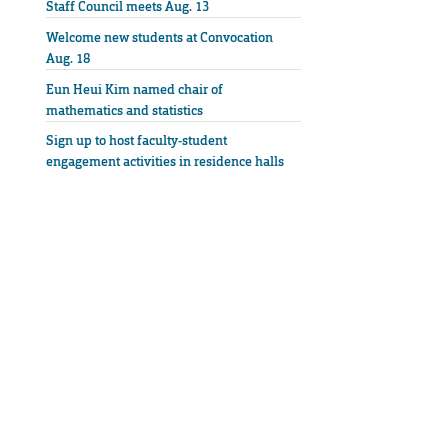
Staff Council meets Aug. 13
Welcome new students at Convocation
Aug. 18
Eun Heui Kim named chair of
mathematics and statistics
Sign up to host faculty-student
engagement activities in residence halls