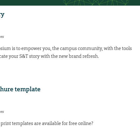
ry
res
osium is to empower you, the campus community, with the tools
ate your S&T story with the new brand refresh.
chure template
res
int templates are available for free online?