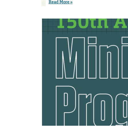
Read More »