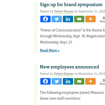
Sign up for brand symposium
Posted by
Velvet Hasner
on September 21, 202
0
Sha
“Power of Communication” is the theme fo
through Wednesday, Sept. 30. Registration 
Wednesday, Sept. 23.
Read More »
New employees announced
Posted by
Velvet Hasner
on November 21, 201
0
Sha
The following employees joined Missouri
these new staff members: