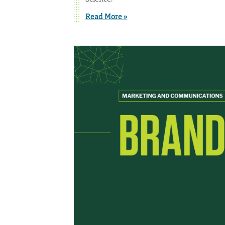
Read More »