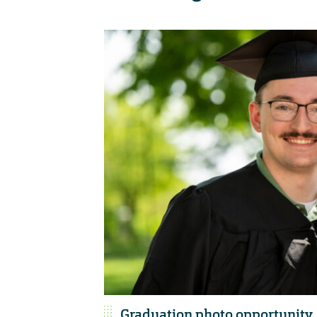
Graduation photo opportunity,