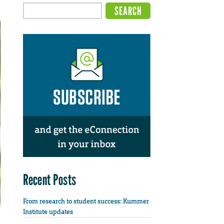
Recent Posts
From research to student success: Kummer
Institute updates