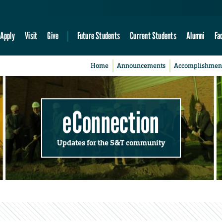
Apply
Visit
Give
Future Students
Current Students
Alumni
Fa
Home
Announcements
Accomplishmen
eConnection
Updates for the S&T community