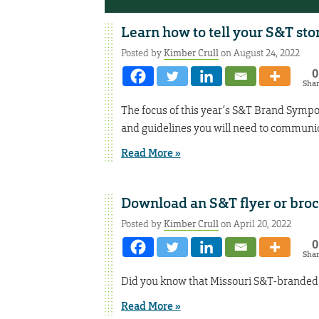
Learn how to tell your S&T sto
Posted by
Kimber Crull
on August 24, 2022
0
Sha
The focus of this year’s S&T Brand Symp
and guidelines you will need to communic
Read More »
Download an S&T flyer or bro
Posted by
Kimber Crull
on April 20, 2022
0
Sha
Did you know that Missouri S&T-branded pr
Read More »