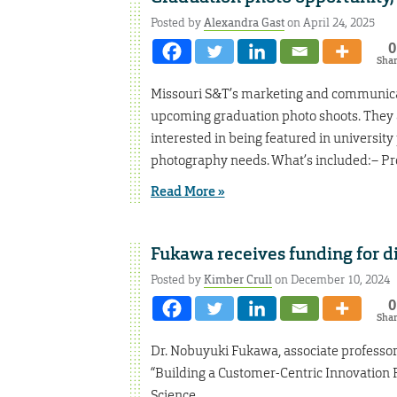
Posted by
Alexandra Gast
on April 24, 2025
0
Sha
Missouri S&T’s marketing and communicatio
upcoming graduation photo shoots. They a
interested in being featured in university
photography needs. What’s included:– Pro
Read More »
Fukawa receives funding for di
Posted by
Kimber Crull
on December 10, 2024
0
Sha
Dr. Nobuyuki Fukawa, associate professor 
“Building a Customer-Centric Innovation 
Science.