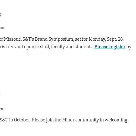
0
res
r Missouri S&T’s Brand Symposium, set for Monday, Sept. 28,
is free and open to staff, faculty and students.
Please register
by
9
res
 S&T in October. Please join the Miner community in welcoming