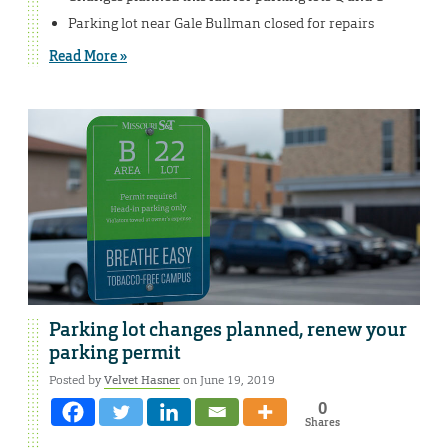
Parking lot near Gale Bullman closed for repairs
Read More »
Parking lot changes planned, renew your
parking permit
Posted by
Velvet Hasner
on June 19, 2019
0
Shares