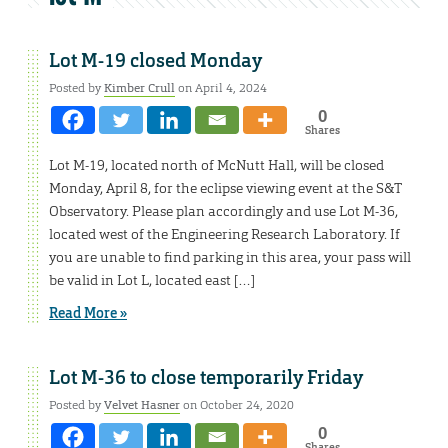
Lot M-19 closed Monday
Posted by
Kimber Crull
on April 4, 2024
0
Shares
Lot M-19, located north of McNutt Hall, will be closed
Monday, April 8, for the eclipse viewing event at the S&T
Observatory. Please plan accordingly and use Lot M-36,
located west of the Engineering Research Laboratory. If
you are unable to find parking in this area, your pass will
be valid in Lot L, located east […]
Read More »
Lot M-36 to close temporarily Friday
Posted by
Velvet Hasner
on October 24, 2020
0
Shares