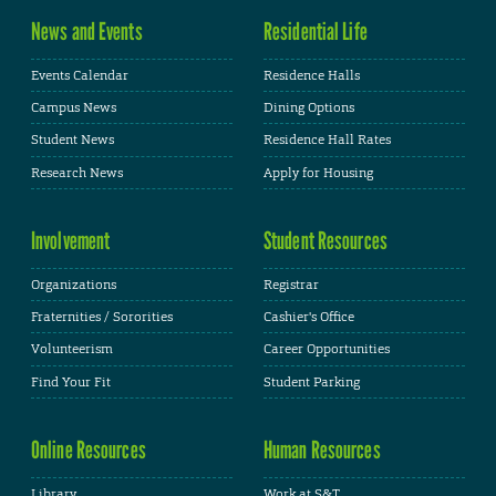
News and Events
Residential Life
Events Calendar
Residence Halls
Campus News
Dining Options
Student News
Residence Hall Rates
Research News
Apply for Housing
Involvement
Student Resources
Organizations
Registrar
Fraternities / Sororities
Cashier's Office
Volunteerism
Career Opportunities
Find Your Fit
Student Parking
Online Resources
Human Resources
Library
Work at S&T