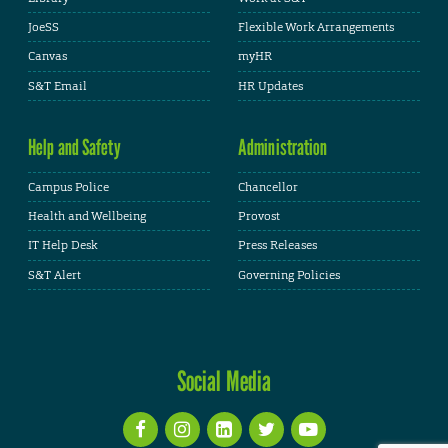
JoeSS
Flexible Work Arrangements
Canvas
myHR
S&T Email
HR Updates
Help and Safety
Administration
Campus Police
Chancellor
Health and Wellbeing
Provost
IT Help Desk
Press Releases
S&T Alert
Governing Policies
Social Media