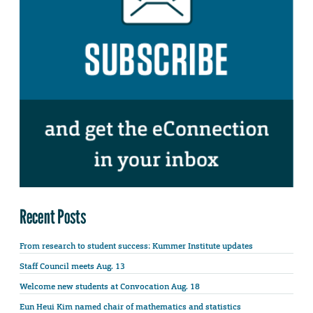
Recent Posts
From research to student success: Kummer Institute updates
Staff Council meets Aug. 13
Welcome new students at Convocation Aug. 18
Eun Heui Kim named chair of mathematics and statistics