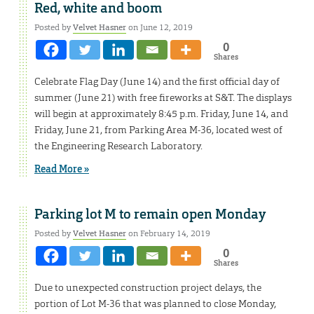
Red, white and boom
Posted by
Velvet Hasner
on June 12, 2019
0
Shares
Celebrate Flag Day (June 14) and the first official day of
summer (June 21) with free fireworks at S&T. The displays
will begin at approximately 8:45 p.m. Friday, June 14, and
Friday, June 21, from Parking Area M-36, located west of
the Engineering Research Laboratory.
Read More »
Parking lot M to remain open Monday
Posted by
Velvet Hasner
on February 14, 2019
0
Shares
Due to unexpected construction project delays, the
portion of Lot M-36 that was planned to close Monday,