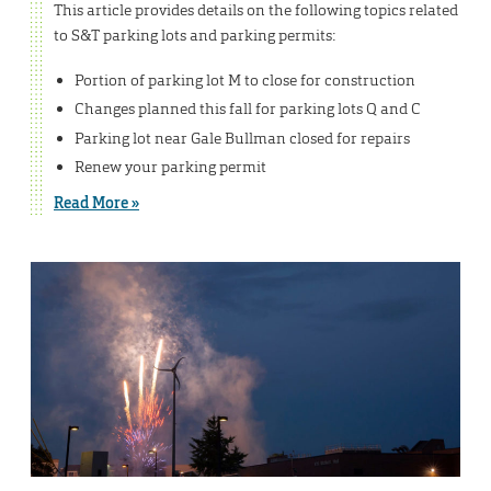
This article provides details on the following topics related
to S&T parking lots and parking permits:
Portion of parking lot M to close for construction
Changes planned this fall for parking lots Q and C
Parking lot near Gale Bullman closed for repairs
Renew your parking permit
Read More »