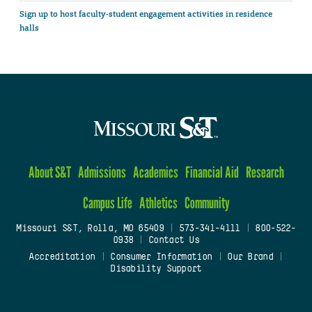
Sign up to host faculty-student engagement activities in residence
halls
About S&T
Admissions
Academics
Financial Aid
Research
Campus Life
Athletics
Community
Missouri S&T, Rolla, MO 65409
|
573-341-4111
|
800-522-
0938
|
Contact Us
Accreditation
|
Consumer Information
|
Our Brand
|
Disability Support