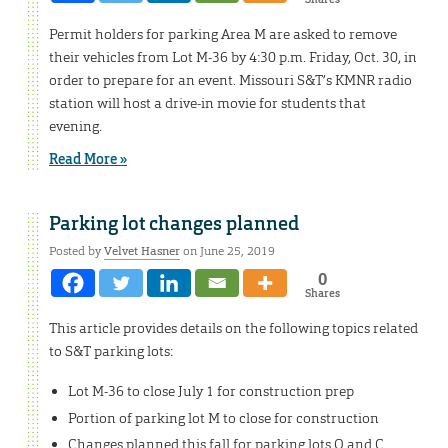
Permit holders for parking Area M are asked to remove
their vehicles from Lot M-36 by 4:30 p.m. Friday, Oct. 30, in
order to prepare for an event. Missouri S&T’s KMNR radio
station will host a drive-in movie for students that
evening.
Read More »
Parking lot changes planned
Posted by
Velvet Hasner
on June 25, 2019
0
Shares
This article provides details on the following topics related
to S&T parking lots:
Lot M-36 to close July 1 for construction prep
Portion of parking lot M to close for construction
Changes planned this fall for parking lots Q and C