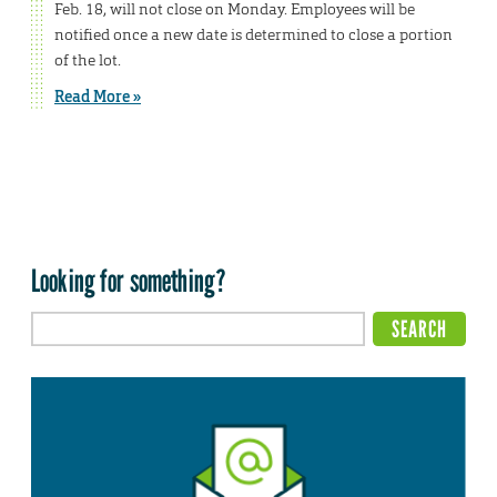
Feb. 18, will not close on Monday. Employees will be
notified once a new date is determined to close a portion
of the lot.
Read More »
Looking for something?