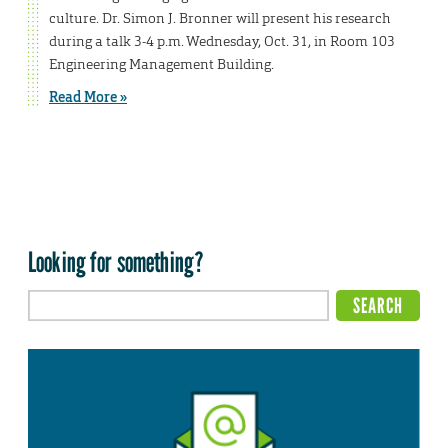
culture. Dr. Simon J. Bronner will present his research
during a talk 3-4 p.m. Wednesday, Oct. 31, in Room 103
Engineering Management Building.
Read More »
Looking for something?