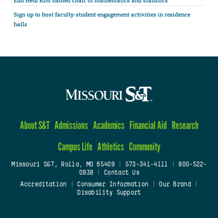
Eun Heui Kim named chair of mathematics and statistics
Sign up to host faculty-student engagement activities in residence
halls
About S&T
Admissions
Academics
Financial Aid
Research
Campus Life
Athletics
Community
Missouri S&T, Rolla, MO 65409
|
573-341-4111
|
800-522-
0938
|
Contact Us
Accreditation
|
Consumer Information
|
Our Brand
|
Disability Support