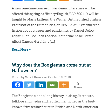
A new one-time course on Pandemic Literature will be
offered this spring as History/English/ALP 3001. It will be
taught by Marie Lathers, the Weiner Distinguished Visiting
Professor of the Humanities, on MWF 2-2:50. We will read
fiction about plagues and pandemics by Daniel Defoe,
Edgar Allan Poe, Jack London, Katherine Anne Porter,
Albert Camus, Geraldine […]
Read More »
Why does the Boogieman come out at
Halloween?
Posted by
Velvet Hasner
on October 18, 2018
0
Shares
The Boogieman has a long history in slang, literature,
folklore and media and is often mentioned as the best-
known frightening figure in British and North American