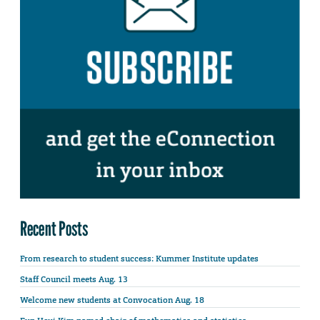
Recent Posts
From research to student success: Kummer Institute updates
Staff Council meets Aug. 13
Welcome new students at Convocation Aug. 18