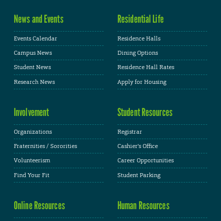
News and Events
Residential Life
Events Calendar
Residence Halls
Campus News
Dining Options
Student News
Residence Hall Rates
Research News
Apply for Housing
Involvement
Student Resources
Organizations
Registrar
Fraternities / Sororities
Cashier's Office
Volunteerism
Career Opportunities
Find Your Fit
Student Parking
Online Resources
Human Resources