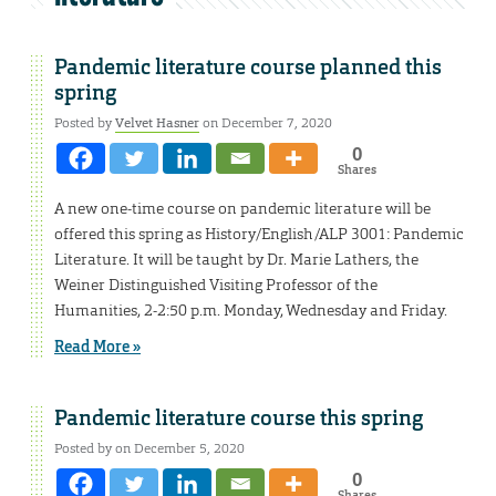
Pandemic literature course planned this
spring
Posted by
Velvet Hasner
on December 7, 2020
0
Shares
A new one-time course on pandemic literature will be
offered this spring as History/English/ALP 3001: Pandemic
Literature. It will be taught by Dr. Marie Lathers, the
Weiner Distinguished Visiting Professor of the
Humanities, 2-2:50 p.m. Monday, Wednesday and Friday.
Read More »
Pandemic literature course this spring
Posted by on December 5, 2020
0
Shares