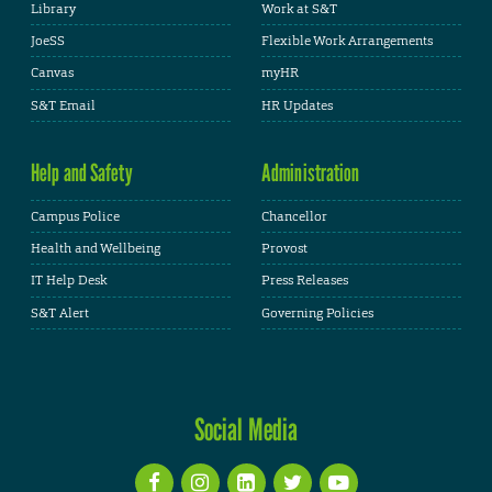
Library
Work at S&T
JoeSS
Flexible Work Arrangements
Canvas
myHR
S&T Email
HR Updates
Help and Safety
Administration
Campus Police
Chancellor
Health and Wellbeing
Provost
IT Help Desk
Press Releases
S&T Alert
Governing Policies
Social Media