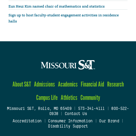
Eun Heui Kim named chair of mathematics and statistics
Sign up to host faculty-student engagement activities in residence
halls
About S&T
Admissions
Academics
Financial Aid
Research
Campus Life
Athletics
Community
Missouri S&T, Rolla, MO 65409
|
573-341-4111
|
800-522-
0938
|
Contact Us
Accreditation
|
Consumer Information
|
Our Brand
|
Disability Support