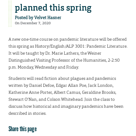
planned this spring
Posted by
Velvet Hasner
On December 7, 2020
A new one-time course on pandemic literature will be offered
this spring as History/English/ALP 3001: Pandemic Literature.
It will be taught by Dr. Marie Lathers, the Weiner
Distinguished Visiting Professor of the Humanities, 2-2:50
p.m. Monday, Wednesday and Friday.
Students will read fiction about plagues and pandemics
written by Daniel Defoe, Edgar Allan Poe, Jack London,
Katherine Anne Porter, Albert Camus, Geraldine Brooks,
Stewart O’Nan, and Colson Whitehead. Join the class to
discuss how historical and imaginary pandemics have been
described in stories.
Share this page