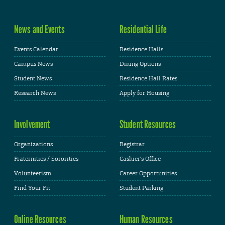
News and Events
Residential Life
Events Calendar
Residence Halls
Campus News
Dining Options
Student News
Residence Hall Rates
Research News
Apply for Housing
Involvement
Student Resources
Organizations
Registrar
Fraternities / Sororities
Cashier's Office
Volunteerism
Career Opportunities
Find Your Fit
Student Parking
Online Resources
Human Resources