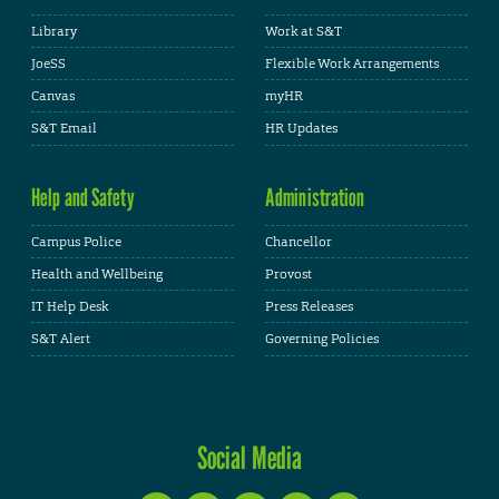
Library
Work at S&T
JoeSS
Flexible Work Arrangements
Canvas
myHR
S&T Email
HR Updates
Help and Safety
Administration
Campus Police
Chancellor
Health and Wellbeing
Provost
IT Help Desk
Press Releases
S&T Alert
Governing Policies
Social Media