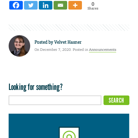
0
Shares
Posted by
Velvet Hasner
On December 7, 2020. Posted in
Announcements
Looking for something?