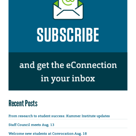
Recent Posts
From research to student success: Kummer Institute updates
Staff Council meets Aug. 13
Welcome new students at Convocation Aug. 18