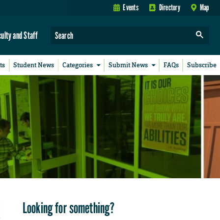
Events
Directory
Map
culty and Staff
ts
Student News
Categories
Submit News
FAQs
Subscribe
Looking for something?