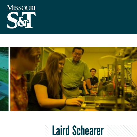
Laird Schearer