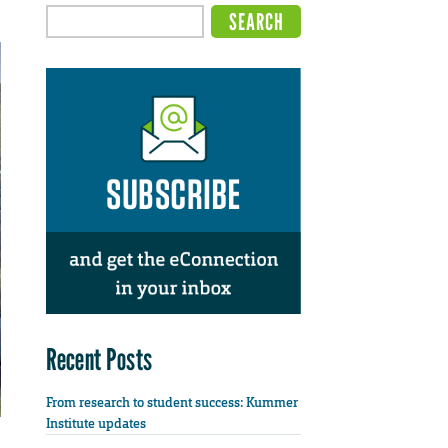
Recent Posts
From research to student success: Kummer
Institute updates