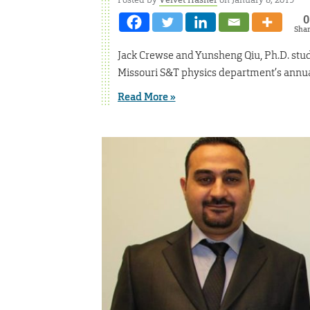
0
Sha
Jack Crewse and Yunsheng Qiu, Ph.D. stude
Missouri S&T physics department’s annua
Read More »