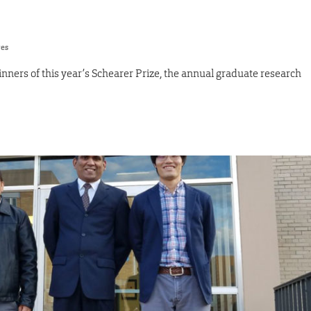
res
nners of this year’s Schearer Prize, the annual graduate research