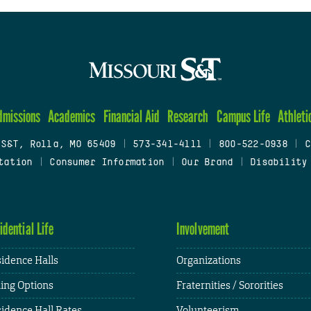
dmissions
Academics
Financial Aid
Research
Campus Life
Athleti
 S&T, Rolla, MO 65409
|
573-341-4111
|
800-522-0938
|
C
tation
|
Consumer Information
|
Our Brand
|
Disability
idential Life
Involvement
idence Halls
Organizations
ing Options
Fraternities / Sororities
idence Hall Rates
Volunteerism