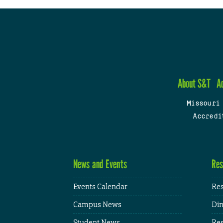
About S&T
A
Missouri
Accredi
News and Events
Res
Events Calendar
Res
Campus News
Din
Student News
Res