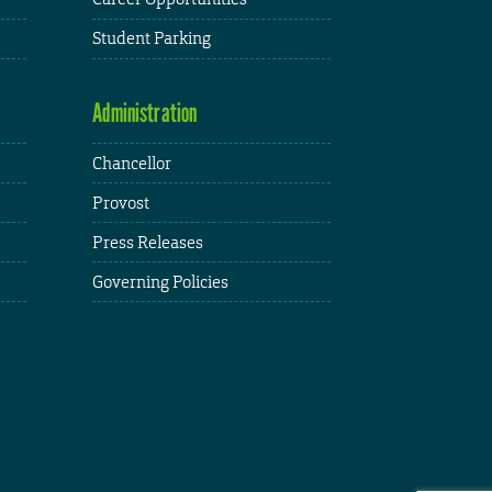
Student Parking
Administration
Chancellor
Provost
Press Releases
Governing Policies