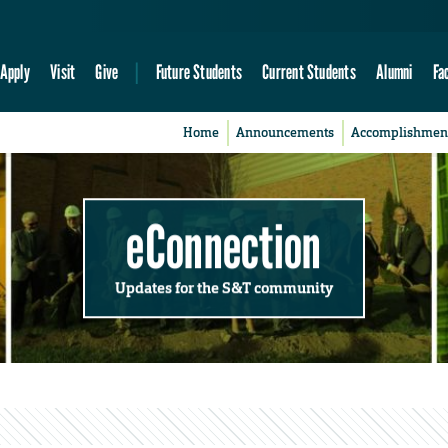
Apply
Visit
Give
Future Students
Current Students
Alumni
Fa
Home
Announcements
Accomplishmen
eConnection
Updates for the S&T community