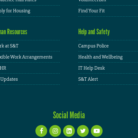
ly for Housing
Find Your Fit
an Resources
Help and Safety
k at S&T
Campus Police
xible Work Arrangements
Health and Wellbeing
HR
IT Help Desk
 Updates
S&T Alert
Social Media