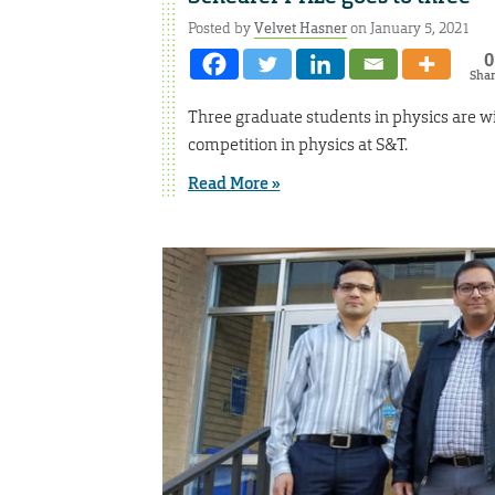
Posted by
Velvet Hasner
on January 5, 2021
0
Sha
Three graduate students in physics are wi
competition in physics at S&T.
Read More »