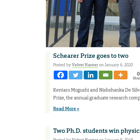
Schearer Prize goes to two
Posted by
Velvet Hasner
on January 6, 2020
0
Sha
Kentaro Mogushi and Nishshanka De Silva, 
Prize, the annual graduate research compe
Read More »
Two Ph.D. students win physic
Posted by
Velvet Hasner
on January 8, 2019