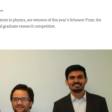
res
nts in physics, are winners of this year’s Schearer Prize, the
l graduate research competition.