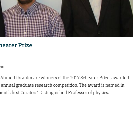
hearer Prize
res
Ahmed Ibrahim are winners of the 2017 Schearer Prize, awarded
s annual graduate research competition. The award is named in
nt’s first Curators’ Distinguished Professor of physics.