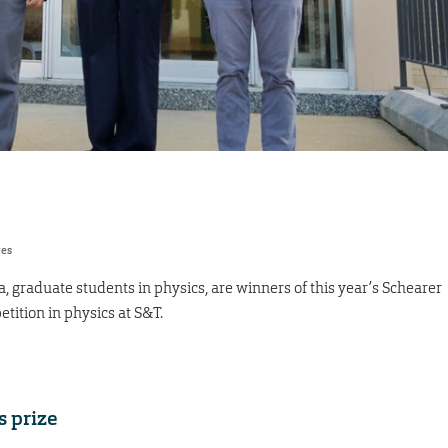
res
graduate students in physics, are winners of this year’s Schearer
tition in physics at S&T.
s prize