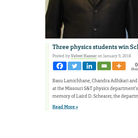
Three physics students win Sc
Posted by
Velvet Hasner
on January 9, 2018
0
Sha
Basu Lamichhane, Chandra Adhikari and 
at the Missouri S&T physics department’
memory of Laird D. Schearer, the departme
Read More »