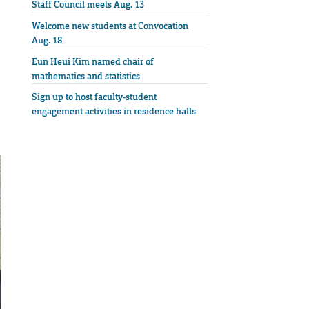
Staff Council meets Aug. 13
Welcome new students at Convocation
Aug. 18
Eun Heui Kim named chair of
mathematics and statistics
Sign up to host faculty-student
engagement activities in residence halls