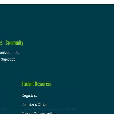
cs
Community
ontact Us
 Support
Student Resources
Registrar
Cashier's Office
Career Opportunities