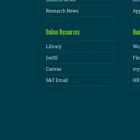
Research News
App
Online Resources
Hum
Library
Wor
JoeSS
Fle
Canvas
my
S&T Email
HR