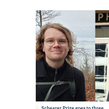
Schearer Prize goes to three