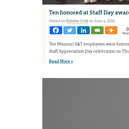
Ten honored at Staff Day awa
Posted by
Kimber Crull
on June 4, 2024
0
Sha
Ten Missouri S&T employees were honored 
Staff Appreciation Day celebration on Th
Read More »