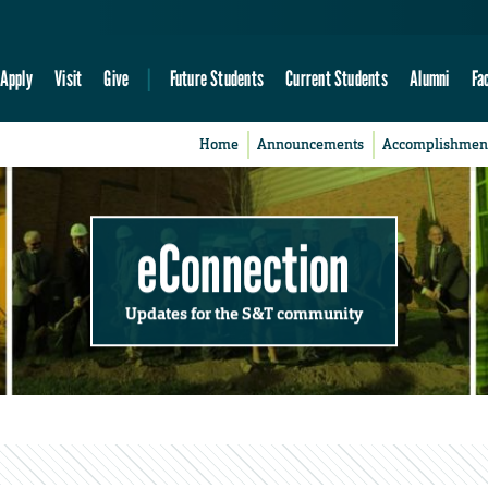
Apply
Visit
Give
Future Students
Current Students
Alumni
Fa
Home
Announcements
Accomplishmen
eConnection
Updates for the S&T community