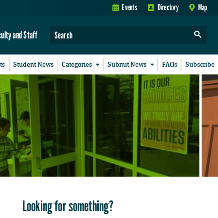
Events
Directory
Map
culty and Staff
ts
Student News
Categories
Submit News
FAQs
Subscribe
Looking for something?