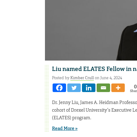
Liu named ELATES Fellow in n
Posted by
Kimber Crull
on June 4, 2024
0
Sha
Dr. Jenny Liu, James A. Heidman Professor
cohort of Drexel University’s Executive 
(ELATES) program.
Read More »