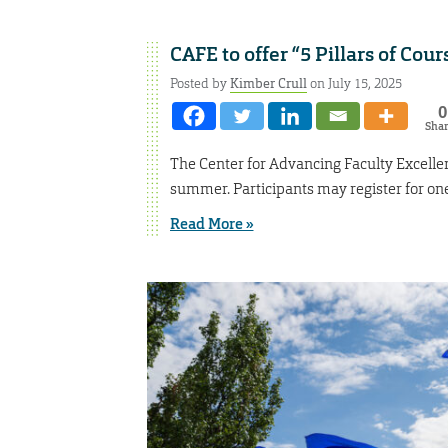
CAFE to offer “5 Pillars of Co
Posted by
Kimber Crull
on July 15, 2025
0
Sha
The Center for Advancing Faculty Excellenc
summer. Participants may register for one 
Read More »