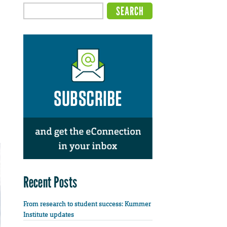
Recent Posts
From research to student success: Kummer
Institute updates