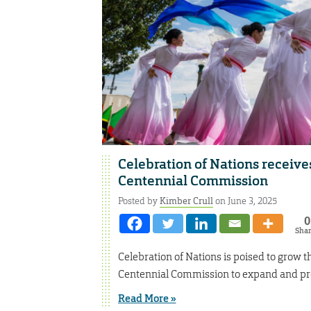
Celebration of Nations receive
Centennial Commission
Posted by
Kimber Crull
on June 3, 2025
0
Sha
Celebration of Nations is poised to grow t
Centennial Commission to expand and pro
Read More »