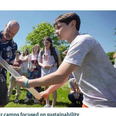
er camps focused on sustainability