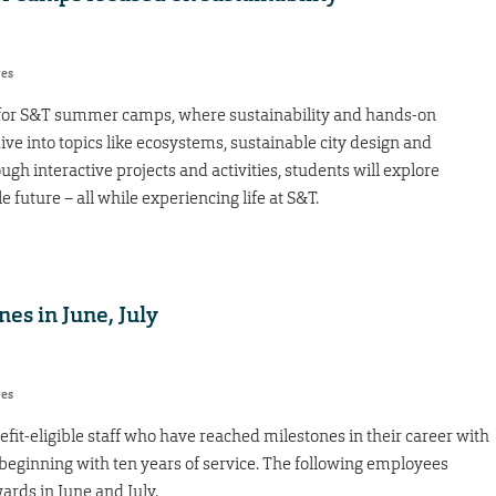
res
nt for S&T summer camps, where sustainability and hands-on
ive into topics like ecosystems, sustainable city design and
ugh interactive projects and activities, students will explore
 future – all while experiencing life at S&T.
nes in June, July
res
fit-eligible staff who have reached milestones in their career with
, beginning with ten years of service. The following employees
ards in June and July.