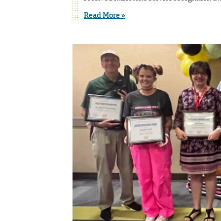
Read More »