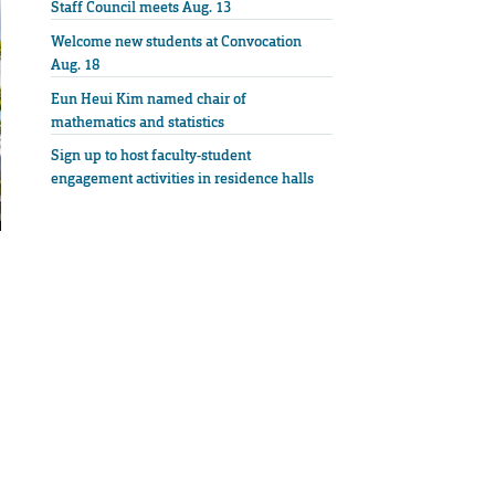
Staff Council meets Aug. 13
Welcome new students at Convocation
Aug. 18
Eun Heui Kim named chair of
mathematics and statistics
Sign up to host faculty-student
engagement activities in residence halls