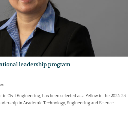
ational leadership program
res
 in Civil Engineering, has been selected as a Fellow in the 2024-25
Leadership in Academic Technology, Engineering and Science