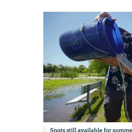
Spots still available for summ