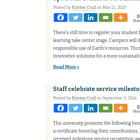
Posted by
Kimber Crull
on May 21, 2025
0
Sha
There’s still time to register your stude
learning take center stage. Campers will d
responsible use of Earth’s resources. Thro
innovative solutions for a more sustainable
Read More »
Staff celebrate service milesto
Posted by
Kimber Crull
on September 5, 2024
0
Sha
The university presents the following bene
a certificate honoring their contributions
received milestone service recognition aw