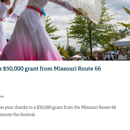
s $50,000 grant from Missouri Route 66
res
his year thanks to a $50,000 grant from the Missouri Route 66
mote the festival.