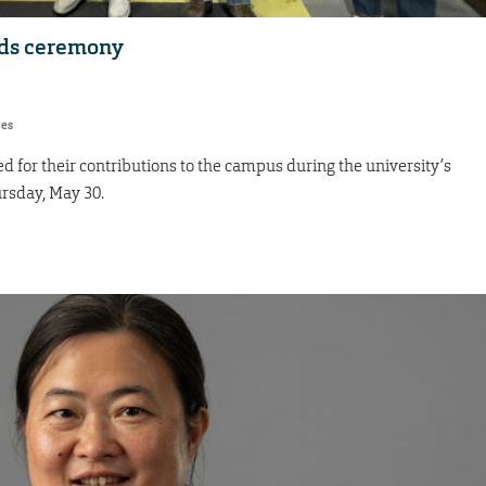
rds ceremony
res
for their contributions to the campus during the university’s
ursday, May 30.