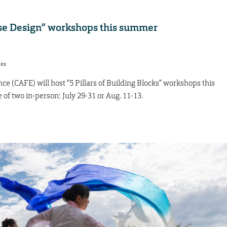
urse Design” workshops this summer
res
e (CAFE) will host “5 Pillars of Building Blocks” workshops this
of two in-person: July 29-31 or Aug. 11-13.