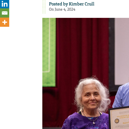
Posted by
Kimber Crull
On June 4, 2024