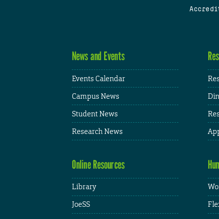
Accredi
News and Events
Res
Events Calendar
Res
Campus News
Din
Student News
Res
Research News
App
Online Resources
Hum
Library
Wor
JoeSS
Fle