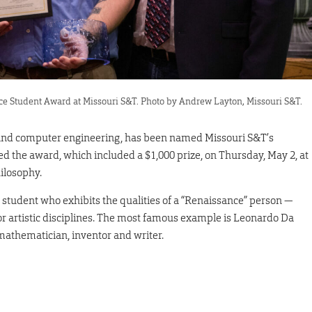
ce Student Award at Missouri S&T. Photo by Andrew Layton, Missouri S&T.
 and computer engineering, has been named Missouri S&T’s
d the award, which included a $1,000 prize, on Thursday, May 2, at
ilosophy.
 student who exhibits the qualities of a “Renaissance” person —
or artistic disciplines. The most famous example is Leonardo Da
 mathematician, inventor and writer.