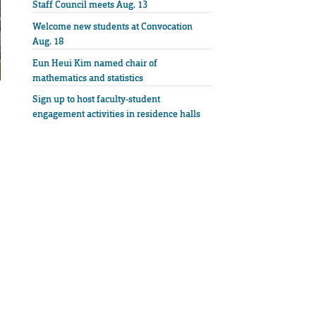
Staff Council meets Aug. 13
Welcome new students at Convocation
Aug. 18
Eun Heui Kim named chair of
mathematics and statistics
Sign up to host faculty-student
engagement activities in residence halls