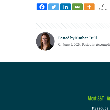
0
Shares
Posted by
Kimber Crull
On June 4, 2024. Posted in
Accompl
About S&T
A
Missouri