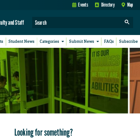
Events
Directory
Map
culty and Staff
ts
Student News
Categories
Submit News
FAQs
Subscribe
Looking for something?