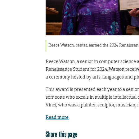
Reece Watson, center, earned the 2024 Renaissan
Reece Watson, a senior in computer science
Renaissance Student for 2024. Watson receive
a ceremony hosted by arts, languages and ph
This award is presented each year to a senior
someone who excels in multiple intellectual 
Vinci, who was a painter, sculptor, musician,
Read more
.
Share this page