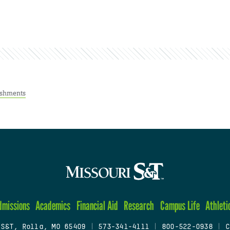
ishments
dmissions
Academics
Financial Aid
Research
Campus Life
Athleti
 S&T, Rolla, MO 65409
|
573-341-4111
|
800-522-0938
|
C