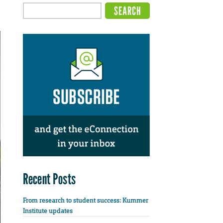
Recent Posts
From research to student success: Kummer
Institute updates