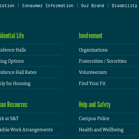
tation
|
Consumer Information
|
Our Brand
|
Disability
idential Life
Involvement
idence Halls
Organizations
ing Options
Fraternities / Sororities
idence Hall Rates
Volunteerism
ly for Housing
Find Your Fit
an Resources
Help and Safety
k at S&T
Campus Police
xible Work Arrangements
Health and Wellbeing