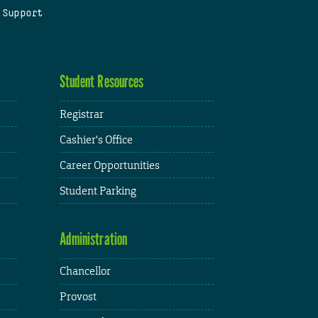
 Support
Student Resources
Registrar
Cashier's Office
Career Opportunities
Student Parking
Administration
Chancellor
Provost