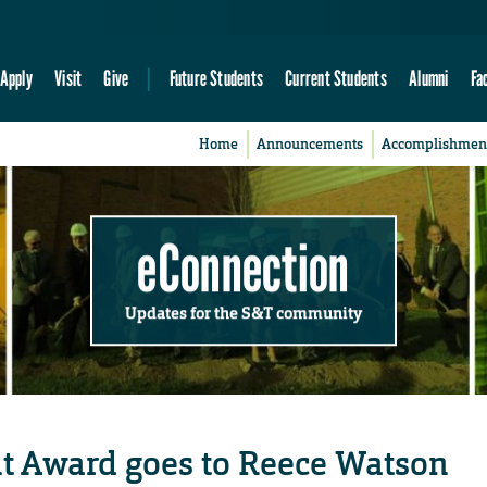
Apply
Visit
Give
Future Students
Current Students
Alumni
Fa
Home
Announcements
Accomplishmen
eConnection
Updates for the S&T community
t Award goes to Reece Watson