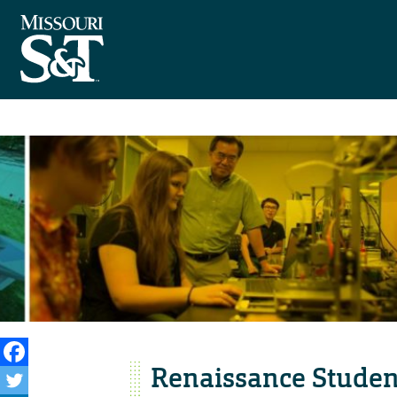
Renaissance Studen