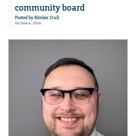
community board
Posted by
Kimber Crull
On June 4, 2024