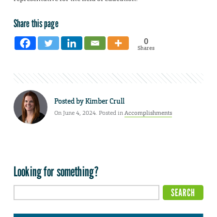
Share this page
0
Shares
Posted by
Kimber Crull
On June 4, 2024. Posted in
Accomplishments
Looking for something?