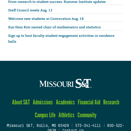
From research to student success: Kummer Institute updates
Staff Council meets Aug. 13
Welcome new students at Convocation Aug. 18
Eun Heui Kim named chair of mathematics and statistics
Sign up to host faculty-student engagement activities in residence
halls
About S&T
Admissions
Academics
Financial Aid
Research
Campus Life
Athletics
Community
Missouri S&T, Rolla, MO 65409
|
573-341-4111
|
800-522-
0938
|
Contact Us