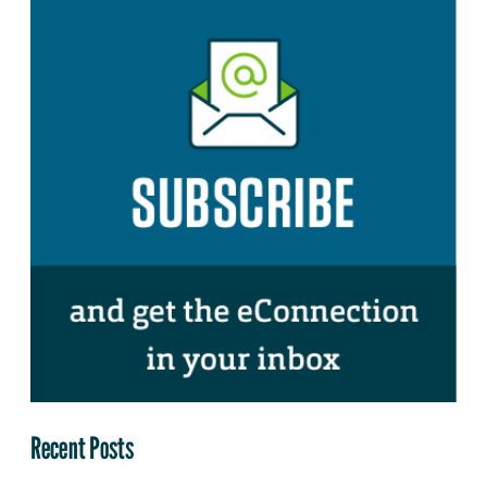
Recent Posts