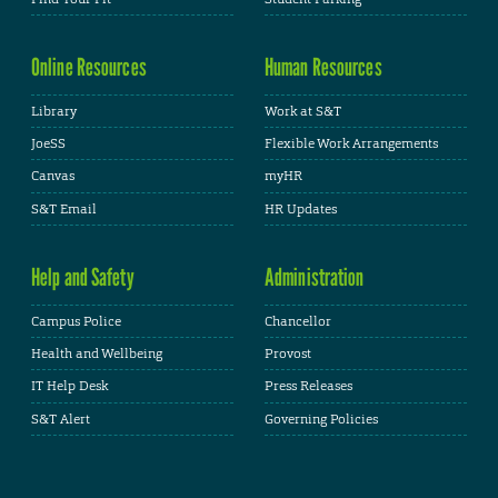
Online Resources
Human Resources
Library
Work at S&T
JoeSS
Flexible Work Arrangements
Canvas
myHR
S&T Email
HR Updates
Help and Safety
Administration
Campus Police
Chancellor
Health and Wellbeing
Provost
IT Help Desk
Press Releases
S&T Alert
Governing Policies