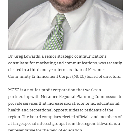
Dr. Greg Edwards, a senior strategic communications
consultant for marketing and communications, was recently
elected to a third one-year term as chair of Meramec
Community Enhancement Corp.’s (MCEC) board of directors.
MCEC is a not-for-profit corporation that works in
partnership with Meramec Regional Planning Commission to
provide services that increase social, economic, educational,
health and recreational opportunities to residents of the
region. The board comprises elected officials and members of
at-large special interest groups from the region. Edwards is a
representative for the field of education.