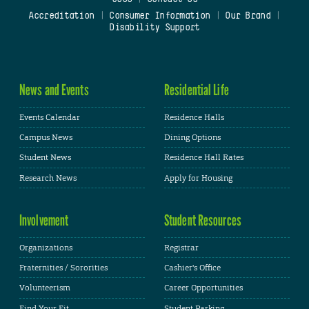
Accreditation
|
Consumer Information
|
Our Brand
|
Disability Support
News and Events
Residential Life
Events Calendar
Residence Halls
Campus News
Dining Options
Student News
Residence Hall Rates
Research News
Apply for Housing
Involvement
Student Resources
Organizations
Registrar
Fraternities / Sororities
Cashier's Office
Volunteerism
Career Opportunities
Find Your Fit
Student Parking