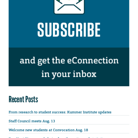
Recent Posts
From research to student success: Kummer Institute updates
Staff Council meets Aug. 13
Welcome new students at Convocation Aug. 18