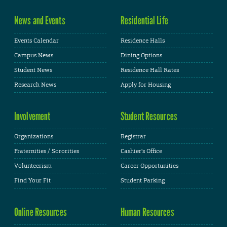
News and Events
Residential Life
Events Calendar
Residence Halls
Campus News
Dining Options
Student News
Residence Hall Rates
Research News
Apply for Housing
Involvement
Student Resources
Organizations
Registrar
Fraternities / Sororities
Cashier's Office
Volunteerism
Career Opportunities
Find Your Fit
Student Parking
Online Resources
Human Resources