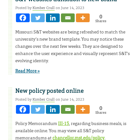
Posted by
Kimber Crull
on June 14, 2023
0
Shares
Missouri S&T websites are being refreshed to match the
university’s new brand template. You may notice these
changes over the next few weeks. They are designed to
enhance the user experience and visually represent S&T’s
evolving identity.
Read More »
New policy posted online
Posted by
Kimber Crull
on June 14, 2023
0
Shares
Policy Memorandum
III-15
, regarding business meals, is
available online. You may view all S&T policy
memorandums at
chancellor.mst.edu/policy
.