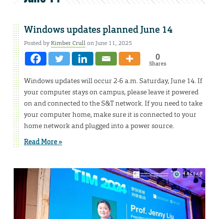
Windows updates planned June 14
Posted by
Kimber Crull
on June 11, 2025
0
Shares
Windows updates will occur 2-6 a.m. Saturday, June 14. If
your computer stays on campus, please leave it powered
on and connected to the S&T network. If you need to take
your computer home, make sure it is connected to your
home network and plugged into a power source.
Read More »