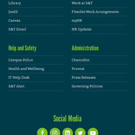
Library
Work at S&T
JoeSS
Flexible Work Arrangements
Canvas
myHR
S&T Email
HR Updates
Help and Safety
Administration
Campus Police
Chancellor
Health and Wellbeing
Provost
IT Help Desk
Press Releases
S&T Alert
Governing Policies
Social Media