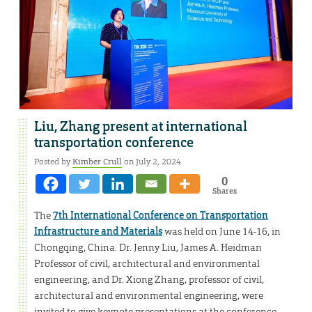
Liu, Zhang present at international
transportation conference
Posted by
Kimber Crull
on July 2, 2024
0
Shares
The
7th International Conference on Transportation
Infrastructure and Materials
was held on June 14-16, in
Chongqing, China. Dr. Jenny Liu, James A. Heidman
Professor of civil, architectural and environmental
engineering, and Dr. Xiong Zhang, professor of civil,
architectural and environmental engineering, were
invited to give keynote presentations at the conference.