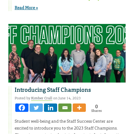
Read More »
Introducing Staff Champions
Posted by
Kimber Crull
on June 14, 2023
0
Shares
Student well-being and the Staff Success Center are
excited to introduce you to the 2023 Staff Champions.