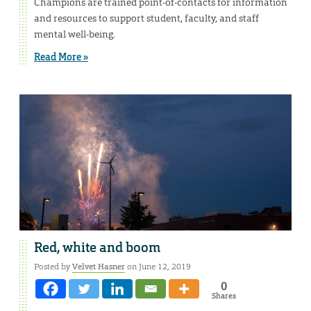
Champions are trained point-of-contacts for information
and resources to support student, faculty, and staff
mental well-being.
Read More »
Red, white and boom
Posted by
Velvet Hasner
on June 12, 2019
0
Shares