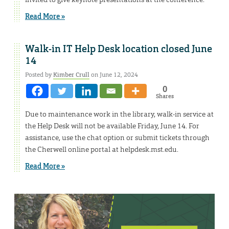
Read More »
Walk-in IT Help Desk location closed June
14
Posted by
Kimber Crull
on June 12, 2024
0
Shares
Due to maintenance work in the library, walk-in service at
the Help Desk will not be available Friday, June 14. For
assistance, use the chat option or submit tickets through
the Cherwell online portal at helpdesk.mst.edu.
Read More »