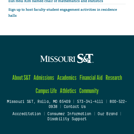
Eun Heui Kim named chair of mathematics and statistics
Sign up to host faculty-student engagement activities in residence
halls
About S&T
Admissions
Academics
Financial Aid
Research
Campus Life
Athletics
Community
Missouri S&T, Rolla, MO 65409
|
573-341-4111
|
800-522-
0938
|
Contact Us
Accreditation
|
Consumer Information
|
Our Brand
|
Disability Support