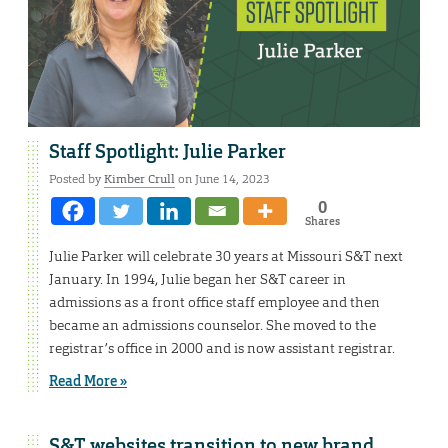
Staff Spotlight: Julie Parker
Posted by
Kimber Crull
on June 14, 2023
0
Shares
Julie Parker will celebrate 30 years at Missouri S&T next
January. In 1994, Julie began her S&T career in
admissions as a front office staff employee and then
became an admissions counselor. She moved to the
registrar’s office in 2000 and is now assistant registrar.
Read More »
S&T websites transition to new brand