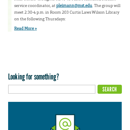
service coordinator, at
pleimann@mst.edu
. The group will
meet 2:30-4 p.m. in Room 203 Curtis Laws Wilson Library
on the following Thursdays:
Read More »
Looking for something?