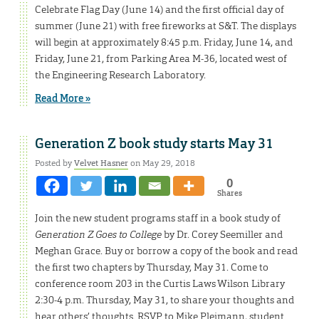
Celebrate Flag Day (June 14) and the first official day of
summer (June 21) with free fireworks at S&T. The displays
will begin at approximately 8:45 p.m. Friday, June 14, and
Friday, June 21, from Parking Area M-36, located west of
the Engineering Research Laboratory.
Read More »
Generation Z book study starts May 31
Posted by
Velvet Hasner
on May 29, 2018
0
Shares
Join the new student programs staff in a book study of
Generation Z Goes to College
by Dr. Corey Seemiller and
Meghan Grace. Buy or borrow a copy of the book and read
the first two chapters by Thursday, May 31. Come to
conference room 203 in the Curtis Laws Wilson Library
2:30-4 p.m. Thursday, May 31, to share your thoughts and
hear others’ thoughts. RSVP to Mike Pleimann, student