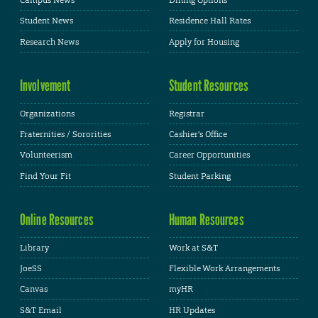
Campus News
Dining Options
Student News
Residence Hall Rates
Research News
Apply for Housing
Involvement
Student Resources
Organizations
Registrar
Fraternities / Sororities
Cashier's Office
Volunteerism
Career Opportunities
Find Your Fit
Student Parking
Online Resources
Human Resources
Library
Work at S&T
JoeSS
Flexible Work Arrangements
Canvas
myHR
S&T Email
HR Updates