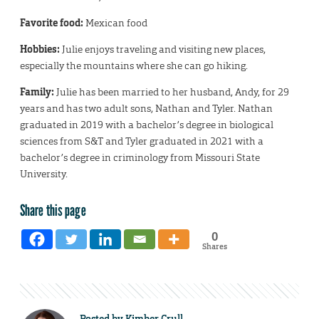
Favorite food:
Mexican food
Hobbies:
Julie enjoys traveling and visiting new places,
especially the mountains where she can go hiking.
Family:
Julie has been married to her husband, Andy, for 29
years and has two adult sons, Nathan and Tyler. Nathan
graduated in 2019 with a bachelor’s degree in biological
sciences from S&T and Tyler graduated in 2021 with a
bachelor’s degree in criminology from Missouri State
University.
Share this page
0
Shares