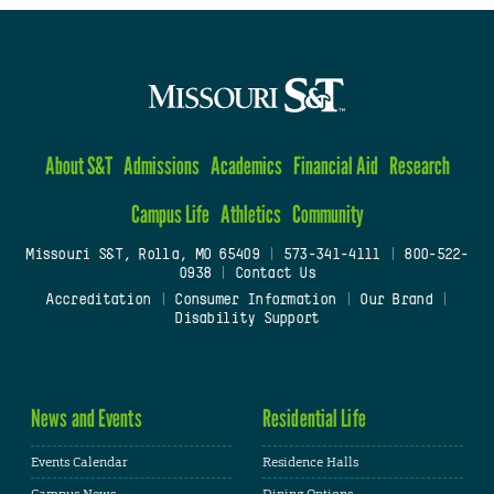
About S&T
Admissions
Academics
Financial Aid
Research
Campus Life
Athletics
Community
Missouri S&T, Rolla, MO 65409
|
573-341-4111
|
800-522-
0938
|
Contact Us
Accreditation
|
Consumer Information
|
Our Brand
|
Disability Support
News and Events
Residential Life
Events Calendar
Residence Halls