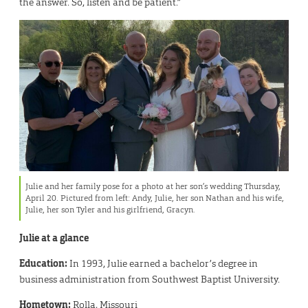
the answer. So, listen and be patient.”
Julie and her family pose for a photo at her son’s wedding Thursday,
April 20. Pictured from left: Andy, Julie, her son Nathan and his wife,
Julie, her son Tyler and his girlfriend, Gracyn.
Julie at a glance
Education:
In 1993, Julie earned a bachelor’s degree in
business administration from Southwest Baptist University.
Hometown:
Rolla, Missouri