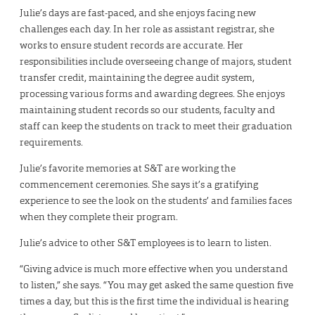
Julie’s days are fast-paced, and she enjoys facing new
challenges each day. In her role as assistant registrar, she
works to ensure student records are accurate. Her
responsibilities include overseeing change of majors, student
transfer credit, maintaining the degree audit system,
processing various forms and awarding degrees. She enjoys
maintaining student records so our students, faculty and
staff can keep the students on track to meet their graduation
requirements.
Julie’s favorite memories at S&T are working the
commencement ceremonies. She says it’s a gratifying
experience to see the look on the students’ and families faces
when they complete their program.
Julie’s advice to other S&T employees is to learn to listen.
“Giving advice is much more effective when you understand
to listen,” she says. “You may get asked the same question five
times a day, but this is the first time the individual is hearing