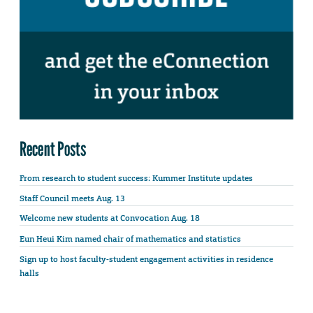
Recent Posts
From research to student success: Kummer Institute updates
Staff Council meets Aug. 13
Welcome new students at Convocation Aug. 18
Eun Heui Kim named chair of mathematics and statistics
Sign up to host faculty-student engagement activities in residence
halls