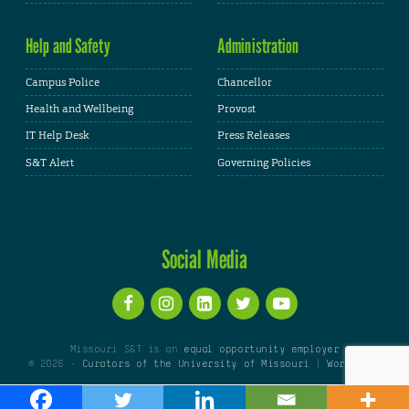
Help and Safety
Administration
Campus Police
Chancellor
Health and Wellbeing
Provost
IT Help Desk
Press Releases
S&T Alert
Governing Policies
Social Media
Missouri S&T is an
equal opportunity employer
© 2026 -
Curators of the University of Missouri
|
WordPress