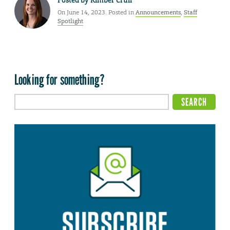
Posted by
Kimber Crull
On June 14, 2023. Posted in
Announcements
,
Staff
Spotlight
Looking for something?