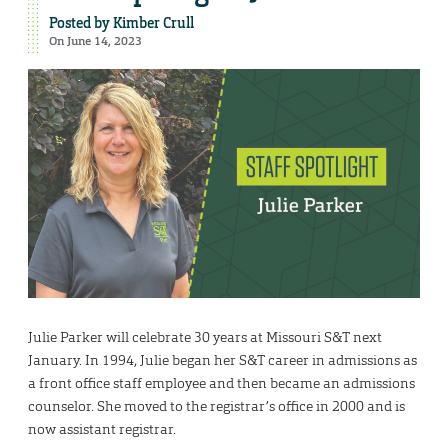
Posted by
Kimber Crull
On June 14, 2023
Julie Parker will celebrate 30 years at Missouri S&T next
January. In 1994, Julie began her S&T career in admissions as
a front office staff employee and then became an admissions
counselor. She moved to the registrar’s office in 2000 and is
now assistant registrar.