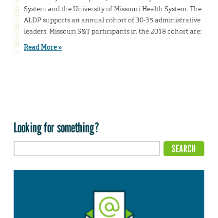
System and the University of Missouri Health System. The
ALDP supports an annual cohort of 30-35 administrative
leaders. Missouri S&T participants in the 2018 cohort are:
Read More »
Looking for something?