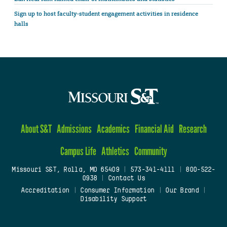
Sign up to host faculty-student engagement activities in residence
halls
About S&T
Admissions
Academics
Financial Aid
Research
Campus Life
Athletics
Community
Missouri S&T, Rolla, MO 65409
|
573-341-4111
|
800-522-
0938
|
Contact Us
Accreditation
|
Consumer Information
|
Our Brand
|
Disability Support