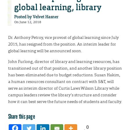
global learning, library
Posted by
Velvet Hasner
On June 12, 2018
Dr. Anthony Petroy, vice provost of global learning since July
2015, has resigned from the position. An interim leader for
global learning will be announced soon.
John Furlong, director of library and learning resources, has
transitioned out of that position, and another library position
has been eliminated due to budget reductions. Susan Hakim,
a human resources consultant on contract with S&T, will
serve as interim director of Curtis Laws Wilson Library while
campus leaders review the library’s structure and consider
how it can best serve the future needs of students and faculty.
Share this page
0