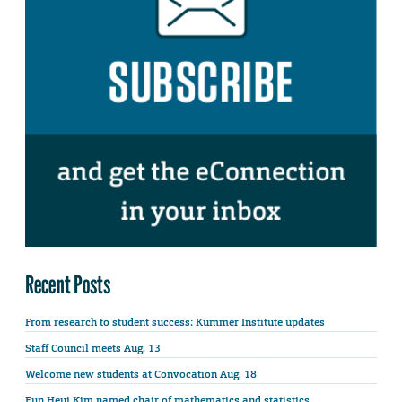
Recent Posts
From research to student success: Kummer Institute updates
Staff Council meets Aug. 13
Welcome new students at Convocation Aug. 18
Eun Heui Kim named chair of mathematics and statistics