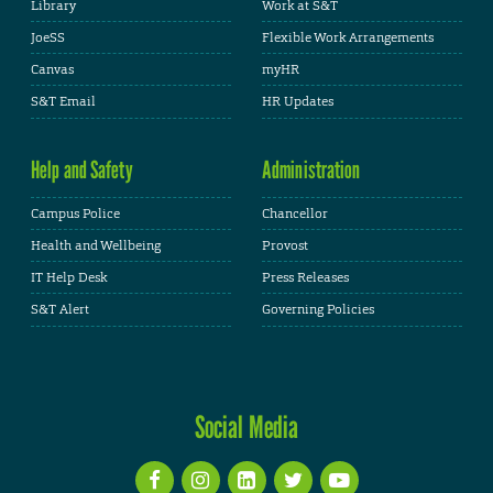
Library
Work at S&T
JoeSS
Flexible Work Arrangements
Canvas
myHR
S&T Email
HR Updates
Help and Safety
Administration
Campus Police
Chancellor
Health and Wellbeing
Provost
IT Help Desk
Press Releases
S&T Alert
Governing Policies
Social Media