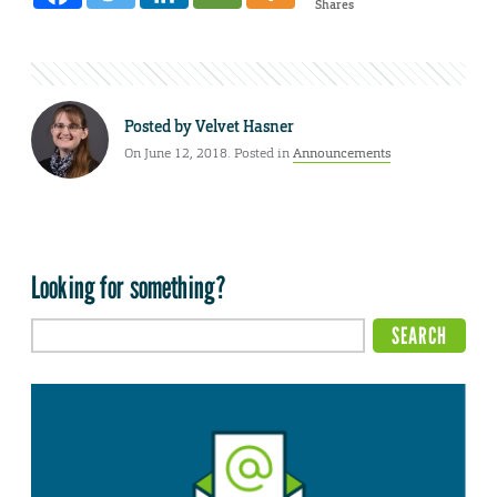
Shares
Posted by
Velvet Hasner
On June 12, 2018. Posted in
Announcements
Looking for something?