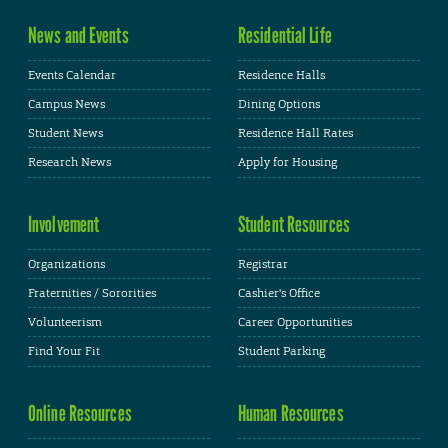
News and Events
Residential Life
Events Calendar
Residence Halls
Campus News
Dining Options
Student News
Residence Hall Rates
Research News
Apply for Housing
Involvement
Student Resources
Organizations
Registrar
Fraternities / Sororities
Cashier's Office
Volunteerism
Career Opportunities
Find Your Fit
Student Parking
Online Resources
Human Resources