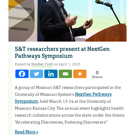
S&T researchers present at NextGen
Pathways Symposium
Posted by
Kimber Crull
on April 1, 2025
0
Shares
A group of Missouri S&T researchers participated in the
University of Missouri System’s
NextGen Pathways
Symposium
, held March 13-14 at the University of
Missouri-Kansas City. The annual event highlights health
research collaborations across the state under the theme
“Accelerating Discoveries, Fostering Discoverers.”
Read More »