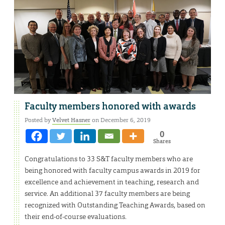
Faculty members honored with awards
Posted by
Velvet Hasner
on December 6, 2019
0
Shares
Congratulations to 33 S&T faculty members who are
being honored with faculty campus awards in 2019 for
excellence and achievement in teaching, research and
service. An additional 37 faculty members are being
recognized with Outstanding Teaching Awards, based on
their end-of-course evaluations.