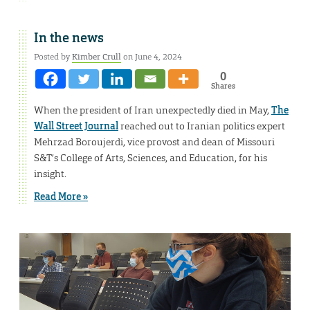
In the news
Posted by
Kimber Crull
on June 4, 2024
0
Shares
When the president of Iran unexpectedly died in May,
The
Wall Street Journal
reached out to Iranian politics expert
Mehrzad Boroujerdi, vice provost and dean of Missouri
S&T’s College of Arts, Sciences, and Education, for his
insight.
Read More »