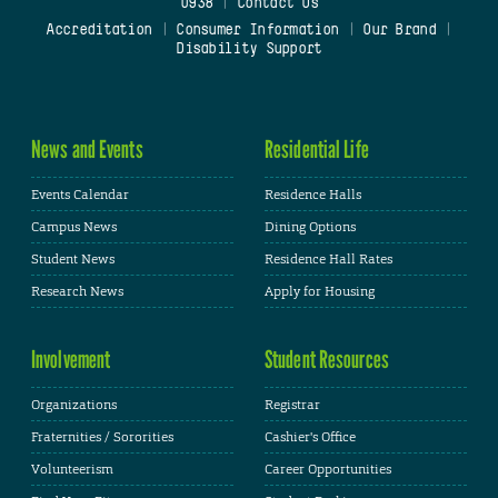
0938
|
Contact Us
Accreditation
|
Consumer Information
|
Our Brand
|
Disability Support
News and Events
Residential Life
Events Calendar
Residence Halls
Campus News
Dining Options
Student News
Residence Hall Rates
Research News
Apply for Housing
Involvement
Student Resources
Organizations
Registrar
Fraternities / Sororities
Cashier's Office
Volunteerism
Career Opportunities