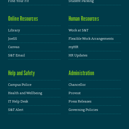
Find Your Fit
Student Parking
Online Resources
Human Resources
Library
Work at S&T
JoeSS
Flexible Work Arrangements
Canvas
myHR
S&T Email
HR Updates
Help and Safety
Administration
Campus Police
Chancellor
Health and Wellbeing
Provost
IT Help Desk
Press Releases
S&T Alert
Governing Policies