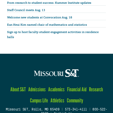
From research to student success: Kummer Institute updates
Staff Council meets Aug. 13
Welcome new students at Convocation Aug. 18
Eun Heui Kim named chair of mathematics and statistics
Sign up to host faculty-student engagement activities in residence
halls
About S&T
Admissions
Academics
Financial Aid
Research
Campus Life
Athletics
Community
Missouri S&T, Rolla, MO 65409
|
573-341-4111
|
800-522-