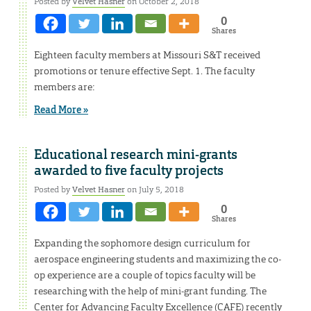
Posted by
Velvet Hasner
on October 2, 2018
0
Shares
Eighteen faculty members at Missouri S&T received
promotions or tenure effective Sept. 1. The faculty
members are:
Read More »
Educational research mini-grants
awarded to five faculty projects
Posted by
Velvet Hasner
on July 5, 2018
0
Shares
Expanding the sophomore design curriculum for
aerospace engineering students and maximizing the co-
op experience are a couple of topics faculty will be
researching with the help of mini-grant funding. The
Center for Advancing Faculty Excellence (CAFE) recently