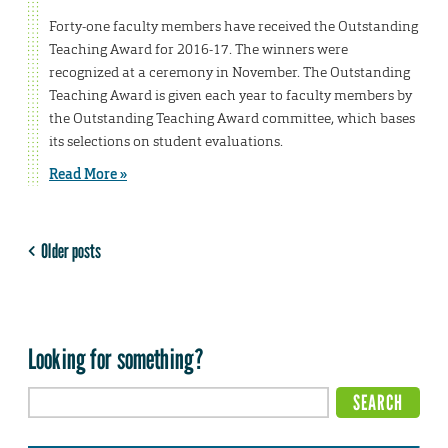
Forty-one faculty members have received the Outstanding
Teaching Award for 2016-17. The winners were
recognized at a ceremony in November. The Outstanding
Teaching Award is given each year to faculty members by
the Outstanding Teaching Award committee, which bases
its selections on student evaluations.
Read More »
Older posts
Looking for something?