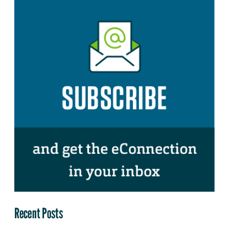
Recent Posts