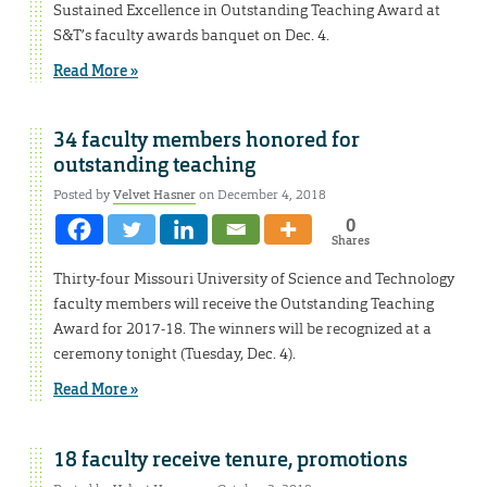
Sustained Excellence in Outstanding Teaching Award at
S&T’s faculty awards banquet on Dec. 4.
Read More »
34 faculty members honored for
outstanding teaching
Posted by
Velvet Hasner
on December 4, 2018
0
Shares
Thirty-four Missouri University of Science and Technology
faculty members will receive the Outstanding Teaching
Award for 2017-18. The winners will be recognized at a
ceremony tonight (Tuesday, Dec. 4).
Read More »
18 faculty receive tenure, promotions