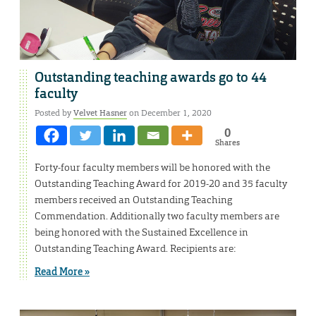
Outstanding teaching awards go to 44
faculty
Posted by
Velvet Hasner
on December 1, 2020
0
Shares
Forty-four faculty members will be honored with the
Outstanding Teaching Award for 2019-20 and 35 faculty
members received an Outstanding Teaching
Commendation. Additionally two faculty members are
being honored with the Sustained Excellence in
Outstanding Teaching Award. Recipients are:
Read More »