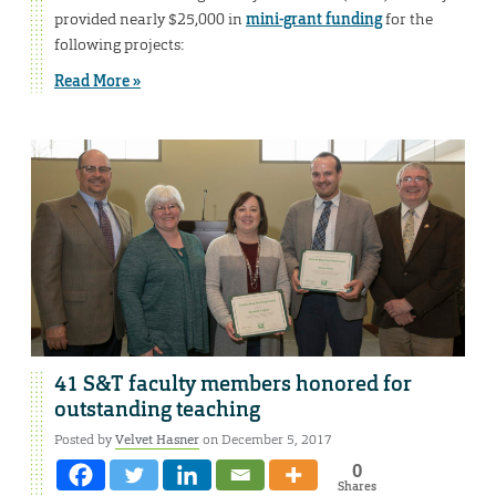
provided nearly $25,000 in
mini-grant funding
for the
following projects:
Read More »
41 S&T faculty members honored for
outstanding teaching
Posted by
Velvet Hasner
on December 5, 2017
0
Shares