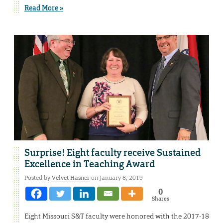
Read More »
Surprise! Eight faculty receive Sustained
Excellence in Teaching Award
Posted by
Velvet Hasner
on January 8, 2019
0
Shares
Eight Missouri S&T faculty were honored with the 2017-18