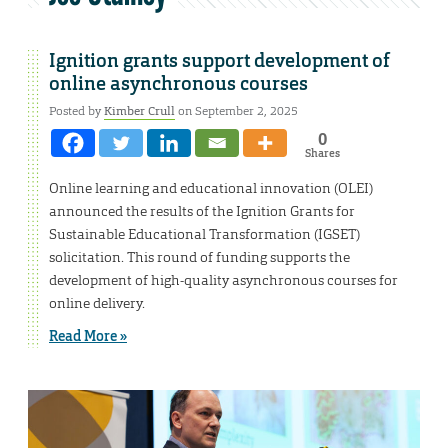
Ignition grants support development of
online asynchronous courses
Posted by
Kimber Crull
on September 2, 2025
0
Shares
Online learning and educational innovation (OLEI)
announced the results of the Ignition Grants for
Sustainable Educational Transformation (IGSET)
solicitation. This round of funding supports the
development of high-quality asynchronous courses for
online delivery.
Read More »