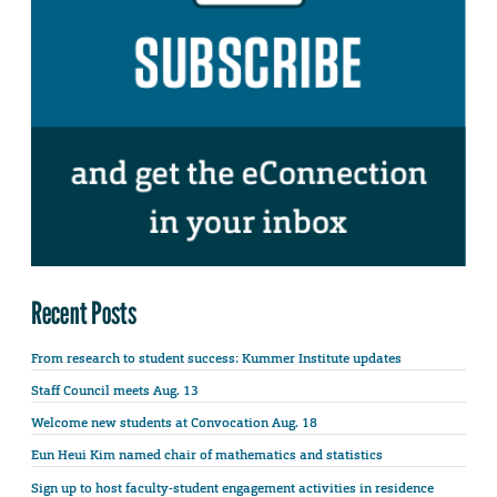
Recent Posts
From research to student success: Kummer Institute updates
Staff Council meets Aug. 13
Welcome new students at Convocation Aug. 18
Eun Heui Kim named chair of mathematics and statistics
Sign up to host faculty-student engagement activities in residence