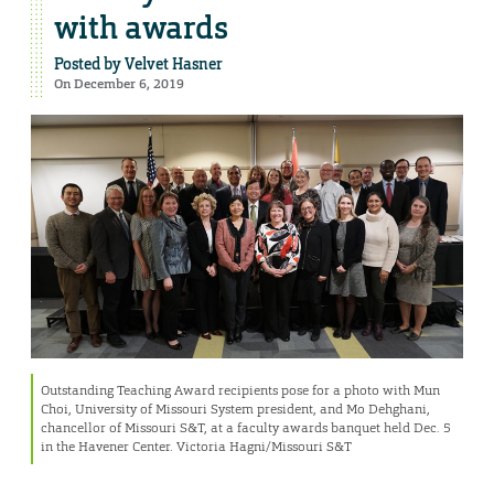
with awards
Posted by
Velvet Hasner
On December 6, 2019
Outstanding Teaching Award recipients pose for a photo with Mun
Choi, University of Missouri System president, and Mo Dehghani,
chancellor of Missouri S&T, at a faculty awards banquet held Dec. 5
in the Havener Center. Victoria Hagni/Missouri S&T