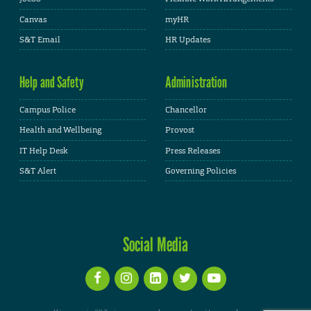
Canvas
myHR
S&T Email
HR Updates
Help and Safety
Administration
Campus Police
Chancellor
Health and Wellbeing
Provost
IT Help Desk
Press Releases
S&T Alert
Governing Policies
Social Media