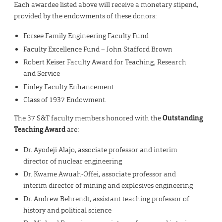
Each awardee listed above will receive a monetary stipend,
provided by the endowments of these donors:
Forsee Family Engineering Faculty Fund
Faculty Excellence Fund – John Stafford Brown
Robert Keiser Faculty Award for Teaching, Research
and Service
Finley Faculty Enhancement
Class of 1937 Endowment­.
The 37 S&T faculty members honored with the
Outstanding
Teaching Award
are:
Dr. Ayodeji Alajo, associate professor and interim
director of nuclear engineering
Dr. Kwame Awuah-Offei, associate professor and
interim director of mining and explosives engineering
Dr. Andrew Behrendt, assistant teaching professor of
history and political science