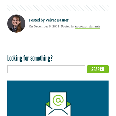
Posted by
Velvet Hasner
On December 6, 2019. Posted in
Accomplishments
Looking for something?