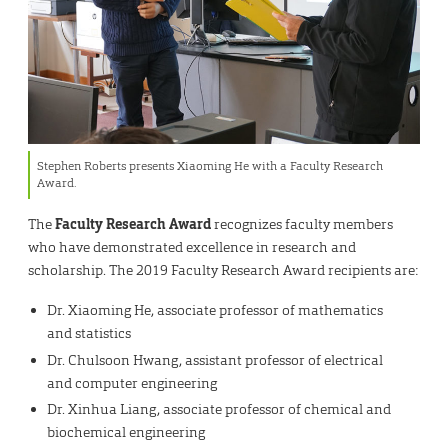
Stephen Roberts presents Xiaoming He with a Faculty Research
Award.
The
Faculty Research Award
recognizes faculty members
who have demonstrated excellence in research and
scholarship. The 2019 Faculty Research Award recipients are:
Dr. Xiaoming He, associate professor of mathematics
and statistics
Dr. Chulsoon Hwang, assistant professor of electrical
and computer engineering
Dr. Xinhua Liang, associate professor of chemical and
biochemical engineering