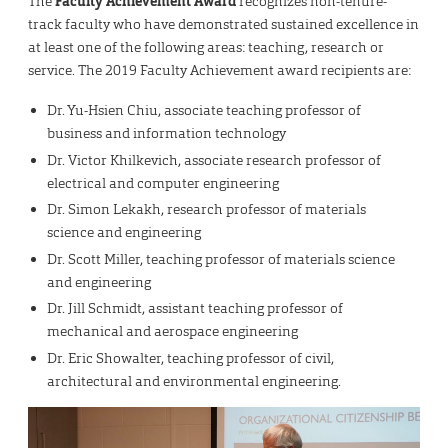
The
Faculty Achievement Award
recognizes non-tenure-
track faculty who have demonstrated sustained excellence in
at least one of the following areas: teaching, research or
service. The 2019 Faculty Achievement award recipients are:
Dr. Yu-Hsien Chiu, associate teaching professor of
business and information technology
Dr. Victor Khilkevich, associate research professor of
electrical and computer engineering
Dr. Simon Lekakh, research professor of materials
science and engineering
Dr. Scott Miller, teaching professor of materials science
and engineering
Dr. Jill Schmidt, assistant teaching professor of
mechanical and aerospace engineering
Dr. Eric Showalter, teaching professor of civil,
architectural and environmental engineering.