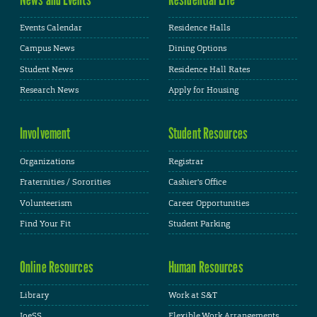
Events Calendar
Residence Halls
Campus News
Dining Options
Student News
Residence Hall Rates
Research News
Apply for Housing
Involvement
Student Resources
Organizations
Registrar
Fraternities / Sororities
Cashier's Office
Volunteerism
Career Opportunities
Find Your Fit
Student Parking
Online Resources
Human Resources
Library
Work at S&T
JoeSS
Flexible Work Arrangements