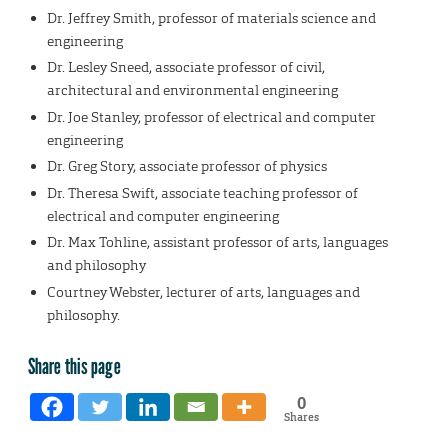
Dr. Jeffrey Smith, professor of materials science and
engineering
Dr. Lesley Sneed, associate professor of civil,
architectural and environmental engineering
Dr. Joe Stanley, professor of electrical and computer
engineering
Dr. Greg Story, associate professor of physics
Dr. Theresa Swift, associate teaching professor of
electrical and computer engineering
Dr. Max Tohline, assistant professor of arts, languages
and philosophy
Courtney Webster, lecturer of arts, languages and
philosophy.
Share this page
0
Shares