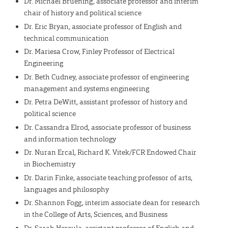
Dr. Michael Bruening, associate professor and interim
chair of history and political science
Dr. Eric Bryan, associate professor of English and
technical communication
Dr. Mariesa Crow, Finley Professor of Electrical
Engineering
Dr. Beth Cudney, associate professor of engineering
management and systems engineering
Dr. Petra DeWitt, assistant professor of history and
political science
Dr. Cassandra Elrod, associate professor of business
and information technology
Dr. Nuran Ercal, Richard K. Vitek/FCR Endowed Chair
in Biochemistry
Dr. Darin Finke, associate teaching professor of arts,
languages and philosophy
Dr. Shannon Fogg, interim associate dean for research
in the College of Arts, Sciences, and Business
Dr. Sarah Hercula, assistant professor of English and