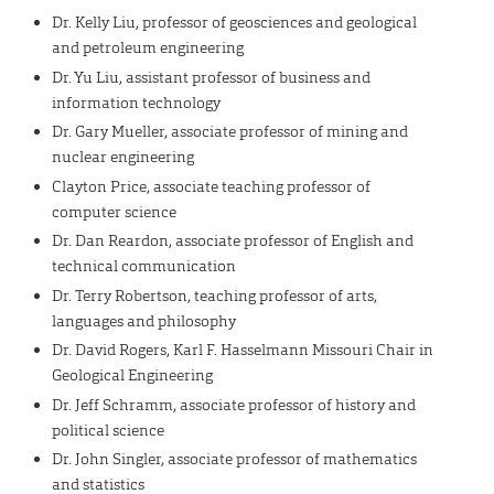
Dr. Kelly Liu, professor of geosciences and geological
and petroleum engineering
Dr. Yu Liu, assistant professor of business and
information technology
Dr. Gary Mueller, associate professor of mining and
nuclear engineering
Clayton Price, associate teaching professor of
computer science
Dr. Dan Reardon, associate professor of English and
technical communication
Dr. Terry Robertson, teaching professor of arts,
languages and philosophy
Dr. David Rogers, Karl F. Hasselmann Missouri Chair in
Geological Engineering
Dr. Jeff Schramm, associate professor of history and
political science
Dr. John Singler, associate professor of mathematics
and statistics