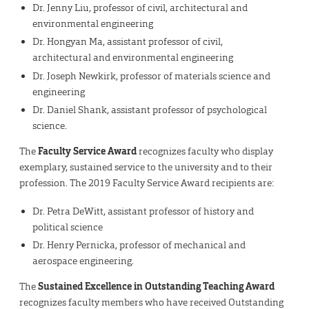
Dr. Jenny Liu, professor of civil, architectural and
environmental engineering
Dr. Hongyan Ma, assistant professor of civil,
architectural and environmental engineering
Dr. Joseph Newkirk, professor of materials science and
engineering
Dr. Daniel Shank, assistant professor of psychological
science.
The
Faculty Service Award
recognizes faculty who display
exemplary, sustained service to the university and to their
profession. The 2019 Faculty Service Award recipients are:
Dr. Petra DeWitt, assistant professor of history and
political science
Dr. Henry Pernicka, professor of mechanical and
aerospace engineering.
The
Sustained Excellence in Outstanding Teaching Award
recognizes faculty members who have received Outstanding