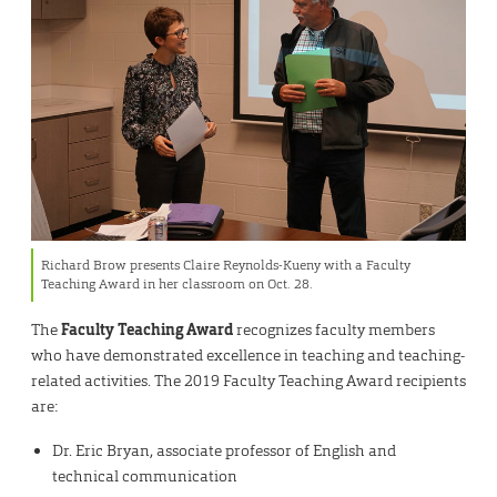
Richard Brow presents Claire Reynolds-Kueny with a Faculty
Teaching Award in her classroom on Oct. 28.
The
Faculty Teaching Award
recognizes faculty members
who have demonstrated excellence in teaching and teaching-
related activities. The 2019 Faculty Teaching Award recipients
are:
Dr. Eric Bryan, associate professor of English and
technical communication