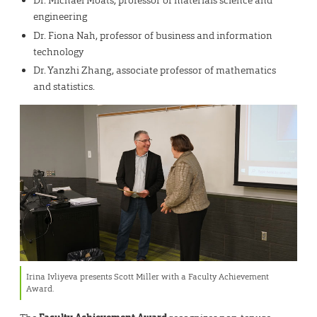
Dr. Michael Moats, professor of materials science and
engineering
Dr. Fiona Nah, professor of business and information
technology
Dr. Yanzhi Zhang, associate professor of mathematics
and statistics.
Irina Ivliyeva presents Scott Miller with a Faculty Achievement
Award.