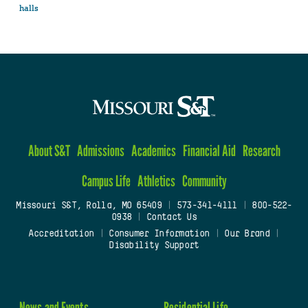
halls
About S&T
Admissions
Academics
Financial Aid
Research
Campus Life
Athletics
Community
Missouri S&T, Rolla, MO 65409
|
573-341-4111
|
800-522-
0938
|
Contact Us
Accreditation
|
Consumer Information
|
Our Brand
|
Disability Support
News and Events
Residential Life