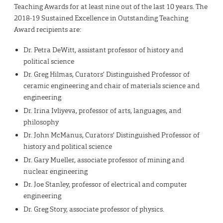
Teaching Awards for at least nine out of the last 10 years. The
2018-19 Sustained Excellence in Outstanding Teaching
Award recipients are:
Dr. Petra DeWitt, assistant professor of history and
political science
Dr. Greg Hilmas, Curators’ Distinguished Professor of
ceramic engineering and chair of materials science and
engineering
Dr. Irina Ivliyeva, professor of arts, languages, and
philosophy
Dr. John McManus, Curators’ Distinguished Professor of
history and political science
Dr. Gary Mueller, associate professor of mining and
nuclear engineering
Dr. Joe Stanley, professor of electrical and computer
engineering
Dr. Greg Story, associate professor of physics.