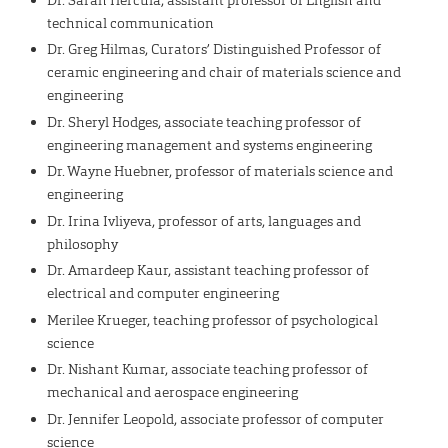
technical communication
Dr. Greg Hilmas, Curators’ Distinguished Professor of
ceramic engineering and chair of materials science and
engineering
Dr. Sheryl Hodges, associate teaching professor of
engineering management and systems engineering
Dr. Wayne Huebner, professor of materials science and
engineering
Dr. Irina Ivliyeva, professor of arts, languages and
philosophy
Dr. Amardeep Kaur, assistant teaching professor of
electrical and computer engineering
Merilee Krueger, teaching professor of psychological
science
Dr. Nishant Kumar, associate teaching professor of
mechanical and aerospace engineering
Dr. Jennifer Leopold, associate professor of computer
science