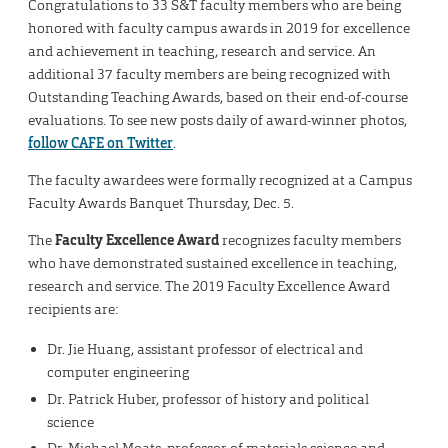
Congratulations to 33 S&T faculty members who are being
honored with faculty campus awards in 2019 for excellence
and achievement in teaching, research and service. An
additional 37 faculty members are being recognized with
Outstanding Teaching Awards, based on their end-of-course
evaluations. To see new posts daily of award-winner photos,
follow CAFE on Twitter
.
The faculty awardees were formally recognized at a Campus
Faculty Awards Banquet Thursday, Dec. 5.
The
Faculty Excellence Award
recognizes faculty members
who have demonstrated sustained excellence in teaching,
research and service. The 2019 Faculty Excellence Award
recipients are:
Dr. Jie Huang, assistant professor of electrical and
computer engineering
Dr. Patrick Huber, professor of history and political
science