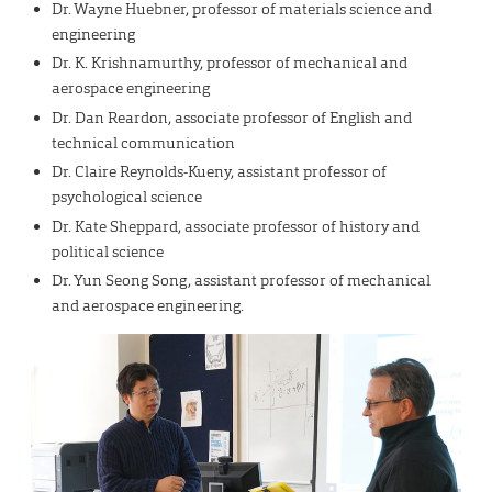
Dr. Wayne Huebner, professor of materials science and
engineering
Dr. K. Krishnamurthy, professor of mechanical and
aerospace engineering
Dr. Dan Reardon, associate professor of English and
technical communication
Dr. Claire Reynolds-Kueny, assistant professor of
psychological science
Dr. Kate Sheppard, associate professor of history and
political science
Dr. Yun Seong Song, assistant professor of mechanical
and aerospace engineering.