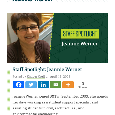
Staff Spotlight: Jeannie Werner
Posted by
Kimber Crull
on April 19, 2023
0
Shares
Jeannie Werner joined S&T in September 2005. She spends
her days working as a student support specialist and
assisting students in civil, architectural, and
environmental engineering.