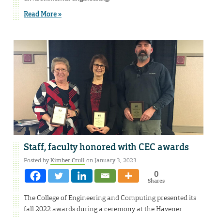
Read More »
Staff, faculty honored with CEC awards
Posted by
Kimber Crull
on January 3, 2023
0
Shares
The College of Engineering and Computing presented its
fall 2022 awards during a ceremony at the Havener