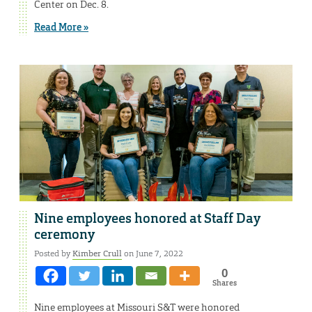
Center on Dec. 8.
Read More »
Nine employees honored at Staff Day
ceremony
Posted by
Kimber Crull
on June 7, 2022
0
Shares
Nine employees at Missouri S&T were honored