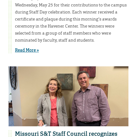
Wednesday, May 25 for their contributions to the campus
during Staff Day celebration. Each winner received a
certificate and plaque during this morning’s awards
ceremony in the Havener Center. The winners were
selected from a group of staff members who were
nominated by faculty, staff and students.
Read More »
Missouri S&T Staff Council recognizes