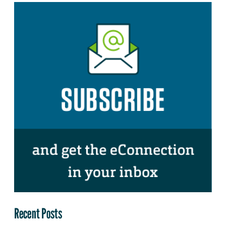
Recent Posts