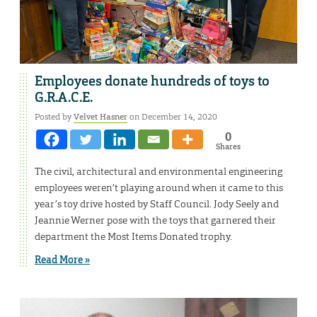
Employees donate hundreds of toys to
G.R.A.C.E.
Posted by
Velvet Hasner
on December 14, 2020
0
Shares
The civil, architectural and environmental engineering
employees weren’t playing around when it came to this
year’s toy drive hosted by Staff Council. Jody Seely and
Jeannie Werner pose with the toys that garnered their
department the Most Items Donated trophy.
Read More »