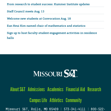
From research to student success: Kummer Institute updates
Staff Council meets Aug. 13
Welcome new students at Convocation Aug. 18
Eun Heui Kim named chair of mathematics and statistics
Sign up to host faculty-student engagement activities in residence
halls
About S&T
Admissions
Academics
Financial Aid
Research
Campus Life
Athletics
Community
Missouri S&T, Rolla, MO 65409
|
573-341-4111
|
800-522-