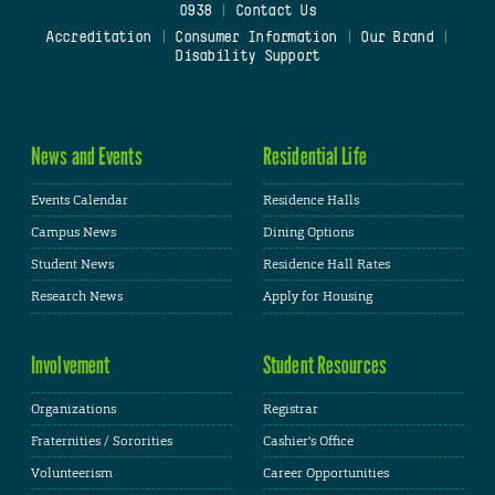
0938
|
Contact Us
Accreditation
|
Consumer Information
|
Our Brand
|
Disability Support
News and Events
Residential Life
Events Calendar
Residence Halls
Campus News
Dining Options
Student News
Residence Hall Rates
Research News
Apply for Housing
Involvement
Student Resources
Organizations
Registrar
Fraternities / Sororities
Cashier's Office
Volunteerism
Career Opportunities