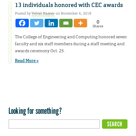
13 individuals honored with CEC awards
Posted by
Velvet Hasner
on November 6, 2018
0
Shares
The College of Engineering and Computing honored seven
faculty and six staff members during a staff meeting and
awards ceremony Oct. 25.
Read More »
Looking for something?