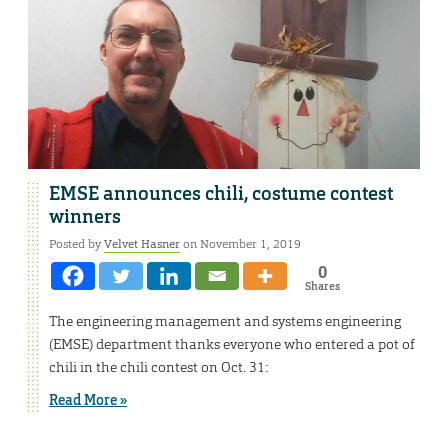
EMSE announces chili, costume contest
winners
Posted by
Velvet Hasner
on November 1, 2019
0
Shares
The engineering management and systems engineering
(EMSE) department thanks everyone who entered a pot of
chili in the chili contest on Oct. 31:
Read More »