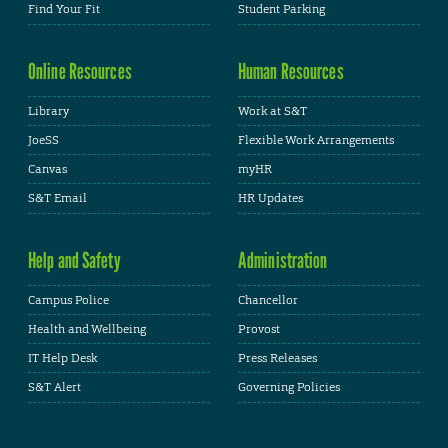
Find Your Fit
Student Parking
Online Resources
Human Resources
Library
Work at S&T
JoeSS
Flexible Work Arrangements
Canvas
myHR
S&T Email
HR Updates
Help and Safety
Administration
Campus Police
Chancellor
Health and Wellbeing
Provost
IT Help Desk
Press Releases
S&T Alert
Governing Policies