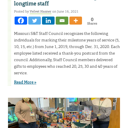
longtime staff
Posted by
Velvet Hasner
on June 16, 2021
0
Shares
Missouri S&T Staff Council recognizes the following
individuals for marking their milestone years of service (5,
10, 15, etc.) from June 1, 2019, through Dec. 31, 2020. Each
employee listed received a thank-you postcard from the
council. Additionally, Staff Council members delivered
gifts to employees who reached 20, 25, 30 and 40 years of
service.
Read More »