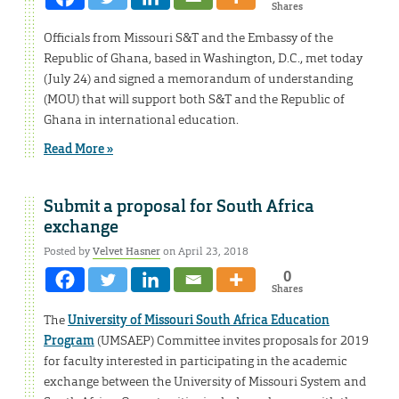
Shares
Officials from Missouri S&T and the Embassy of the
Republic of Ghana, based in Washington, D.C., met today
(July 24) and signed a memorandum of understanding
(MOU) that will support both S&T and the Republic of
Ghana in international education.
Read More »
Submit a proposal for South Africa
exchange
Posted by
Velvet Hasner
on April 23, 2018
0
Shares
The
University of Missouri South Africa Education
Program
(UMSAEP) Committee invites proposals for 2019
for faculty interested in participating in the academic
exchange between the University of Missouri System and