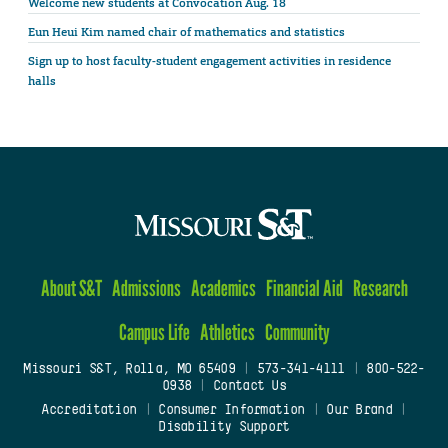
Welcome new students at Convocation Aug. 18
Eun Heui Kim named chair of mathematics and statistics
Sign up to host faculty-student engagement activities in residence
halls
About S&T
Admissions
Academics
Financial Aid
Research
Campus Life
Athletics
Community
Missouri S&T, Rolla, MO 65409
|
573-341-4111
|
800-522-
0938
|
Contact Us
Accreditation
|
Consumer Information
|
Our Brand
|
Disability Support