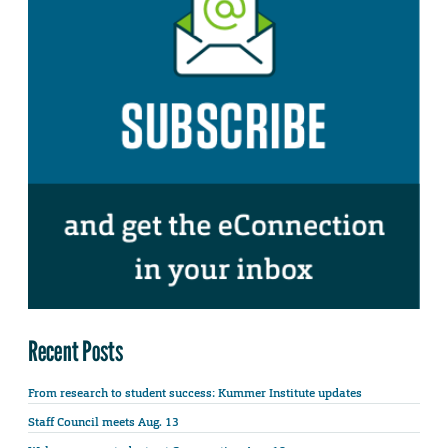
Recent Posts
From research to student success: Kummer Institute updates
Staff Council meets Aug. 13