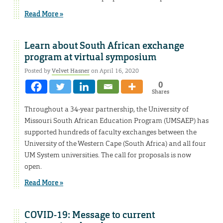
Read More »
Learn about South African exchange
program at virtual symposium
Posted by
Velvet Hasner
on April 16, 2020
0
Shares
Throughout a 34-year partnership, the University of
Missouri South African Education Program (UMSAEP) has
supported hundreds of faculty exchanges between the
University of the Western Cape (South Africa) and all four
UM System universities. The call for proposals is now
open.
Read More »
COVID-19: Message to current