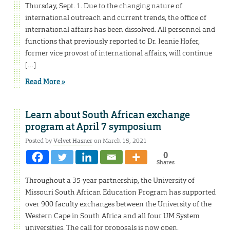
Thursday, Sept. 1. Due to the changing nature of
international outreach and current trends, the office of
international affairs has been dissolved. All personnel and
functions that previously reported to Dr. Jeanie Hofer,
former vice provost of international affairs, will continue
[…]
Read More »
Learn about South African exchange
program at April 7 symposium
Posted by
Velvet Hasner
on March 15, 2021
0
Shares
Throughout a 35-year partnership, the University of
Missouri South African Education Program has supported
over 900 faculty exchanges between the University of the
Western Cape in South Africa and all four UM System
universities. The call for proposals is now open.