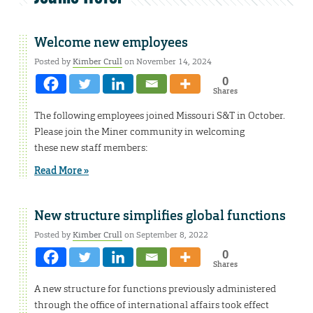
Welcome new employees
Posted by
Kimber Crull
on November 14, 2024
0
Shares
The following employees joined Missouri S&T in October.
Please join the Miner community in welcoming
these new staff members:
Read More »
New structure simplifies global functions
Posted by
Kimber Crull
on September 8, 2022
0
Shares
A new structure for functions previously administered
through the office of international affairs took effect