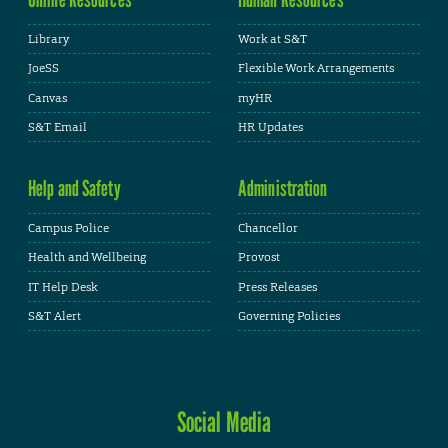
Library
Work at S&T
JoeSS
Flexible Work Arrangements
Canvas
myHR
S&T Email
HR Updates
Help and Safety
Administration
Campus Police
Chancellor
Health and Wellbeing
Provost
IT Help Desk
Press Releases
S&T Alert
Governing Policies
Social Media