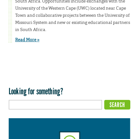
South Africa. Opportunities include exchanges with the
University of the Western Cape (UWC) located near Cape
Town and collaborative projects between the University of
Missouri System and new or existing educational partners
in South Africa.
Read More »
Looking for something?