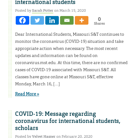
international students
Posted by
Sarah Potter
on March 15, 2020
0
Shares
Dear International Students, Missouri S&T continues to
monitor the coronavirus (COVID-19) situation and take
appropriate action when necessary. The most recent
updates and information can be found on
coronavirus.mst.edu. At this time, there are no confirmed
cases of COVID-19 associated with Missouri S&T. All
classes have gone online at Missouri S&T, effective
Monday, March 16, […]
Read More »
COVID-19: Message regarding
coronavirus for international students,
scholars
Posted by
Velvet Hasner
on February 20, 2020