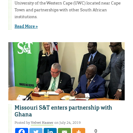
University of the Western Cape (UWC) located near Cape
Town and partnerships with other South African
institutions.
Read More »
Missouri S&T enters partnership with
Ghana
Posted by
Velvet Hasner
on July 24, 2019
0