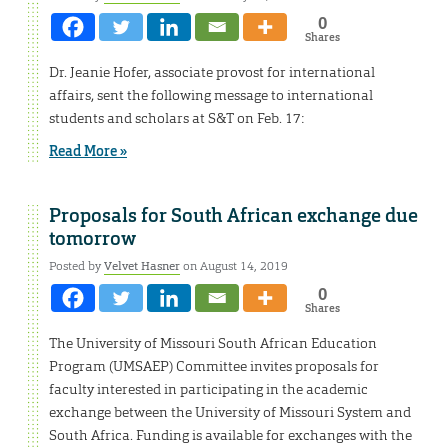
0
Shares
Dr. Jeanie Hofer, associate provost for international
affairs, sent the following message to international
students and scholars at S&T on Feb. 17:
Read More »
Proposals for South African exchange due
tomorrow
Posted by
Velvet Hasner
on August 14, 2019
0
Shares
The University of Missouri South African Education
Program (UMSAEP) Committee invites proposals for
faculty interested in participating in the academic
exchange between the University of Missouri System and
South Africa. Funding is available for exchanges with the