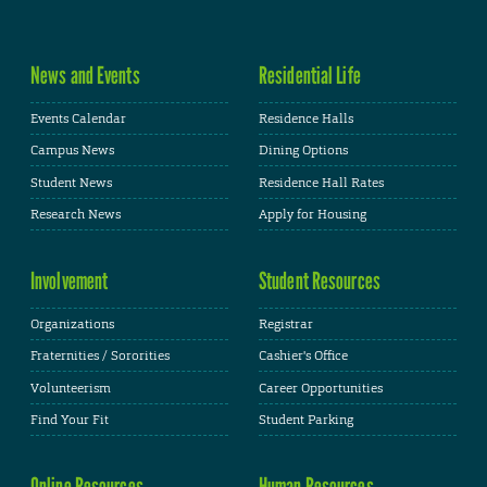
News and Events
Residential Life
Events Calendar
Residence Halls
Campus News
Dining Options
Student News
Residence Hall Rates
Research News
Apply for Housing
Involvement
Student Resources
Organizations
Registrar
Fraternities / Sororities
Cashier's Office
Volunteerism
Career Opportunities
Find Your Fit
Student Parking
Online Resources
Human Resources