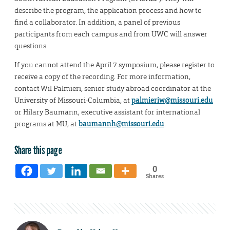
describe the program, the application process and how to
find a collaborator. In addition, a panel of previous
participants from each campus and from UWC will answer
questions.
If you cannot attend the April 7 symposium, please register to
receive a copy of the recording. For more information,
contact Wil Palmieri, senior study abroad coordinator at the
University of Missouri-Columbia, at
palmieriw@missouri.edu
or Hilary Baumann, executive assistant for international
programs at MU, at
baumannh@missouri.edu
.
Share this page
0
Shares