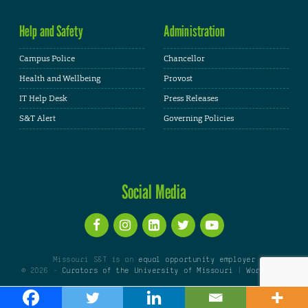
Help and Safety
Administration
Campus Police
Chancellor
Health and Wellbeing
Provost
IT Help Desk
Press Releases
S&T Alert
Governing Policies
Social Media
Missouri S&T is an
equal opportunity employer
© 2026 -
Curators of the University of Missouri
|
WordPress