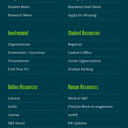
Student News
Residence Hall Rates
Research News
Apply for Housing
Involvement
Student Resources
Organizations
Registrar
Fraternities / Sororities
Cashier's Office
Volunteerism
Career Opportunities
Find Your Fit
Student Parking
Online Resources
Human Resources
Library
Work at S&T
JoeSS
Flexible Work Arrangements
Canvas
myHR
S&T Email
HR Updates