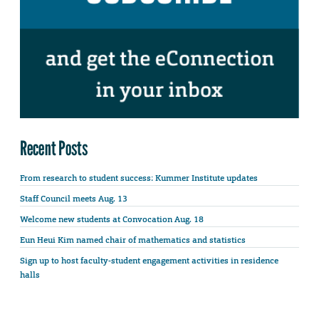
Recent Posts
From research to student success: Kummer Institute updates
Staff Council meets Aug. 13
Welcome new students at Convocation Aug. 18
Eun Heui Kim named chair of mathematics and statistics
Sign up to host faculty-student engagement activities in residence
halls