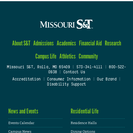
About S&T
Admissions
Academics
Financial Aid
Research
Campus Life
Athletics
Community
Missouri S&T, Rolla, MO 65409
|
573-341-4111
|
800-522-
0938
|
Contact Us
Accreditation
|
Consumer Information
|
Our Brand
|
Disability Support
News and Events
Residential Life
Events Calendar
Residence Halls
Campus News
Dining Options