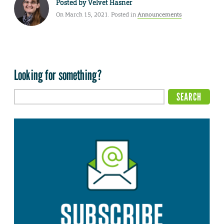
Posted by
Velvet Hasner
On March 15, 2021. Posted in
Announcements
Looking for something?