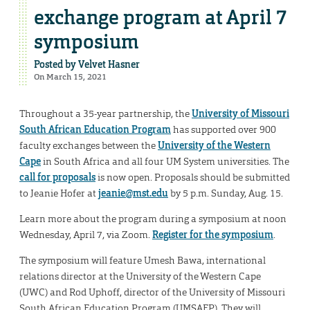
exchange program at April 7
symposium
Posted by
Velvet Hasner
On March 15, 2021
Throughout a 35-year partnership, the
University of Missouri
South African Education Program
has supported over 900
faculty exchanges between the
University of the Western
Cape
in South Africa and all four UM System universities. The
call for proposals
is now open. Proposals should be submitted
to Jeanie Hofer at
jeanie@mst.edu
by 5 p.m. Sunday, Aug. 15.
Learn more about the program during a symposium at noon
Wednesday, April 7, via Zoom.
Register for the symposium
.
The symposium will feature Umesh Bawa, international
relations director at the University of the Western Cape
(UWC) and Rod Uphoff, director of the University of Missouri
South African Education Program (UMSAEP). They will