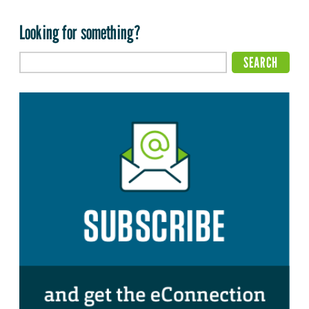
Looking for something?