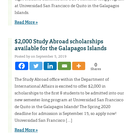
at Universidad San Francisco de Quito in the Galapagos
Islands.
Read More »
$2,000 Study Abroad scholarships
available for the Galapagos Islands
Posted by on September 5, 2019
0
Shares
The Study Abroad office within the Department of
International Affairs is excited to offer $2,000 in
scholarships to the first 8 students to be admitted into our
new semester-long program at Universidad San Francisco
de Quito in the Galapagos Islands! The Spring 2020
deadline for admission is September 15, so apply now!
Universidad San Francisco […]
Read More »