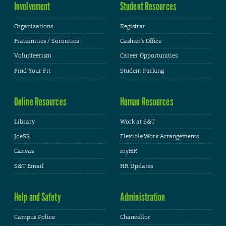
Involvement
Student Resources
Organizations
Registrar
Fraternities / Sororities
Cashier's Office
Volunteerism
Career Opportunities
Find Your Fit
Student Parking
Online Resources
Human Resources
Library
Work at S&T
JoeSS
Flexible Work Arrangements
Canvas
myHR
S&T Email
HR Updates
Help and Safety
Administration
Campus Police
Chancellor