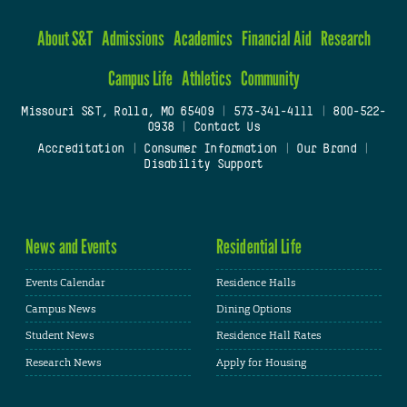
About S&T
Admissions
Academics
Financial Aid
Research
Campus Life
Athletics
Community
Missouri S&T, Rolla, MO 65409
|
573-341-4111
|
800-522-
0938
|
Contact Us
Accreditation
|
Consumer Information
|
Our Brand
|
Disability Support
News and Events
Residential Life
Events Calendar
Residence Halls
Campus News
Dining Options
Student News
Residence Hall Rates
Research News
Apply for Housing