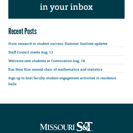
Recent Posts
From research to student success: Kummer Institute updates
Staff Council meets Aug. 13
Welcome new students at Convocation Aug. 18
Eun Heui Kim named chair of mathematics and statistics
Sign up to host faculty-student engagement activities in residence
halls