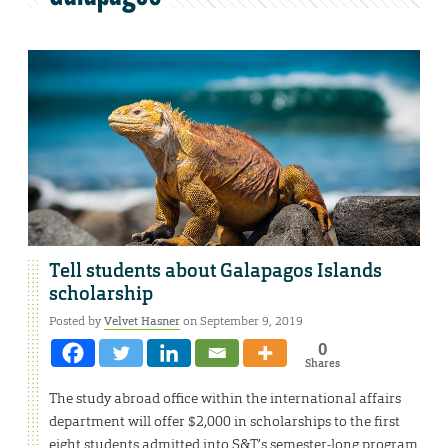
Tell students about Galapagos Islands
scholarship
Posted by
Velvet Hasner
on September 9, 2019
0
Shares
The study abroad office within the international affairs
department will offer $2,000 in scholarships to the first
eight students admitted into S&T’s semester-long program