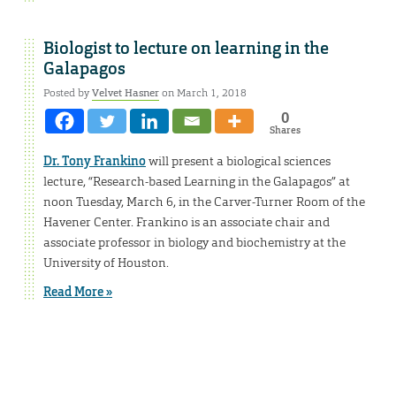
Biologist to lecture on learning in the
Galapagos
Posted by
Velvet Hasner
on March 1, 2018
0
Shares
Dr. Tony Frankino
will present a biological sciences
lecture, “Research-based Learning in the Galapagos” at
noon Tuesday, March 6, in the Carver-Turner Room of the
Havener Center. Frankino is an associate chair and
associate professor in biology and biochemistry at the
University of Houston.
Read More »