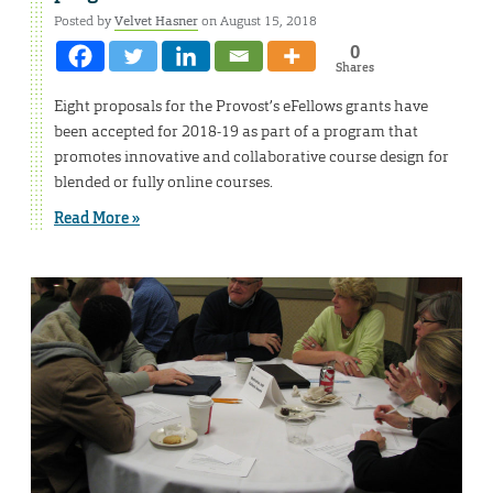
Posted by
Velvet Hasner
on August 15, 2018
0
Shares
Eight proposals for the Provost’s eFellows grants have
been accepted for 2018-19 as part of a program that
promotes innovative and collaborative course design for
blended or fully online courses.
Read More »