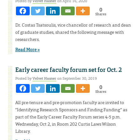
Posted by
Velvet Hasner
on April 16, 2020
0
Shares
Dr. Costas Tsatsoulis, vice chancellor of research and dean
of graduate studies, shared the following message with
researchers.
Read More »
Early career faculty forum set for Oct. 2
Posted by
Velvet Hasner
on September 30, 2019
0
Shares
All pre-tenure and pre-promotion faculty are invited to
“Identifying Research Sponsors and Finding Funding” as
part of the Early Career Faculty Forum series 4-5 p.m.
Wednesday, Oct 2, in Room 202 Curtis Laws Wilson
Library.