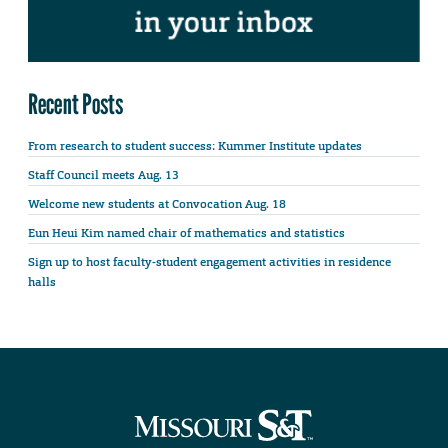
Recent Posts
From research to student success: Kummer Institute updates
Staff Council meets Aug. 13
Welcome new students at Convocation Aug. 18
Eun Heui Kim named chair of mathematics and statistics
Sign up to host faculty-student engagement activities in residence
halls