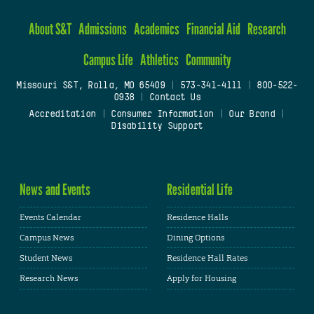
About S&T
Admissions
Academics
Financial Aid
Research
Campus Life
Athletics
Community
Missouri S&T, Rolla, MO 65409
|
573-341-4111
|
800-522-
0938
|
Contact Us
Accreditation
|
Consumer Information
|
Our Brand
|
Disability Support
News and Events
Residential Life
Events Calendar
Residence Halls
Campus News
Dining Options
Student News
Residence Hall Rates
Research News
Apply for Housing