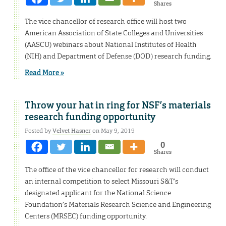
Shares
The vice chancellor of research office will host two
American Association of State Colleges and Universities
(AASCU) webinars about National Institutes of Health
(NIH) and Department of Defense (DOD) research funding.
Read More »
Throw your hat in ring for NSF’s materials
research funding opportunity
Posted by
Velvet Hasner
on May 9, 2019
0
Shares
The office of the vice chancellor for research will conduct
an internal competition to select Missouri S&T’s
designated applicant for the National Science
Foundation’s Materials Research Science and Engineering
Centers (MRSEC) funding opportunity.