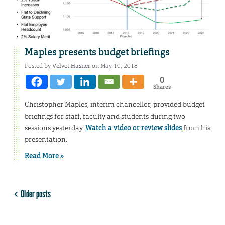
Maples presents budget briefings
Posted by
Velvet Hasner
on May 10, 2018
0
Shares
Christopher Maples, interim chancellor, provided budget
briefings for staff, faculty and students during two
sessions yesterday.
Watch a video or review slides
from his
presentation.
Read More »
Older posts