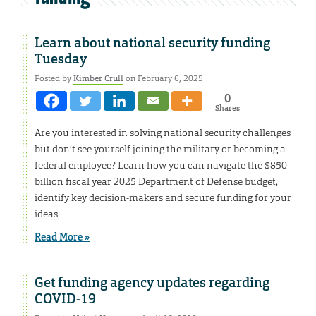
Learn about national security funding
Tuesday
Posted by
Kimber Crull
on February 6, 2025
0
Shares
Are you interested in solving national security challenges
but don’t see yourself joining the military or becoming a
federal employee? Learn how you can navigate the $850
billion fiscal year 2025 Department of Defense budget,
identify key decision-makers and secure funding for your
ideas.
Read More »
Get funding agency updates regarding
COVID-19