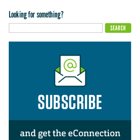
Looking for something?