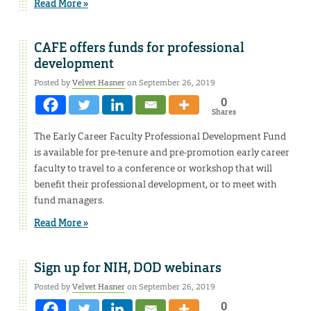
Read More »
CAFE offers funds for professional
development
Posted by
Velvet Hasner
on September 26, 2019
0
Shares
The Early Career Faculty Professional Development Fund
is available for pre-tenure and pre-promotion early career
faculty to travel to a conference or workshop that will
benefit their professional development, or to meet with
fund managers.
Read More »
Sign up for NIH, DOD webinars
Posted by
Velvet Hasner
on September 26, 2019
0