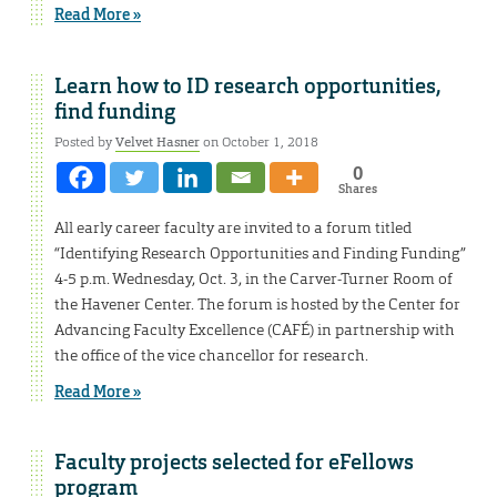
Read More »
Learn how to ID research opportunities,
find funding
Posted by
Velvet Hasner
on October 1, 2018
0
Shares
All early career faculty are invited to a forum titled
“Identifying Research Opportunities and Finding Funding”
4-5 p.m. Wednesday, Oct. 3, in the Carver-Turner Room of
the Havener Center. The forum is hosted by the Center for
Advancing Faculty Excellence (CAFÉ) in partnership with
the office of the vice chancellor for research.
Read More »
Faculty projects selected for eFellows
program