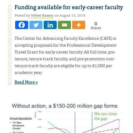
Funding available for early-career faculty
Posted by
Velvet Hasner
on August 15, 2018
0
Shares
The Center for Advancing Faculty Excellence (CAFE) is
accepting proposals for the Professional Development
Travel Grant for early-career faculty. All full-time, pre-
tenure, tenure-track faculty, and pre-promotion non-
tenure-track faculty are eligible for up to $1,000 per
academic year.
Read More »