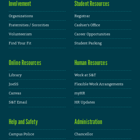
Involvement
Student Resources
Organizations
Registrar
Fraternities / Sororities
Cashier's Office
Volunteerism
Career Opportunities
Find Your Fit
Student Parking
Online Resources
Human Resources
Library
Work at S&T
JoeSS
Flexible Work Arrangements
Canvas
myHR
S&T Email
HR Updates
Help and Safety
Administration
Campus Police
Chancellor