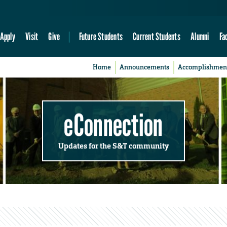
Apply
Visit
Give
Future Students
Current Students
Alumni
Fa
Home
Announcements
Accomplishmen
eConnection
Updates for the S&T community