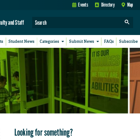
Events
Directory
Map
culty and Staff
ts
Student News
Categories
Submit News
FAQs
Subscribe
Looking for something?