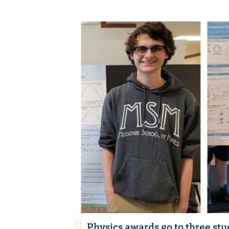
Physics awards go to three st