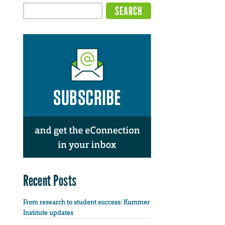
Recent Posts
From research to student success: Kummer
Institute updates