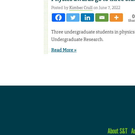
Posted by
Kimber Crull
on June 7, 2022
0
Sha
Three undergraduate students in physics a
Undergraduate Research.
Read More »
About S&T
A