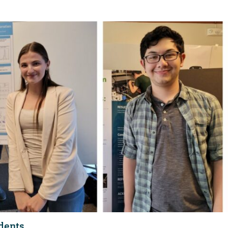
udents