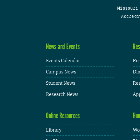
Missouri
Accredi
News and Events
Res
Events Calendar
Res
Campus News
Din
Student News
Res
Research News
App
Online Resources
Hum
Library
Wor