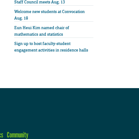
Staff Council meets Aug. 13
Welcome new students at Convocation
Aug. 18
Eun Heui Kim named chair of
mathematics and statistics
Sign up to host faculty-student
engagement activities in residence halls
cs
Community