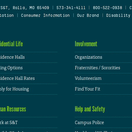
 S&T, Rolla, MO 65409
|
573-341-4111
|
800-522-0938
|
C
tation
|
Consumer Information
|
Our Brand
|
Disability
idential Life
Involvement
idence Halls
Organizations
ing Options
Fraternities / Sororities
idence Hall Rates
Volunteerism
ly for Housing
Find Your Fit
an Resources
Help and Safety
k at S&T
Campus Police