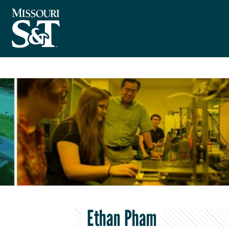
Ethan Pham