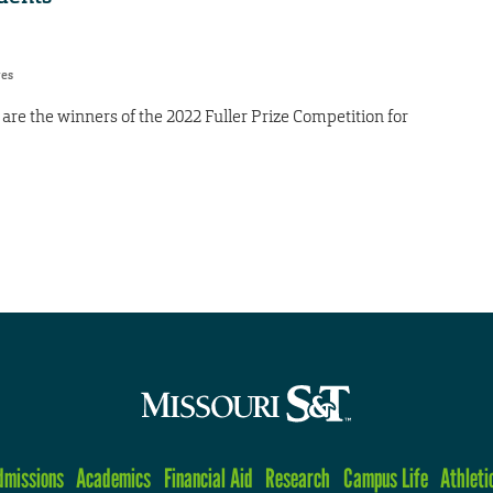
res
re the winners of the 2022 Fuller Prize Competition for
dmissions
Academics
Financial Aid
Research
Campus Life
Athleti