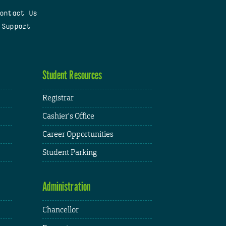
ontact Us
 Support
Student Resources
Registrar
Cashier's Office
Career Opportunities
Student Parking
Administration
Chancellor