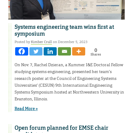
Systems engineering team wins first at
symposium
Posted by
Kimber Crull
on December 5, 2023
0
Shares
On Nov. 7, Rachel Dzieran, a Kummer I&E Doctoral Fellow
studying systems engineering, presented her team’s
research poster at the Council of Engineering Systems
Universities’ (CESUN) 9th International Engineering
Systems Symposium hosted at Northwestern University in
Evanston, Illinois.
Read More »
Open forum planned for EMSE chair