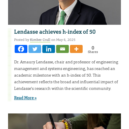
Lendasse achieves h-index of 50
Posted by
Kimber Crull
on May 6, 2025
0
Shares
Dr. Amaury Lendasse, chair and professor of engineering
management and systems engineering, has reached an
academic milestone with an h-index of 50. This
achievement reflects the broad and influential impact of
Lendasse’s research within the scientific community.
Read More »