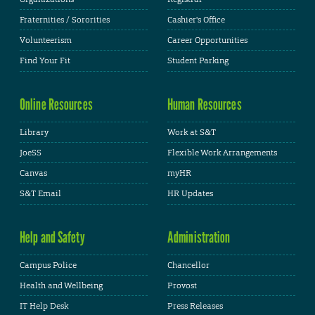
Fraternities / Sororities
Cashier's Office
Volunteerism
Career Opportunities
Find Your Fit
Student Parking
Online Resources
Human Resources
Library
Work at S&T
JoeSS
Flexible Work Arrangements
Canvas
myHR
S&T Email
HR Updates
Help and Safety
Administration
Campus Police
Chancellor
Health and Wellbeing
Provost
IT Help Desk
Press Releases