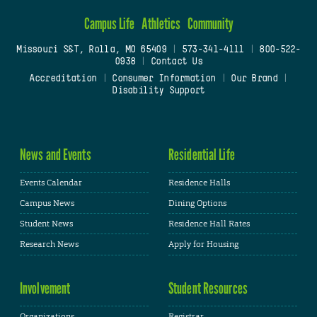
Campus Life
Athletics
Community
Missouri S&T, Rolla, MO 65409
|
573-341-4111
|
800-522-
0938
|
Contact Us
Accreditation
|
Consumer Information
|
Our Brand
|
Disability Support
News and Events
Residential Life
Events Calendar
Residence Halls
Campus News
Dining Options
Student News
Residence Hall Rates
Research News
Apply for Housing
Involvement
Student Resources
Organizations
Registrar