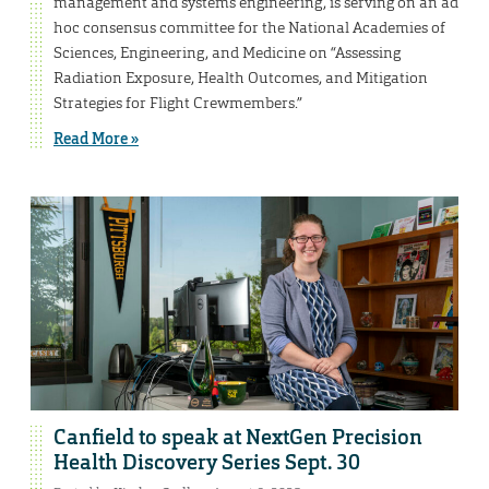
management and systems engineering, is serving on an ad
hoc consensus committee for the National Academies of
Sciences, Engineering, and Medicine on “Assessing
Radiation Exposure, Health Outcomes, and Mitigation
Strategies for Flight Crewmembers.”
Read More »
Canfield to speak at NextGen Precision
Health Discovery Series Sept. 30