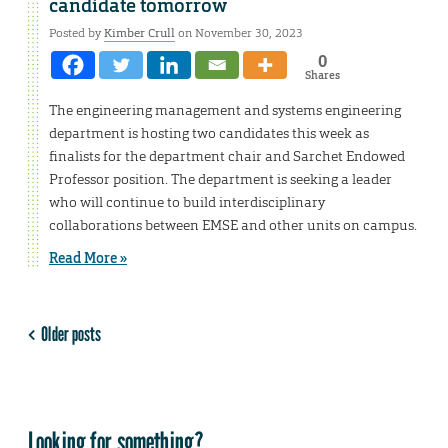
candidate tomorrow
Posted by
Kimber Crull
on November 30, 2023
0
Shares
The engineering management and systems engineering
department is hosting two candidates this week as
finalists for the department chair and Sarchet Endowed
Professor position. The department is seeking a leader
who will continue to build interdisciplinary
collaborations between EMSE and other units on campus.
Read More »
Older posts
Looking for something?