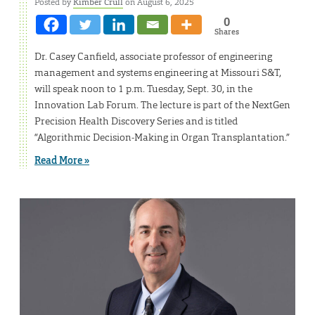
Posted by
Kimber Crull
on August 6, 2025
0
Shares
Dr. Casey Canfield, associate professor of engineering
management and systems engineering at Missouri S&T,
will speak noon to 1 p.m. Tuesday, Sept. 30, in the
Innovation Lab Forum. The lecture is part of the NextGen
Precision Health Discovery Series and is titled
“Algorithmic Decision-Making in Organ Transplantation.”
Read More »