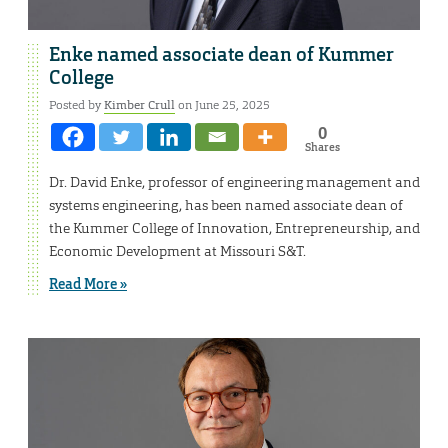
Enke named associate dean of Kummer
College
Posted by
Kimber Crull
on June 25, 2025
0
Shares
Dr. David Enke, professor of engineering management and
systems engineering, has been named associate dean of
the Kummer College of Innovation, Entrepreneurship, and
Economic Development at Missouri S&T.
Read More »