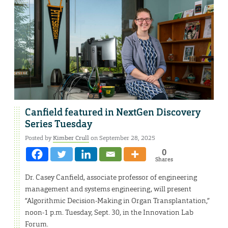
Canfield featured in NextGen Discovery
Series Tuesday
Posted by
Kimber Crull
on September 28, 2025
0
Shares
Dr. Casey Canfield, associate professor of engineering
management and systems engineering, will present
“Algorithmic Decision-Making in Organ Transplantation,”
noon-1 p.m. Tuesday, Sept. 30, in the Innovation Lab
Forum.