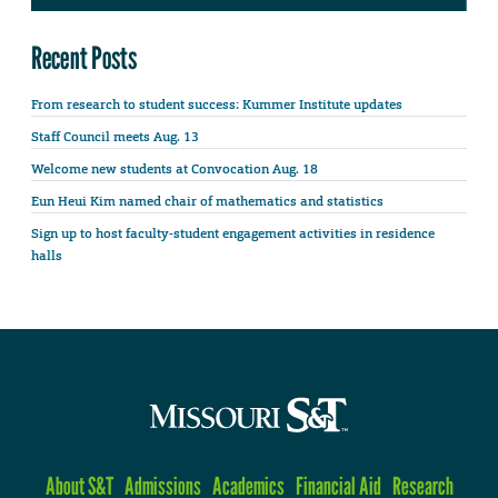
Recent Posts
From research to student success: Kummer Institute updates
Staff Council meets Aug. 13
Welcome new students at Convocation Aug. 18
Eun Heui Kim named chair of mathematics and statistics
Sign up to host faculty-student engagement activities in residence
halls
About S&T
Admissions
Academics
Financial Aid
Research