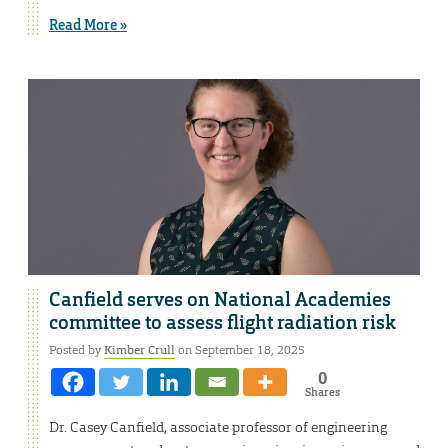
Read More »
Canfield serves on National Academies
committee to assess flight radiation risk
Posted by
Kimber Crull
on September 18, 2025
0
Shares
Dr. Casey Canfield, associate professor of engineering