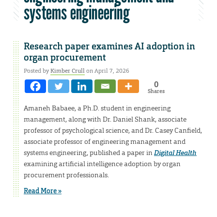
systems engineering
Research paper examines AI adoption in
organ procurement
Posted by
Kimber Crull
on April 7, 2026
0
Shares
Amaneh Babaee, a Ph.D. student in engineering
management, along with Dr. Daniel Shank, associate
professor of psychological science, and Dr. Casey Canfield,
associate professor of engineering management and
systems engineering, published a paper in
Digital Health
examining artificial intelligence adoption by organ
procurement professionals.
Read More »