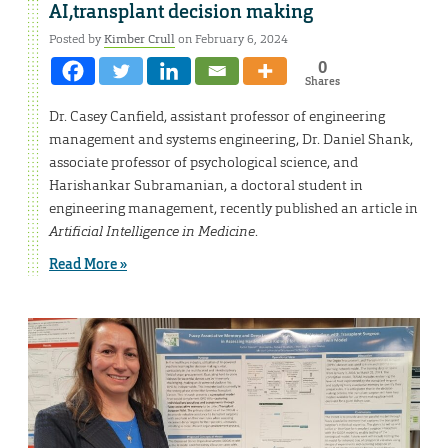
AI,transplant decision making
Posted by
Kimber Crull
on February 6, 2024
0
Shares
Dr. Casey Canfield, assistant professor of engineering
management and systems engineering, Dr. Daniel Shank,
associate professor of psychological science, and
Harishankar Subramanian, a doctoral student in
engineering management, recently published an article in
Artificial Intelligence in Medicine
.
Read More »