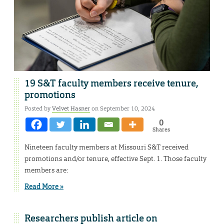
19 S&T faculty members receive tenure,
promotions
Posted by
Velvet Hasner
on September 10, 2024
0
Shares
Nineteen faculty members at Missouri S&T received
promotions and/or tenure, effective Sept. 1. Those faculty
members are:
Read More »
Researchers publish article on