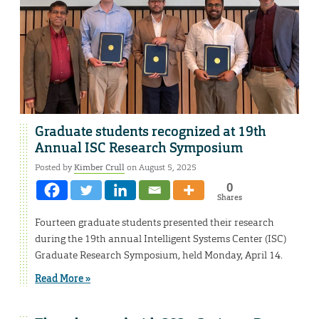
Graduate students recognized at 19th
Annual ISC Research Symposium
Posted by
Kimber Crull
on August 5, 2025
0
Shares
Fourteen graduate students presented their research
during the 19th annual Intelligent Systems Center (ISC)
Graduate Research Symposium, held Monday, April 14.
Read More »