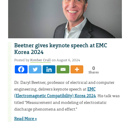
Beetner gives keynote speech at EMC
Korea 2024
Posted by
Kimber Crull
on August 6, 2024
0
Shares
Dr. Daryl Beetner, professor of electrical and computer
engineering, delivers keynote speech at
EMC
(Electromagnetic Compatibility) Korea 2024
. His talk was
titled “Measurement and modeling of electrostatic
discharge phenomena and effect.”
Read More »