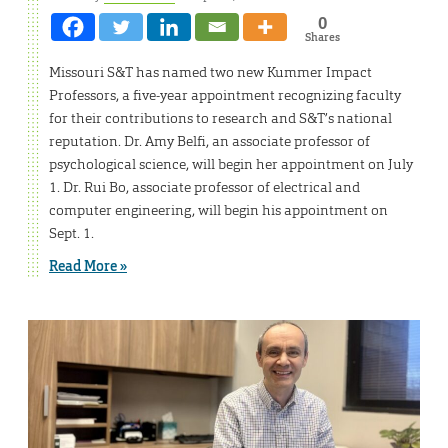
0
Shares
Missouri S&T has named two new Kummer Impact
Professors, a five-year appointment recognizing faculty
for their contributions to research and S&T’s national
reputation. Dr. Amy Belfi, an associate professor of
psychological science, will begin her appointment on July
1. Dr. Rui Bo, associate professor of electrical and
computer engineering, will begin his appointment on
Sept. 1.
Read More »