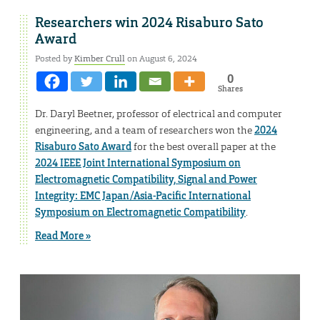
Researchers win 2024 Risaburo Sato
Award
Posted by
Kimber Crull
on August 6, 2024
0
Shares
Dr. Daryl Beetner, professor of electrical and computer
engineering, and a team of researchers won the
2024
Risaburo Sato Award
for the best overall paper at the
2024 IEEE Joint International Symposium on
Electromagnetic Compatibility, Signal and Power
Integrity: EMC Japan/Asia-Pacific International
Symposium on Electromagnetic Compatibility
.
Read More »