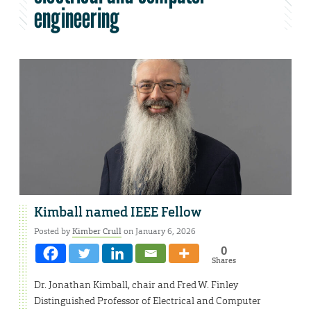
engineering
Kimball named IEEE Fellow
Posted by
Kimber Crull
on January 6, 2026
0
Shares
Dr. Jonathan Kimball, chair and Fred W. Finley
Distinguished Professor of Electrical and Computer