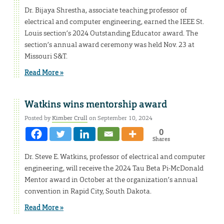
Dr. Bijaya Shrestha, associate teaching professor of
electrical and computer engineering, earned the IEEE St.
Louis section’s 2024 Outstanding Educator award. The
section’s annual award ceremony was held Nov. 23 at
Missouri S&T.
Read More »
Watkins wins mentorship award
Posted by
Kimber Crull
on September 10, 2024
0
Shares
Dr. Steve E. Watkins, professor of electrical and computer
engineering, will receive the 2024 Tau Beta Pi-McDonald
Mentor award in October at the organization’s annual
convention in Rapid City, South Dakota.
Read More »