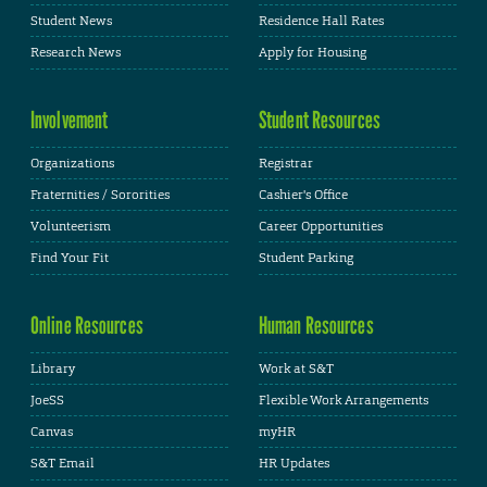
Student News
Residence Hall Rates
Research News
Apply for Housing
Involvement
Student Resources
Organizations
Registrar
Fraternities / Sororities
Cashier's Office
Volunteerism
Career Opportunities
Find Your Fit
Student Parking
Online Resources
Human Resources
Library
Work at S&T
JoeSS
Flexible Work Arrangements
Canvas
myHR
S&T Email
HR Updates