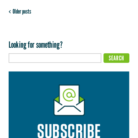
Older posts
Looking for something?