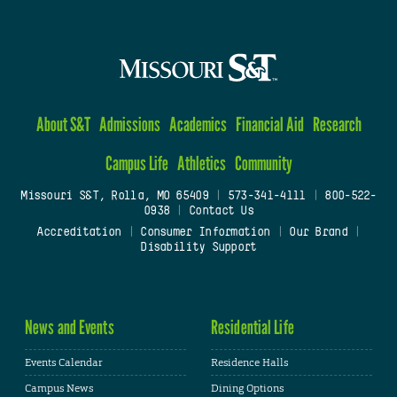
About S&T
Admissions
Academics
Financial Aid
Research
Campus Life
Athletics
Community
Missouri S&T, Rolla, MO 65409
|
573-341-4111
|
800-522-
0938
|
Contact Us
Accreditation
|
Consumer Information
|
Our Brand
|
Disability Support
News and Events
Residential Life
Events Calendar
Residence Halls
Campus News
Dining Options