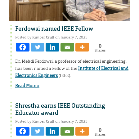
Ferdowsi named IEEE Fellow
Posted by
Kimber Crull
on January 7, 2025
0
Shares
Dr. Mehdi Ferdowsi, a professor of electrical engineering,
has been named a Fellow of the
Institute of Electrical and
Electronics Engineers
(IEEE).
Read More »
Shrestha earns IEEE Outstanding
Educator award
Posted by
Kimber Crull
on January 7, 2025
0
Shares