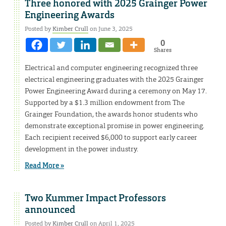
Three honored with 2025 Grainger Power
Engineering Awards
Posted by
Kimber Crull
on June 3, 2025
0
Shares
Electrical and computer engineering recognized three
electrical engineering graduates with the 2025 Grainger
Power Engineering Award during a ceremony on May 17.
Supported by a $1.3 million endowment from The
Grainger Foundation, the awards honor students who
demonstrate exceptional promise in power engineering.
Each recipient received $6,000 to support early career
development in the power industry.
Read More »
Two Kummer Impact Professors
announced
Posted by
Kimber Crull
on April 1, 2025