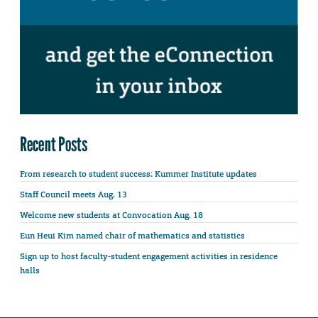
Recent Posts
From research to student success: Kummer Institute updates
Staff Council meets Aug. 13
Welcome new students at Convocation Aug. 18
Eun Heui Kim named chair of mathematics and statistics
Sign up to host faculty-student engagement activities in residence
halls