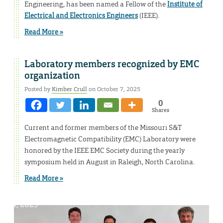
Engineering, has been named a Fellow of the
Institute of
Electrical and Electronics Engineers
(IEEE).
Read More »
Laboratory members recognized by EMC
organization
Posted by
Kimber Crull
on October 7, 2025
0
Shares
Current and former members of the Missouri S&T
Electromagnetic Compatibility (EMC) Laboratory were
honored by the IEEE EMC Society during the yearly
symposium held in August in Raleigh, North Carolina.
Read More »