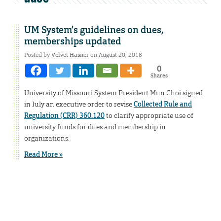
UM System’s guidelines on dues,
memberships updated
Posted by
Velvet Hasner
on August 20, 2018
0
Shares
University of Missouri System President Mun Choi signed
in July an executive order to revise
Collected Rule and
Regulation (CRR) 360.120
to clarify appropriate use of
university funds for dues and membership in
organizations.
Read More »