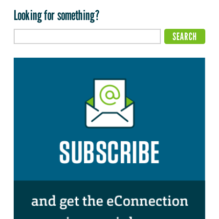
Looking for something?