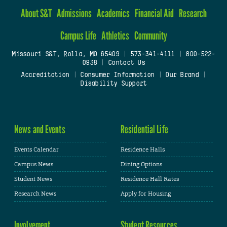
About S&T
Admissions
Academics
Financial Aid
Research
Campus Life
Athletics
Community
Missouri S&T, Rolla, MO 65409
|
573-341-4111
|
800-522-
0938
|
Contact Us
Accreditation
|
Consumer Information
|
Our Brand
|
Disability Support
News and Events
Residential Life
Events Calendar
Residence Halls
Campus News
Dining Options
Student News
Residence Hall Rates
Research News
Apply for Housing
Involvement
Student Resources