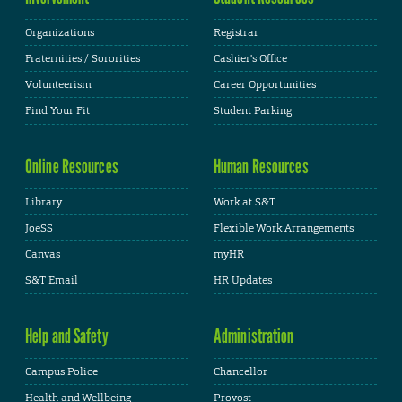
Organizations
Registrar
Fraternities / Sororities
Cashier's Office
Volunteerism
Career Opportunities
Find Your Fit
Student Parking
Online Resources
Human Resources
Library
Work at S&T
JoeSS
Flexible Work Arrangements
Canvas
myHR
S&T Email
HR Updates
Help and Safety
Administration
Campus Police
Chancellor
Health and Wellbeing
Provost