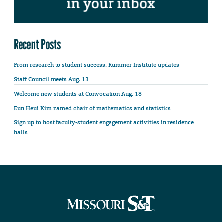
Recent Posts
From research to student success: Kummer Institute updates
Staff Council meets Aug. 13
Welcome new students at Convocation Aug. 18
Eun Heui Kim named chair of mathematics and statistics
Sign up to host faculty-student engagement activities in residence
halls