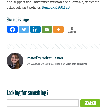
and support the university’s mission are allowable, subject to
other relevant policies.
Read CRR 360.120
.
Share this page
0
Shares
Posted by
Velvet Hasner
On August 20, 2018. Posted in
Announcements
Looking for something?