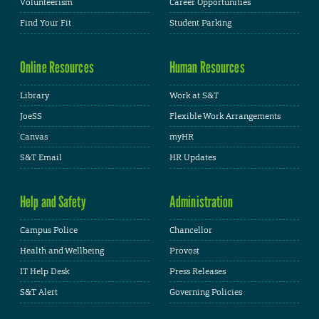
Volunteerism
Career Opportunities
Find Your Fit
Student Parking
Online Resources
Human Resources
Library
Work at S&T
JoeSS
Flexible Work Arrangements
Canvas
myHR
S&T Email
HR Updates
Help and Safety
Administration
Campus Police
Chancellor
Health and Wellbeing
Provost
IT Help Desk
Press Releases
S&T Alert
Governing Policies