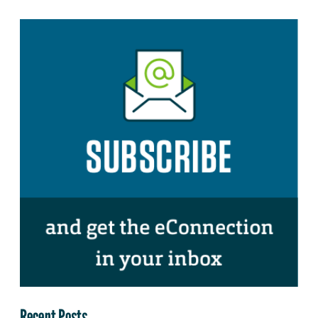
Recent Posts