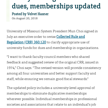
dues, memberships updated
Posted by
Velvet Hasner
On August 20, 2018
University of Missouri System President Mun Choi signed in
July an executive order to revise
Collected Rule and
Regulation (CRR) 360.120
to clarify appropriate use of
university funds for dues and membership in organizations.
“I want to thank faculty council members who shared
feedback and suggested review of the original CRR, issued in
1974,” Choi says. “The revised version will provide consistency
among all four universities and better support faculty and
staff, while ensuring we remain good fiscal stewards.”
The updated policy includes a university-level approval of
memberships to eliminate duplicative memberships
wherever possible. Individual memberships in professional
societies and associations that relate to an individual’s job