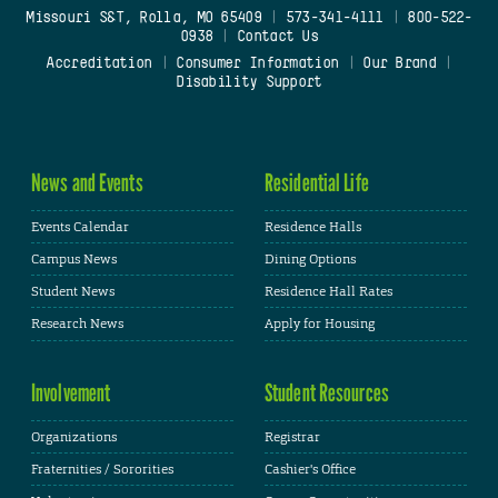
Missouri S&T, Rolla, MO 65409
|
573-341-4111
|
800-522-
0938
|
Contact Us
Accreditation
|
Consumer Information
|
Our Brand
|
Disability Support
News and Events
Residential Life
Events Calendar
Residence Halls
Campus News
Dining Options
Student News
Residence Hall Rates
Research News
Apply for Housing
Involvement
Student Resources
Organizations
Registrar
Fraternities / Sororities
Cashier's Office