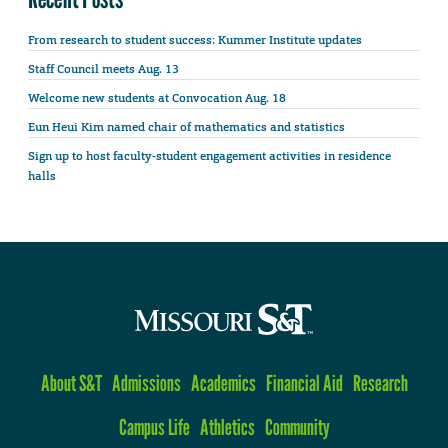
From research to student success: Kummer Institute updates
Staff Council meets Aug. 13
Welcome new students at Convocation Aug. 18
Eun Heui Kim named chair of mathematics and statistics
Sign up to host faculty-student engagement activities in residence
halls
About S&T
Admissions
Academics
Financial Aid
Research
Campus Life
Athletics
Community