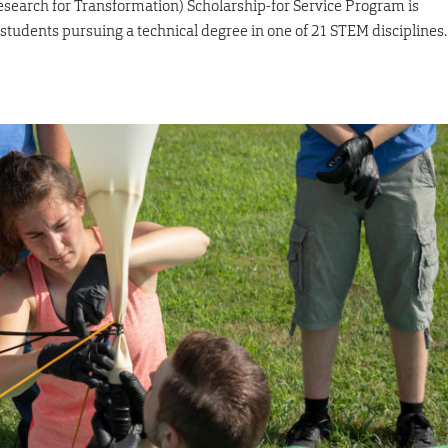
earch for Transformation) Scholarship-for Service Program is
tudents pursuing a technical degree in one of 21 STEM disciplines.