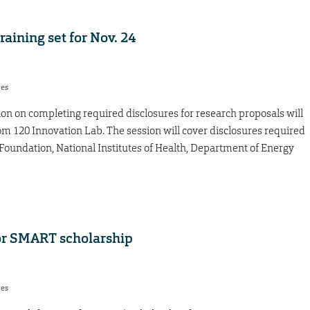
aining set for Nov. 24
res
on on completing required disclosures for research proposals will
om 120 Innovation Lab. The session will cover disclosures required
Foundation, National Institutes of Health, Department of Energy
or SMART scholarship
res