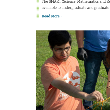
The SMART (Science, Mathematics and Res
available to undergraduate and graduate s
Read More »