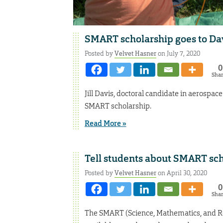
SMART scholarship goes to Da
Posted by
Velvet Hasner
on July 7, 2020
0
Sha
Jill Davis, doctoral candidate in aerosp
SMART scholarship.
Read More »
Tell students about SMART sc
Posted by
Velvet Hasner
on April 30, 2020
0
Sha
The SMART (Science, Mathematics, and Re