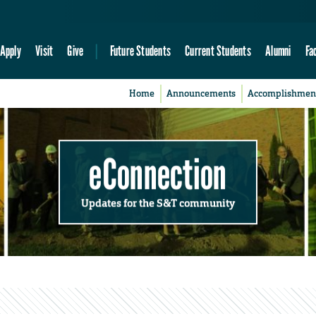
Apply
Visit
Give
Future Students
Current Students
Alumni
Fa
Home
Announcements
Accomplishmen
eConnection
Updates for the S&T community