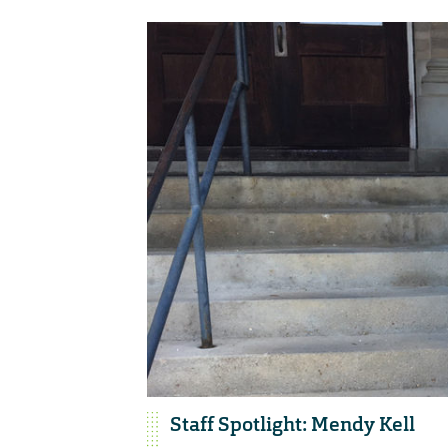
Staff Spotlight: Mendy Kell