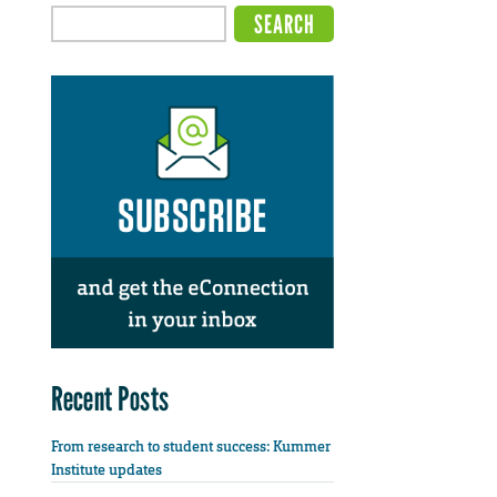
Recent Posts
From research to student success: Kummer
Institute updates