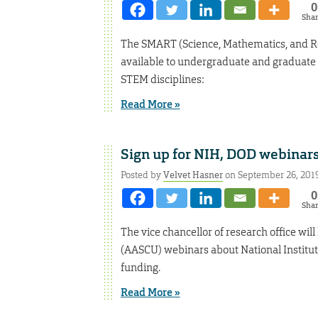
0
Sha
The SMART (Science, Mathematics, and Re
available to undergraduate and graduate s
STEM disciplines:
Read More »
Sign up for NIH, DOD webinar
Posted by
Velvet Hasner
on September 26, 201
0
Sha
The vice chancellor of research office wil
(AASCU) webinars about National Institu
funding.
Read More »