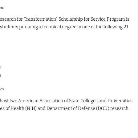
res
search for Transformation) Scholarship for Service Program is
tudents pursuing a technical degree in one of the following 21
s
9
res
l host two American Association of State Colleges and Universities
tes of Health (NIH) and Department of Defense (DOD) research