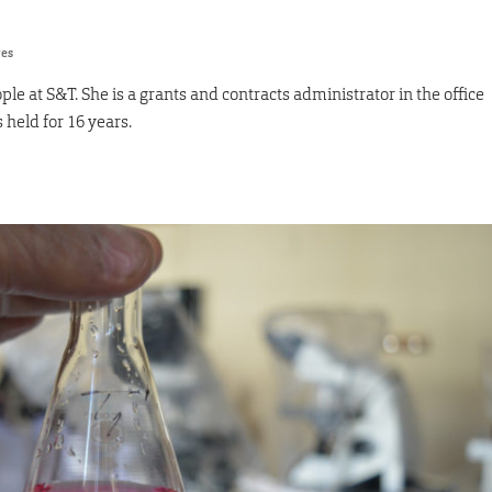
res
le at S&T. She is a grants and contracts administrator in the office
 held for 16 years.