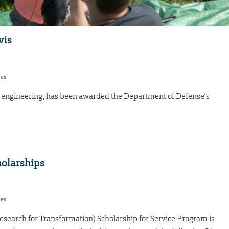
vis
res
ace engineering, has been awarded the Department of Defense’s
holarships
res
search for Transformation) Scholarship for Service Program is