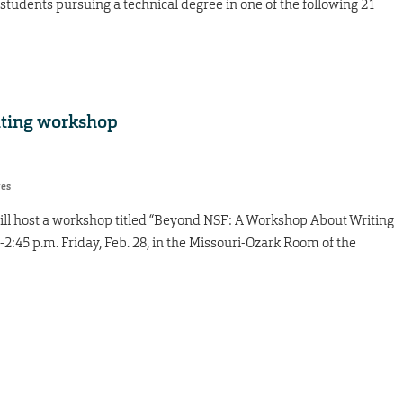
tudents pursuing a technical degree in one of the following 21
iting workshop
res
 will host a workshop titled “Beyond NSF: A Workshop About Writing
2:45 p.m. Friday, Feb. 28, in the Missouri-Ozark Room of the