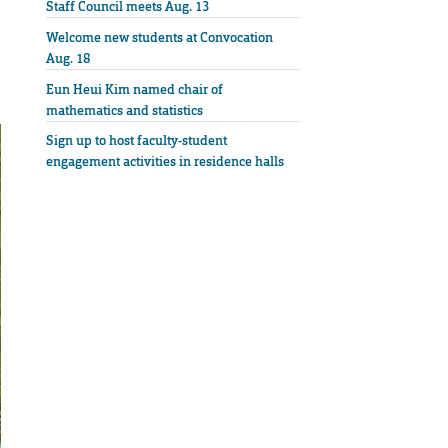
Staff Council meets Aug. 13
Welcome new students at Convocation
Aug. 18
Eun Heui Kim named chair of
mathematics and statistics
Sign up to host faculty-student
engagement activities in residence halls