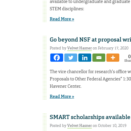
available to undergraduate and graduate s
STEM disciplines:
Read More »
Go beyond NSF at proposal wr
Posted by
Velvet Hasner
on February 17, 2020
0
Sha
The vice chancellor for research’s office
Proposals to Other Federal Agencies” 1:30-
Havener Center.
Read More »
SMART scholarships available
Posted by
Velvet Hasner
on October 10, 2019