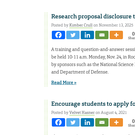
Research proposal disclosure tr
Posted by
Kimber Crull
on November 13, 2025
0
Sha
A training and question-and-answer sessi
be held 10-11 a.m. Monday, Nov. 24, in Ro
by sponsors such as the National Science 
and Department of Defense.
Read More »
Encourage students to apply f
Posted by
Velvet Hasner
on August 4, 2021
0
Sha