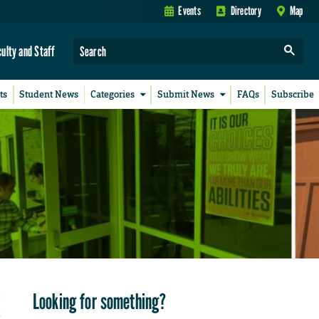
Events
Directory
Map
culty and Staff
ts
Student News
Categories
Submit News
FAQs
Subscribe
Looking for something?