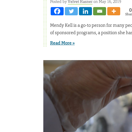
Posted by
Velvet Hasner
on May 16, 2019
0
Sha
Mendy Kell is a go-to person for many peop
of sponsored programs, a position she has
Read More »