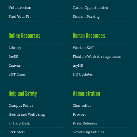
Volunteerism
Career Opportunities
Find Your Fit
Student Parking
Online Resources
Human Resources
Library
Work at S&T
JoeSS
Flexible Work Arrangements
Canvas
myHR
S&T Email
HR Updates
Help and Safety
Administration
Campus Police
Chancellor
Health and Wellbeing
Provost
IT Help Desk
Press Releases
S&T Alert
Governing Policies