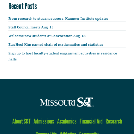
Recent Posts
From research to student success: Kummer Institute updates
Staff Council meets Aug. 13
Welcome new students at Convocation Aug. 18
Eun Heui Kim named chair of mathematics and statistics
Sign up to host faculty-student engagement activities in residence
halls
About S&T
Admissions
Academics
Financial Aid
Research