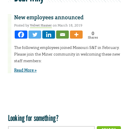
New employees announced
Posted by
Velvet Hasner
on March 18, 2019
0
Shares
The following employees joined Missouri S&T in February.
Please join the Miner community in welcoming these new
staff members:
Read More »
Looking for something?