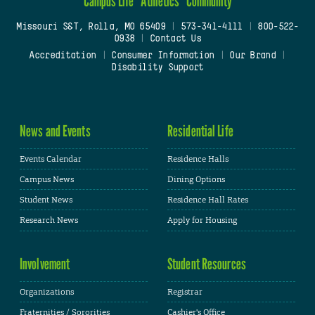
Campus Life
Athletics
Community
Missouri S&T, Rolla, MO 65409
|
573-341-4111
|
800-522-
0938
|
Contact Us
Accreditation
|
Consumer Information
|
Our Brand
|
Disability Support
News and Events
Residential Life
Events Calendar
Residence Halls
Campus News
Dining Options
Student News
Residence Hall Rates
Research News
Apply for Housing
Involvement
Student Resources
Organizations
Registrar
Fraternities / Sororities
Cashier's Office