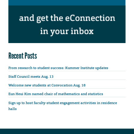
Recent Posts
From research to student success: Kummer Institute updates
Staff Council meets Aug. 13
Welcome new students at Convocation Aug. 18
Eun Heui Kim named chair of mathematics and statistics
Sign up to host faculty-student engagement activities in residence
halls