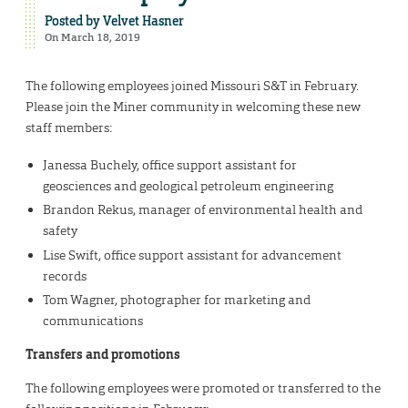
Posted by
Velvet Hasner
On March 18, 2019
The following employees joined Missouri S&T in February.
Please join the Miner community in welcoming these new
staff members:
Janessa Buchely, office support assistant for
geosciences and geological petroleum engineering
Brandon Rekus, manager of environmental health and
safety
Lise Swift, office support assistant for advancement
records
Tom Wagner, photographer for marketing and
communications
Transfers and promotions
The following employees were promoted or transferred to the