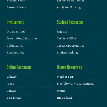
Student News
Residence Hall Rates
Research News
Apply for Housing
Involvement
Student Resources
Organizations
Registrar
Fraternities / Sororities
Cashier's Office
Volunteerism
Career Opportunities
Find Your Fit
Student Parking
Online Resources
Human Resources
Library
Work at S&T
JoeSS
Flexible Work Arrangements
Canvas
myHR
S&T Email
HR Updates