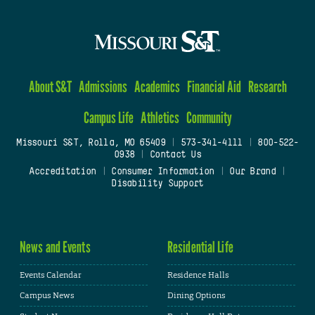
About S&T
Admissions
Academics
Financial Aid
Research
Campus Life
Athletics
Community
Missouri S&T, Rolla, MO 65409
|
573-341-4111
|
800-522-
0938
|
Contact Us
Accreditation
|
Consumer Information
|
Our Brand
|
Disability Support
News and Events
Residential Life
Events Calendar
Residence Halls
Campus News
Dining Options