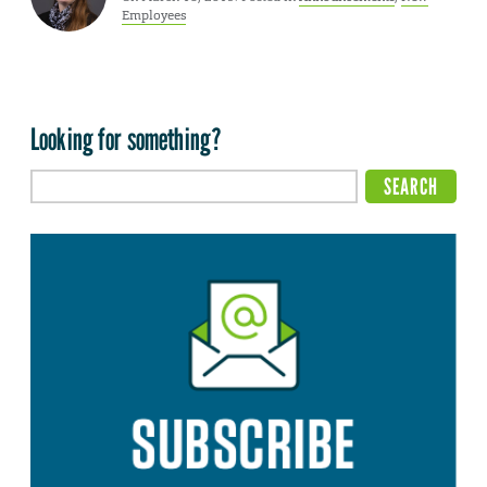
Employees
Looking for something?