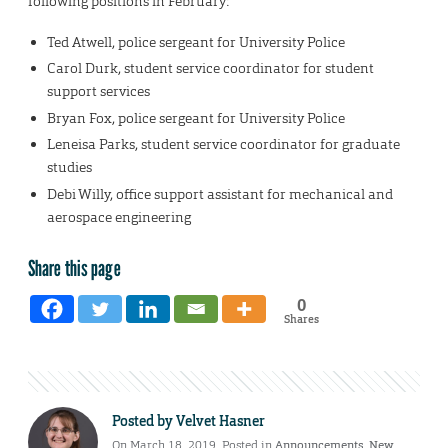
following positions in February:
Ted Atwell, police sergeant for University Police
Carol Durk, student service coordinator for student
support services
Bryan Fox, police sergeant for University Police
Leneisa Parks, student service coordinator for graduate
studies
Debi Willy, office support assistant for mechanical and
aerospace engineering
Share this page
0
Shares
Posted by
Velvet Hasner
On March 18, 2019. Posted in
Announcements
,
New