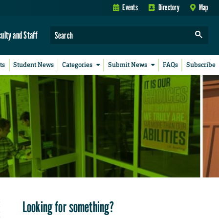
Events
Directory
Map
culty and Staff
ts
Student News
Categories
Submit News
FAQs
Subscribe
Looking for something?