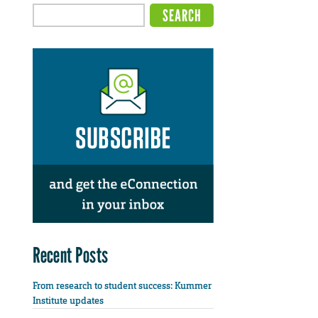
Recent Posts
From research to student success: Kummer
Institute updates