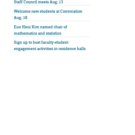
Staff Council meets Aug. 13
Welcome new students at Convocation
Aug. 18
Eun Heui Kim named chair of
mathematics and statistics
Sign up to host faculty-student
engagement activities in residence halls