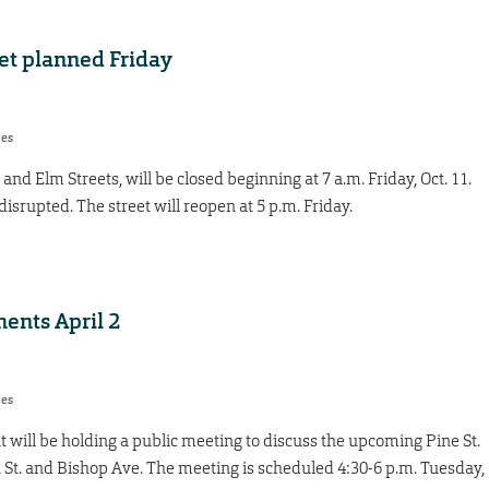
eet planned Friday
res
nd Elm Streets, will be closed beginning at 7 a.m. Friday, Oct. 11.
isrupted. The street will reopen at 5 p.m. Friday.
ents April 2
res
 will be holding a public meeting to discuss the upcoming Pine St.
t. and Bishop Ave. The meeting is scheduled 4:30-6 p.m. Tuesday,