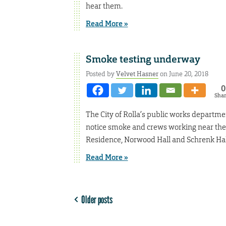
hear them.
Read More »
Smoke testing underway
Posted by
Velvet Hasner
on June 20, 2018
0
Sha
The City of Rolla’s public works departme
notice smoke and crews working near thes
Residence, Norwood Hall and Schrenk Hal
Read More »
Older posts