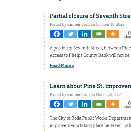
Partial closure of Seventh Str
Posted by
Kimber Crull
on October 10, 2024
0
Sha
A portion of Seventh Street, between Pine a
Access to Phelps County Bank will not be d
Read More »
Learn about Pine St. improvem
Posted by
Kimber Crull
on March 28, 2024
0
Sha
The City of Rolla Public Works Department
improvements taking place between 12th S