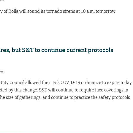
res
ity of Rolla will sound its tornado sirens at 10 a.m. tomorrow
es, but S&T to continue current protocols
res
City Council allowed the city’s COVID-19 ordinance to expire today
cted by this change. S&T will continue to require face coverings in
he size of gatherings, and continue to practice the safety protocols