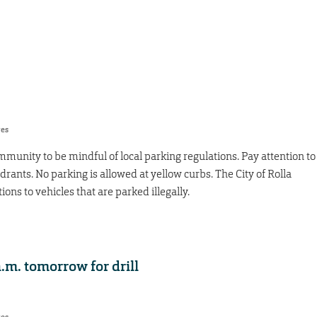
res
unity to be mindful of local parking regulations. Pay attention to
drants. No parking is allowed at yellow curbs. The City of Rolla
ions to vehicles that are parked illegally.
.m. tomorrow for drill