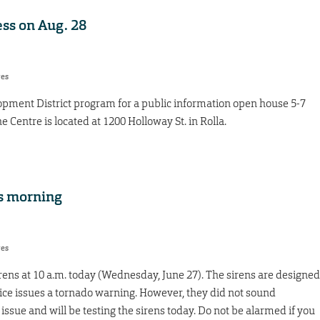
ss on Aug. 28
res
opment District program for a public information open house 5-7
 Centre is located at 1200 Holloway St. in Rolla.
is morning
res
sirens at 10 a.m. today (Wednesday, June 27). The sirens are designed
ce issues a tornado warning. However, they did not sound
issue and will be testing the sirens today. Do not be alarmed if you