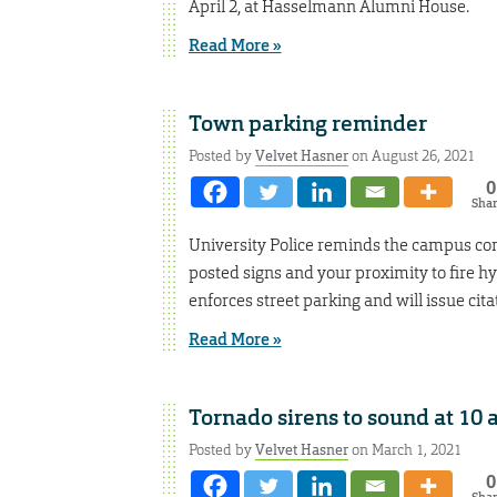
April 2, at Hasselmann Alumni House.
Read More »
Town parking reminder
Posted by
Velvet Hasner
on August 26, 2021
0
Sha
University Police reminds the campus comm
posted signs and your proximity to fire hy
enforces street parking and will issue citat
Read More »
Tornado sirens to sound at 10 a
Posted by
Velvet Hasner
on March 1, 2021
0