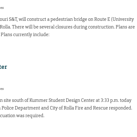
res
souri S&T, will construct a pedestrian bridge on Route E (University
 Rolla. There will be several closures during construction. Plans are
Plans currently include:
ter
res
on site south of Kummer Student Design Center at 3:33 p.m. today
lla Police Department and City of Rolla Fire and Rescue responded.
acuation was required.