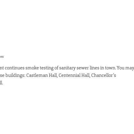
res
nt continues smoke testing of sanitary sewer lines in town. You ma
e buildings: Castleman Hall, Centennial Hall, Chancellor’s
l.