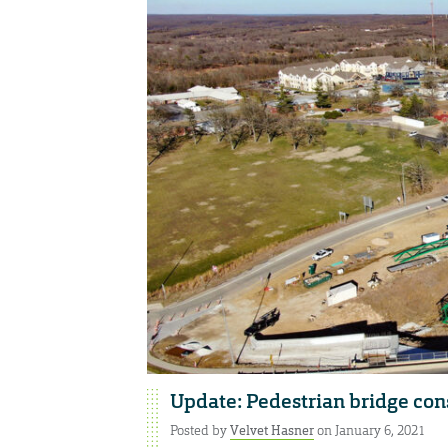
Update: Pedestrian bridge const
Posted by
Velvet Hasner
on January 6, 2021