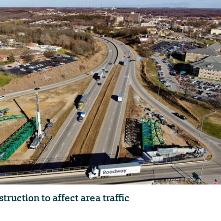
ruction to affect area traffic