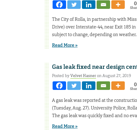
0
Sha
The City of Rolla, in partnership with Mis
Drive) over Interstate-44, near Exit 185 in
subject to change, depending on weather. 
Read More »
Gas leak fixed near design cen
Posted by
Velvet Hasner
on August 27, 2019
0
Sha
A gas leak was reported at the constructi
(Tuesday, Aug. 27). University Police, Ro
The gas leak was quickly fixed and no ev
Read More »