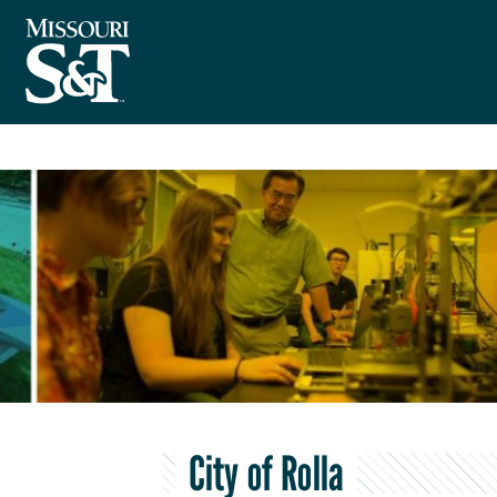
City of Rolla