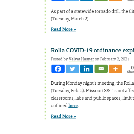
Sha
As part of a statewide tornado drill, the C
(Tuesday, March 2).
Read More »
Rolla COVID-19 ordinance expir
Posted by
Velvet Hasner
on February 2, 2021
0
Sha
During Monday night’s meeting, the Rolla 
(Tuesday, Feb. 2). Missouri S&T is not affe
classrooms, labs and public spaces, limit t
outlined
here
.
Read More »