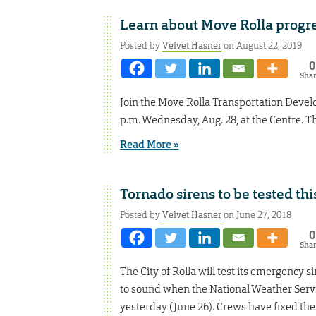
Learn about Move Rolla progre
Posted by
Velvet Hasner
on August 22, 2019
0
Sha
Join the Move Rolla Transportation Devel
p.m. Wednesday, Aug. 28, at the Centre. The
Read More »
Tornado sirens to be tested th
Posted by
Velvet Hasner
on June 27, 2018
0
Sha
The City of Rolla will test its emergency 
to sound when the National Weather Servi
yesterday (June 26). Crews have fixed the 