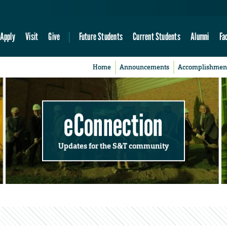
Apply
Visit
Give
Future Students
Current Students
Alumni
Fa
Home
Announcements
Accomplishmen
eConnection
Updates for the S&T community