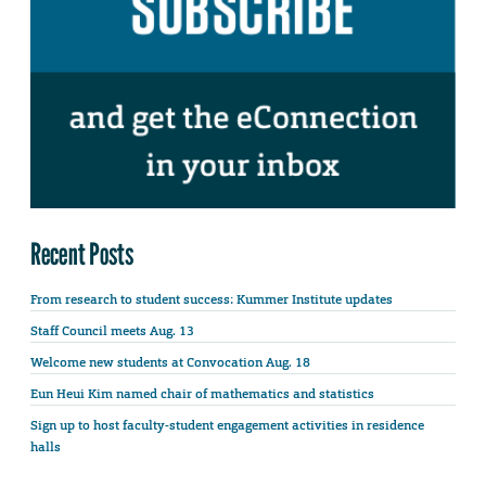
Recent Posts
From research to student success: Kummer Institute updates
Staff Council meets Aug. 13
Welcome new students at Convocation Aug. 18
Eun Heui Kim named chair of mathematics and statistics
Sign up to host faculty-student engagement activities in residence
halls