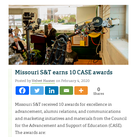
Missouri S&T earns 10 CASE awards
Posted by
Velvet Hasner
on February 4, 2020
0
Shares
Missouri S&T received 10 awards for excellence in
advancement, alumni relations, and communications
and marketing initiatives and materials from the Council
for the Advancement and Support of Education (CASE).
The awards are: