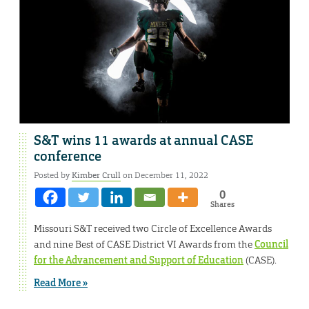
S&T wins 11 awards at annual CASE
conference
Posted by
Kimber Crull
on December 11, 2022
0
Shares
Missouri S&T received two Circle of Excellence Awards
and nine Best of CASE District VI Awards from the
Council
for the Advancement and Support of Education
(CASE).
Read More »