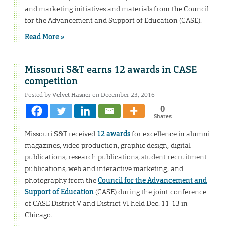
and marketing initiatives and materials from the Council
for the Advancement and Support of Education (CASE).
Read More »
Missouri S&T earns 12 awards in CASE
competition
Posted by
Velvet Hasner
on December 23, 2016
0
Shares
Missouri S&T received
12 awards
for excellence in alumni
magazines, video production, graphic design, digital
publications, research publications, student recruitment
publications, web and interactive marketing, and
photography from the
Council for the Advancement and
Support of Education
(CASE) during the joint conference
of CASE District V and District VI held Dec. 11-13 in
Chicago.