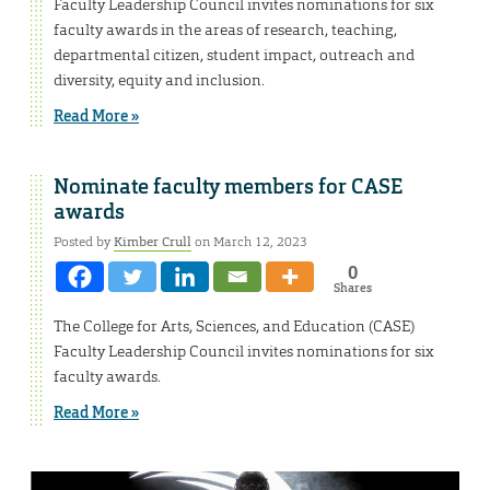
Faculty Leadership Council invites nominations for six
faculty awards in the areas of research, teaching,
departmental citizen, student impact, outreach and
diversity, equity and inclusion.
Read More »
Nominate faculty members for CASE
awards
Posted by
Kimber Crull
on March 12, 2023
0
Shares
The College for Arts, Sciences, and Education (CASE)
Faculty Leadership Council invites nominations for six
faculty awards.
Read More »