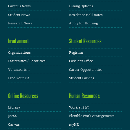
Campus News
Dining Options
Student News
Residence Hall Rates
Research News
Apply for Housing
Involvement
Student Resources
Organizations
Registrar
Fraternities / Sororities
Cashier's Office
Volunteerism
Career Opportunities
Find Your Fit
Student Parking
Online Resources
Human Resources
Library
Work at S&T
JoeSS
Flexible Work Arrangements
Canvas
myHR