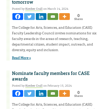
tomorrow
Posted by
Kimber Crull
on March 14, 2024
0
Shares
The College for Arts, Sciences, and Education (CASE)
Faculty Leadership Council invites nominations for six
faculty awards in the areas of research, teaching,
departmental citizen, student impact, outreach, and
diversity, equity and inclusion.
Read More »
Nominate faculty members for CASE
awards
Posted by
Kimber Crull
on February 15, 2024
0
Shares
The College for Arts, Sciences, and Education (CASE)