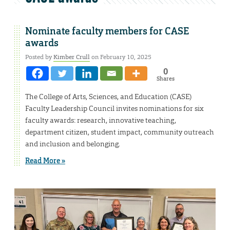
Nominate faculty members for CASE
awards
Posted by
Kimber Crull
on February 10, 2025
0
Shares
The College of Arts, Sciences, and Education (CASE)
Faculty Leadership Council invites nominations for six
faculty awards: research, innovative teaching,
department citizen, student impact, community outreach
and inclusion and belonging.
Read More »