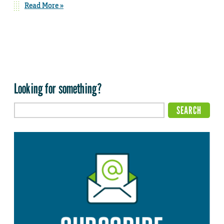
Read More »
Looking for something?