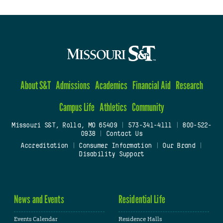
About S&T
Admissions
Academics
Financial Aid
Research
Campus Life
Athletics
Community
Missouri S&T, Rolla, MO 65409
|
573-341-4111
|
800-522-
0938
|
Contact Us
Accreditation
|
Consumer Information
|
Our Brand
|
Disability Support
News and Events
Residential Life
Events Calendar
Residence Halls