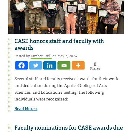
CASE honors staff and faculty with
awards
Posted by
Kimber Crull
on May 7, 2024
0
Shares
Several staff and faculty received awards for their work
and dedication during the April 23 College of Arts,
Sciences, and Education meeting. The following
individuals were recognized:
Read More »
Faculty nominations for CASE awards due