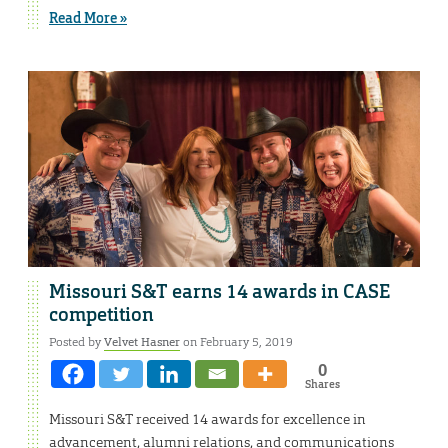
Read More »
Missouri S&T earns 14 awards in CASE
competition
Posted by
Velvet Hasner
on February 5, 2019
0
Shares
Missouri S&T received 14 awards for excellence in
advancement, alumni relations, and communications