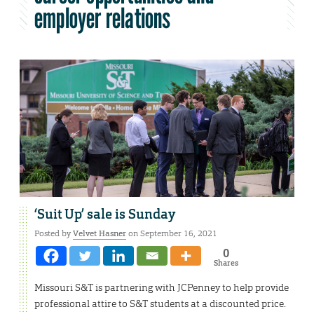
employer relations
‘Suit Up’ sale is Sunday
Posted by
Velvet Hasner
on September 16, 2021
0
Shares
Missouri S&T is partnering with JCPenney to help provide
professional attire to S&T students at a discounted price.