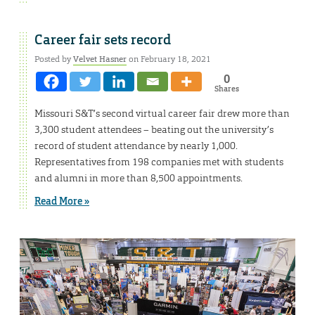
Career fair sets record
Posted by
Velvet Hasner
on February 18, 2021
0
Shares
Missouri S&T’s second virtual career fair drew more than
3,300 student attendees – beating out the university’s
record of student attendance by nearly 1,000.
Representatives from 198 companies met with students
and alumni in more than 8,500 appointments.
Read More »