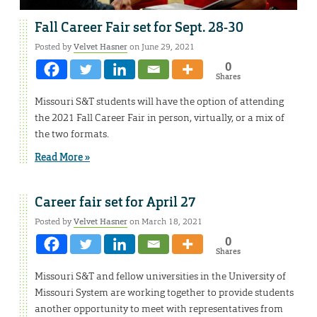
Fall Career Fair set for Sept. 28-30
Posted by
Velvet Hasner
on June 29, 2021
0
Shares
Missouri S&T students will have the option of attending
the 2021 Fall Career Fair in person, virtually, or a mix of
the two formats.
Read More »
Career fair set for April 27
Posted by
Velvet Hasner
on March 18, 2021
0
Shares
Missouri S&T and fellow universities in the University of
Missouri System are working together to provide students
another opportunity to meet with representatives from