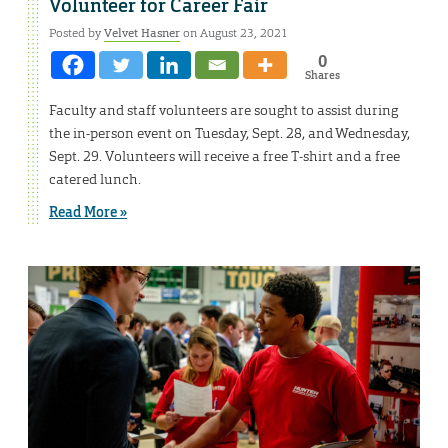
Volunteer for Career Fair
Posted by
Velvet Hasner
on August 23, 2021
0
Shares
Faculty and staff volunteers are sought to assist during
the in-person event on Tuesday, Sept. 28, and Wednesday,
Sept. 29. Volunteers will receive a free T-shirt and a free
catered lunch.
Read More »