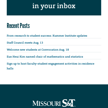
Recent Posts
From research to student success: Kummer Institute updates
Staff Council meets Aug. 13
Welcome new students at Convocation Aug. 18
Eun Heui Kim named chair of mathematics and statistics
Sign up to host faculty-student engagement activities in residence
halls