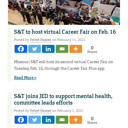
S&T to host virtual Career Fair on Feb. 16
Posted by
Velvet Hasner
on February 11, 2021
0
Shares
Missouri S&T will host its second virtual Career Fair on
Tuesday, Feb. 16, through the Career Fair Plus app.
Read More »
S&T joins JED to support mental health,
committee leads efforts
Posted by
Velvet Hasner
on February 1, 2021
0
Shares