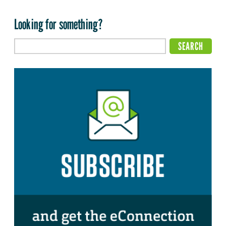
Looking for something?