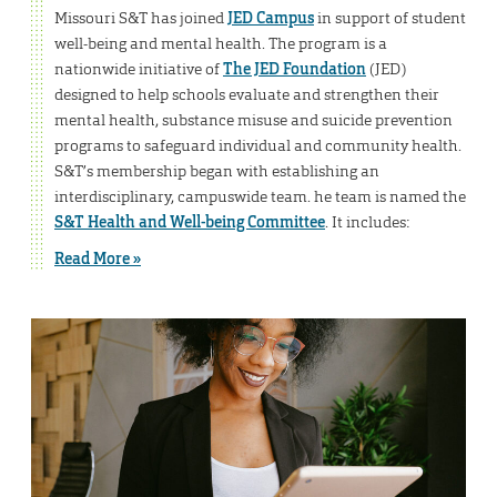
Missouri S&T has joined
JED Campus
in support of student
well-being and mental health. The program is a
nationwide initiative of
The JED Foundation
(JED)
designed to help schools evaluate and strengthen their
mental health, substance misuse and suicide prevention
programs to safeguard individual and community health.
S&T’s membership began with establishing an
interdisciplinary, campuswide team. he team is named the
S&T Health and Well-being Committee
. It includes:
Read More »