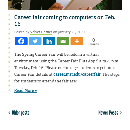
Career fair coming to computers on Feb.
16
Posted by
Velvet Hasner
on January 25, 2021
0
Shares
The Spring Career Fair will be held in a virtual
environment using the Career Fair Plus App 9 a.m.-5 p.m.
Tuesday, Feb. 16. Please encourage students to get more
Career Fair details at
career.mst.edu/careerfair
. The steps
for students to attend the fair are:
Read More »
Older posts
Newer Posts