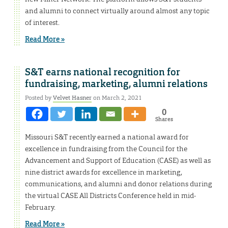
and alumni to connect virtually around almost any topic
of interest.
Read More »
S&T earns national recognition for
fundraising, marketing, alumni relations
Posted by
Velvet Hasner
on March 2, 2021
0
Shares
Missouri S&T recently earned a national award for
excellence in fundraising from the Council for the
Advancement and Support of Education (CASE) as well as
nine district awards for excellence in marketing,
communications, and alumni and donor relations during
the virtual CASE All Districts Conference held in mid-
February.
Read More »