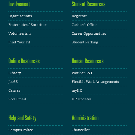
Involvement
Student Resources
Organizations
Registrar
Fraternities / Sororities
Cashier's Office
Volunteerism
Career Opportunities
Find Your Fit
Student Parking
Online Resources
Human Resources
Library
Work at S&T
JoeSS
Flexible Work Arrangements
Canvas
myHR
S&T Email
HR Updates
Help and Safety
Administration
Campus Police
Chancellor