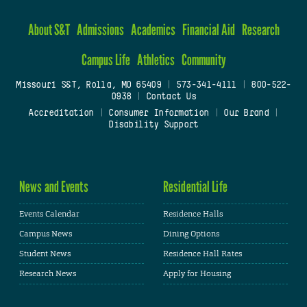
About S&T
Admissions
Academics
Financial Aid
Research
Campus Life
Athletics
Community
Missouri S&T, Rolla, MO 65409
|
573-341-4111
|
800-522-
0938
|
Contact Us
Accreditation
|
Consumer Information
|
Our Brand
|
Disability Support
News and Events
Residential Life
Events Calendar
Residence Halls
Campus News
Dining Options
Student News
Residence Hall Rates
Research News
Apply for Housing