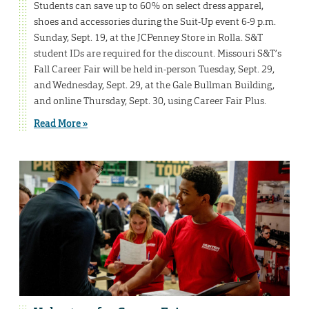
Students can save up to 60% on select dress apparel,
shoes and accessories during the Suit-Up event 6-9 p.m.
Sunday, Sept. 19, at the JCPenney Store in Rolla. S&T
student IDs are required for the discount. Missouri S&T’s
Fall Career Fair will be held in-person Tuesday, Sept. 29,
and Wednesday, Sept. 29, at the Gale Bullman Building,
and online Thursday, Sept. 30, using Career Fair Plus.
Read More »