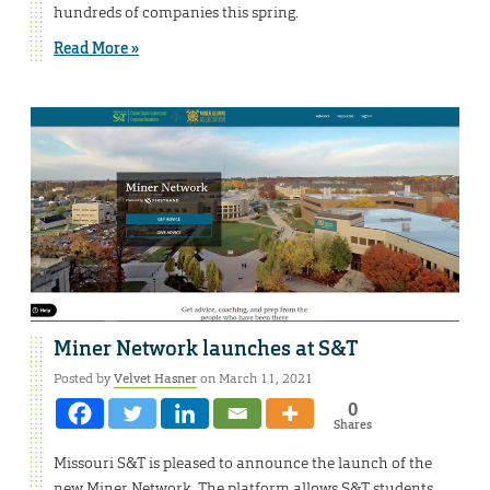
hundreds of companies this spring.
Read More »
Miner Network launches at S&T
Posted by
Velvet Hasner
on March 11, 2021
0
Shares
Missouri S&T is pleased to announce the launch of the
new Miner Network. The platform allows S&T students