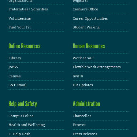
Organizations
Registrar
Fraternities / Sororities
Cashier's Office
Volunteerism
Career Opportunities
Find Your Fit
Student Parking
Online Resources
Human Resources
Library
Work at S&T
JoeSS
Flexible Work Arrangements
Canvas
myHR
S&T Email
HR Updates
Help and Safety
Administration
Campus Police
Chancellor
Health and Wellbeing
Provost
IT Help Desk
Press Releases