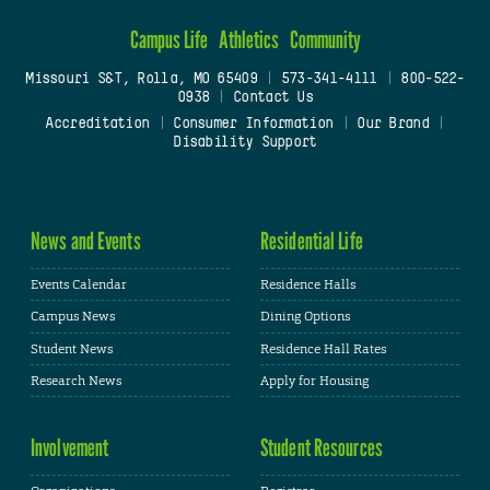
Campus Life
Athletics
Community
Missouri S&T, Rolla, MO 65409
|
573-341-4111
|
800-522-
0938
|
Contact Us
Accreditation
|
Consumer Information
|
Our Brand
|
Disability Support
News and Events
Residential Life
Events Calendar
Residence Halls
Campus News
Dining Options
Student News
Residence Hall Rates
Research News
Apply for Housing
Involvement
Student Resources