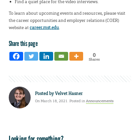
Find a quiet place for the video interviews.
To learn about upcoming events and resources, please visit
the career opportunities and employer relations (COER)
website at
career.mst.edu
.
Share this page
0
Shares
Posted by
Velvet Hasner
On March 18, 2021. Posted in
Announcements
Looking for something?