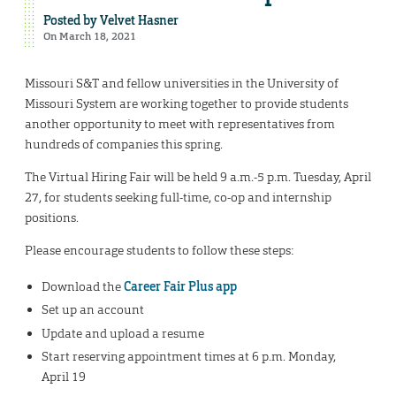
Posted by
Velvet Hasner
On March 18, 2021
Missouri S&T and fellow universities in the University of
Missouri System are working together to provide students
another opportunity to meet with representatives from
hundreds of companies this spring.
The Virtual Hiring Fair will be held 9 a.m.-5 p.m. Tuesday, April
27, for students seeking full-time, co-op and internship
positions.
Please encourage students to follow these steps:
Download the
Career Fair Plus app
Set up an account
Update and upload a resume
Start reserving appointment times at 6 p.m. Monday,
April 19