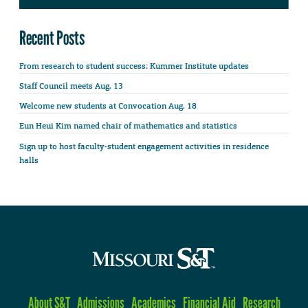
Recent Posts
From research to student success: Kummer Institute updates
Staff Council meets Aug. 13
Welcome new students at Convocation Aug. 18
Eun Heui Kim named chair of mathematics and statistics
Sign up to host faculty-student engagement activities in residence
halls
About S&T
Admissions
Academics
Financial Aid
Research