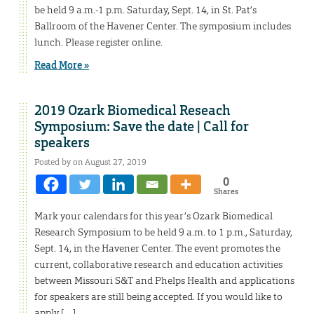
be held 9 a.m.-1 p.m. Saturday, Sept. 14, in St. Pat’s
Ballroom of the Havener Center. The symposium includes
lunch. Please register online.
Read More »
2019 Ozark Biomedical Reseach
Symposium: Save the date | Call for
speakers
Posted by on August 27, 2019
0
Shares
Mark your calendars for this year’s Ozark Biomedical
Research Symposium to be held 9 a.m. to 1 p.m., Saturday,
Sept. 14, in the Havener Center. The event promotes the
current, collaborative research and education activities
between Missouri S&T and Phelps Health and applications
for speakers are still being accepted. If you would like to
apply […]