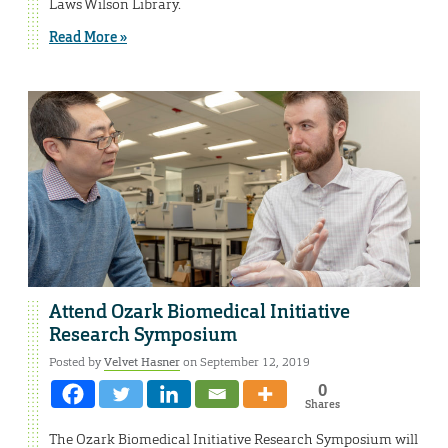
Laws Wilson Library.
Read More »
Attend Ozark Biomedical Initiative
Research Symposium
Posted by
Velvet Hasner
on September 12, 2019
0
Shares
The Ozark Biomedical Initiative Research Symposium will