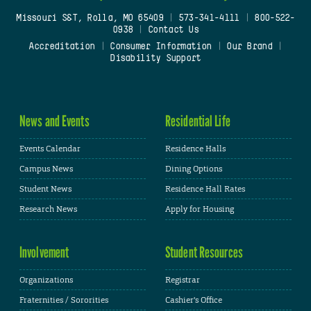
Missouri S&T, Rolla, MO 65409
|
573-341-4111
|
800-522-
0938
|
Contact Us
Accreditation
|
Consumer Information
|
Our Brand
|
Disability Support
News and Events
Residential Life
Events Calendar
Residence Halls
Campus News
Dining Options
Student News
Residence Hall Rates
Research News
Apply for Housing
Involvement
Student Resources
Organizations
Registrar
Fraternities / Sororities
Cashier's Office