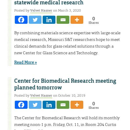
statewide medical research
Posted by
Velvet Hasner
on March 3, 2020
0
Shares
By combining materials science expertise with large-scale
medical research, Missouri S&T researchers hope to meet
clinical demands for glass-related solutions through a
new Center for Glass Science and Technology.
Read More »
Center for Biomedical Research meeting
planned tomorrow
Posted by
Velvet Hasner
on October 10, 2019
0
Shares
The Center for Biomedical Research will hold its monthly
meeting noon-1 p.m. Friday, Oct. 11, in Room 204 Curtis