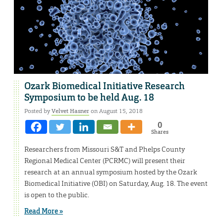
Ozark Biomedical Initiative Research
Symposium to be held Aug. 18
Posted by
Velvet Hasner
on August 15, 2018
0
Shares
Researchers from Missouri S&T and Phelps County
Regional Medical Center (PCRMC) will present their
research at an annual symposium hosted by the Ozark
Biomedical Initiative (OBI) on Saturday, Aug. 18. The event
is open to the public.
Read More »