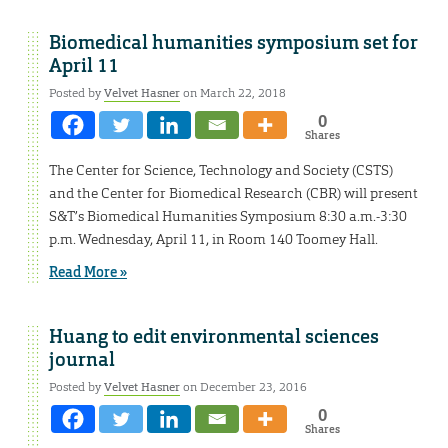
Biomedical humanities symposium set for
April 11
Posted by
Velvet Hasner
on March 22, 2018
0
Shares
The Center for Science, Technology and Society (CSTS)
and the Center for Biomedical Research (CBR) will present
S&T’s Biomedical Humanities Symposium 8:30 a.m.-3:30
p.m. Wednesday, April 11, in Room 140 Toomey Hall.
Read More »
Huang to edit environmental sciences
journal
Posted by
Velvet Hasner
on December 23, 2016
0
Shares