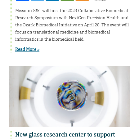
Missouri S&T will host the 2023 Collaborative Biomedical
Research Symposium with NextGen Precision Health and
the Ozark Biomedical Initiative on April 28. The event will
focus on translational medicine and biomedical
informatics in the biomedical field.
Read More »
New glass research center to support