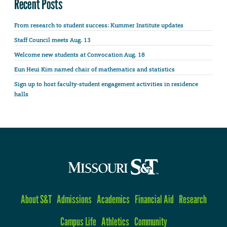
Recent Posts
From research to student success: Kummer Institute updates
Staff Council meets Aug. 13
Welcome new students at Convocation Aug. 18
Eun Heui Kim named chair of mathematics and statistics
Sign up to host faculty-student engagement activities in residence
halls
About S&T
Admissions
Academics
Financial Aid
Research
Campus Life
Athletics
Community