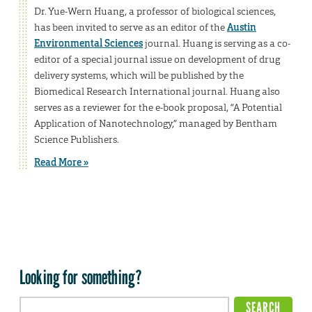
Dr. Yue-Wern Huang, a professor of biological sciences,
has been invited to serve as an editor of the
Austin
Environmental Sciences
journal. Huang is serving as a co-
editor of a special journal issue on development of drug
delivery systems, which will be published by the
Biomedical Research International journal. Huang also
serves as a reviewer for the e-book proposal, “A Potential
Application of Nanotechnology,” managed by Bentham
Science Publishers.
Read More »
Looking for something?