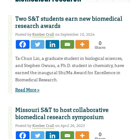
Two S&T students earn new biomedical
research awards
Posted by
Kimber Crull
on September 10, 2024
0
Shares
Ta-Chun Lin, a graduate student in biological sciences,
and Stephen Owusu, a Ph.D. student in chemistry, have
earned the inaugural Shi/Ma Award for Excellence in
Biomedical Research.
Read More »
Missouri S&T to host collaborative
biomedical research symposium
Posted by
Kimber Crull
on April 26, 2023
0
Shares