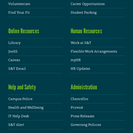
Volunteerism
Career Opportunities
Find Your Fit
Student Parking
Online Resources
Human Resources
Library
Work at S&T
JoeSS
Flexible Work Arrangements
Canvas
myHR
S&T Email
HR Updates
Help and Safety
Administration
Campus Police
Chancellor
Health and Wellbeing
Provost
IT Help Desk
Press Releases
S&T Alert
Governing Policies