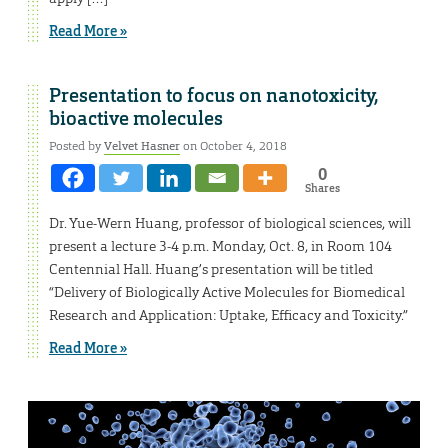
Read More »
Presentation to focus on nanotoxicity,
bioactive molecules
Posted by
Velvet Hasner
on October 4, 2018
0
Shares
Dr. Yue-Wern Huang, professor of biological sciences, will
present a lecture 3-4 p.m. Monday, Oct. 8, in Room 104
Centennial Hall. Huang’s presentation will be titled
“Delivery of Biologically Active Molecules for Biomedical
Research and Application: Uptake, Efficacy and Toxicity.”
Read More »