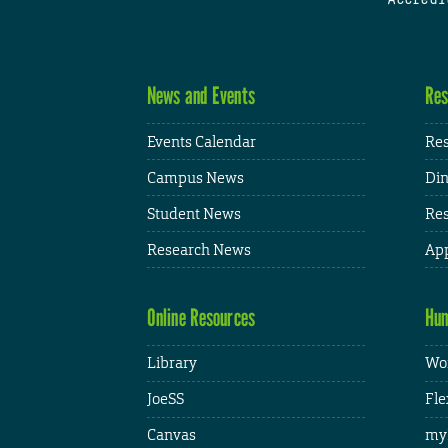
News and Events
Res
Events Calendar
Res
Campus News
Din
Student News
Res
Research News
App
Online Resources
Hum
Library
Wor
JoeSS
Fle
Canvas
my