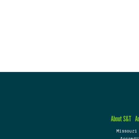
About S&T
A
Missouri
Accredi