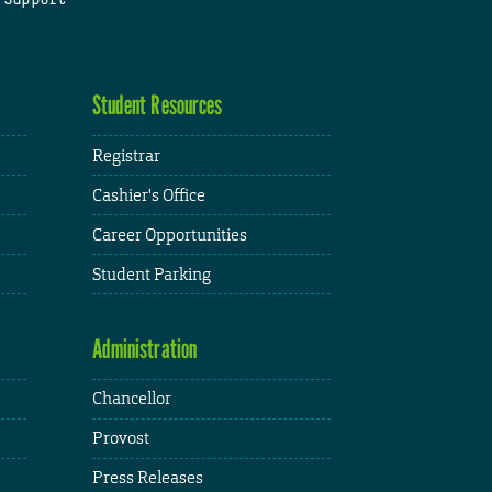
Student Resources
Registrar
Cashier's Office
Career Opportunities
Student Parking
Administration
Chancellor
Provost
Press Releases