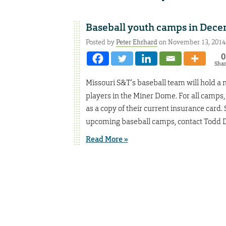
Baseball youth camps in Dec
Posted by
Peter Ehrhard
on November 13, 2014
0
Sha
Missouri S&T’s baseball team will hold a
players in the Miner Dome. For all camps,
as a copy of their current insurance card.
upcoming baseball camps, contact Todd D
Read More »