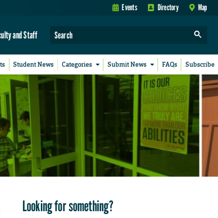
Events
Directory
Map
culty and Staff
ts
Student News
Categories
Submit News
FAQs
Subscribe
Looking for something?