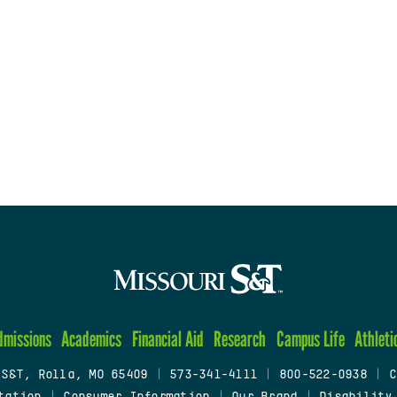
dmissions
Academics
Financial Aid
Research
Campus Life
Athleti
 S&T, Rolla, MO 65409
|
573-341-4111
|
800-522-0938
|
C
tation
|
Consumer Information
|
Our Brand
|
Disability