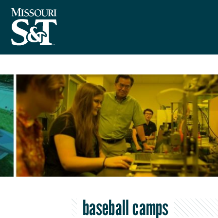
baseball camps