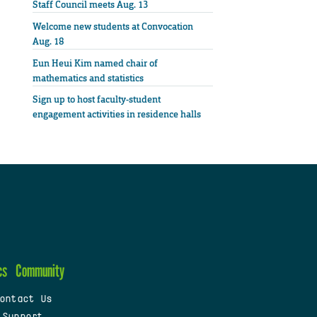
Staff Council meets Aug. 13
Welcome new students at Convocation
Aug. 18
Eun Heui Kim named chair of
mathematics and statistics
Sign up to host faculty-student
engagement activities in residence halls
cs
Community
ontact Us
 Support