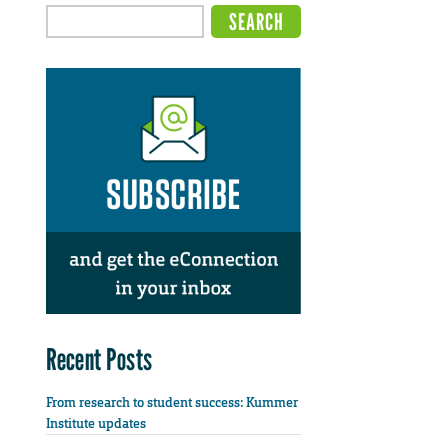
Recent Posts
From research to student success: Kummer
Institute updates