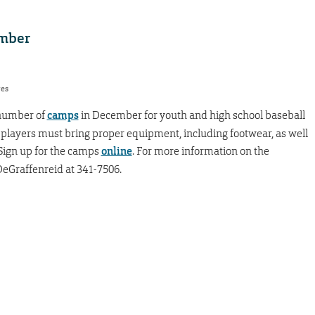
ember
res
 number of
camps
in December for youth and high school baseball
 players must bring proper equipment, including footwear, as well
 Sign up for the camps
online
. For more information on the
eGraffenreid at 341-7506.