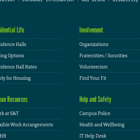
idential Life
Involvement
idence Halls
Organizations
ing Options
Fraternities / Sororities
idence Hall Rates
Volunteerism
ly for Housing
Find Your Fit
an Resources
Help and Safety
k at S&T
Campus Police
xible Work Arrangements
Health and Wellbeing
HR
IT Help Desk