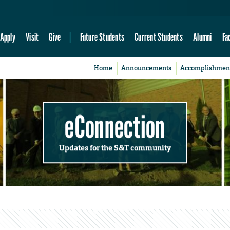
Apply
Visit
Give
Future Students
Current Students
Alumni
Fa
Home
Announcements
Accomplishmen
eConnection
Updates for the S&T community