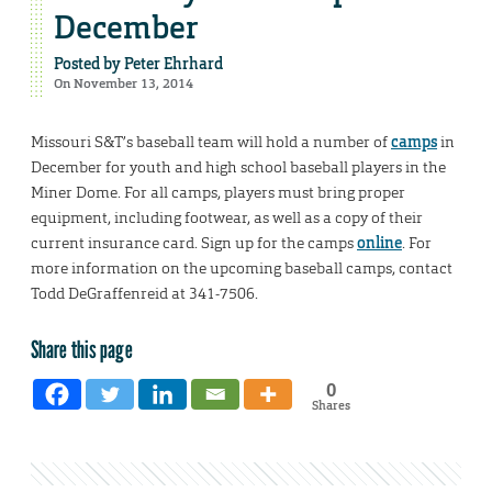
December
Posted by
Peter Ehrhard
On November 13, 2014
Missouri S&T’s baseball team will hold a number of
camps
in
December for youth and high school baseball players in the
Miner Dome. For all camps, players must bring proper
equipment, including footwear, as well as a copy of their
current insurance card. Sign up for the camps
online
. For
more information on the upcoming baseball camps, contact
Todd DeGraffenreid at 341-7506.
Share this page
0
Shares