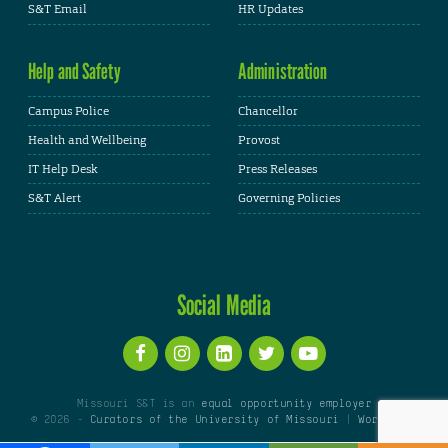
S&T Email
HR Updates
Help and Safety
Administration
Campus Police
Chancellor
Health and Wellbeing
Provost
IT Help Desk
Press Releases
S&T Alert
Governing Policies
Social Media
Missouri S&T is an
equal opportunity employer
© 2026 -
Curators of the University of Missouri
|
WordPress