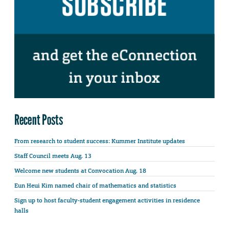
Recent Posts
From research to student success: Kummer Institute updates
Staff Council meets Aug. 13
Welcome new students at Convocation Aug. 18
Eun Heui Kim named chair of mathematics and statistics
Sign up to host faculty-student engagement activities in residence
halls