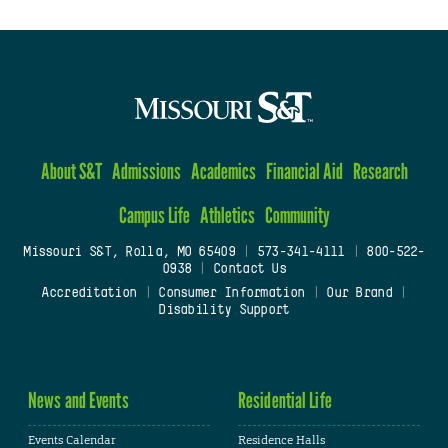
About S&T
Admissions
Academics
Financial Aid
Research
Campus Life
Athletics
Community
Missouri S&T, Rolla, MO 65409
|
573-341-4111
|
800-522-
0938
|
Contact Us
Accreditation
|
Consumer Information
|
Our Brand
|
Disability Support
News and Events
Residential Life
Events Calendar
Residence Halls