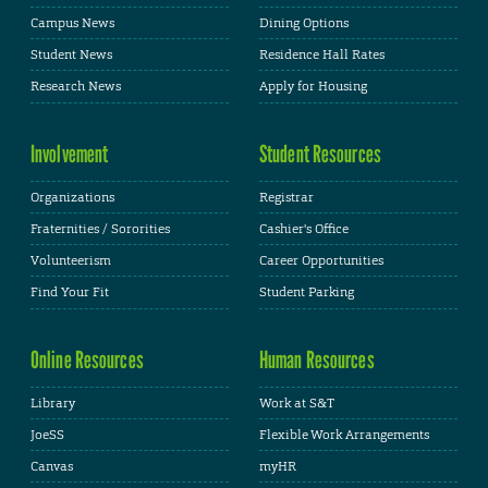
Campus News
Dining Options
Student News
Residence Hall Rates
Research News
Apply for Housing
Involvement
Student Resources
Organizations
Registrar
Fraternities / Sororities
Cashier's Office
Volunteerism
Career Opportunities
Find Your Fit
Student Parking
Online Resources
Human Resources
Library
Work at S&T
JoeSS
Flexible Work Arrangements
Canvas
myHR