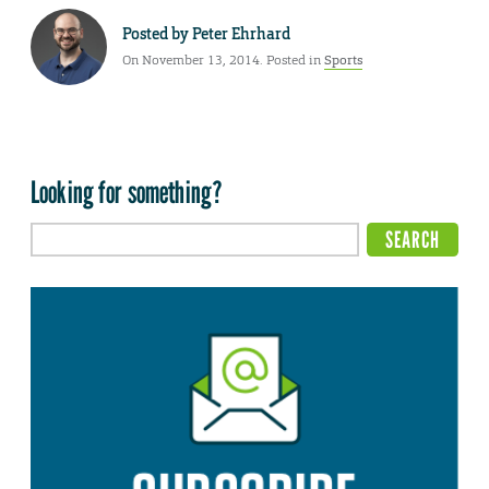
Posted by
Peter Ehrhard
On November 13, 2014. Posted in
Sports
Looking for something?