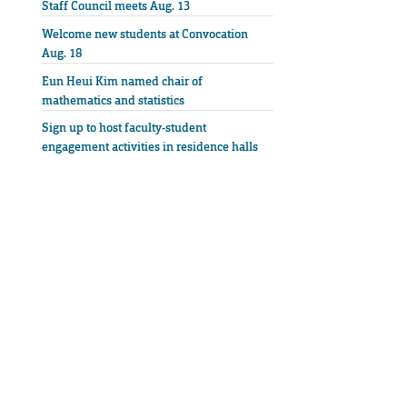
Staff Council meets Aug. 13
Welcome new students at Convocation
Aug. 18
Eun Heui Kim named chair of
mathematics and statistics
Sign up to host faculty-student
engagement activities in residence halls