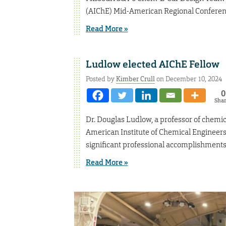
(AIChE) Mid-American Regional Conference
Read More »
Ludlow elected AIChE Fellow
Posted by
Kimber Crull
on December 10, 2024
0
Sha
Dr. Douglas Ludlow, a professor of chemic
American Institute of Chemical Engineers
significant professional accomplishments
Read More »