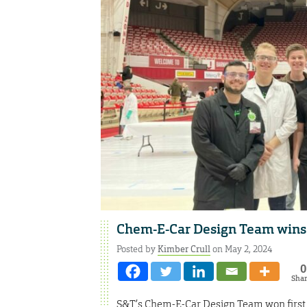
Chem-E-Car Design Team wins 
Posted by
Kimber Crull
on May 2, 2024
0
Sha
S&T’s Chem-E-Car Design Team won first p