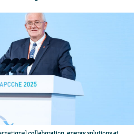
ernational collaboration, energy solutions at