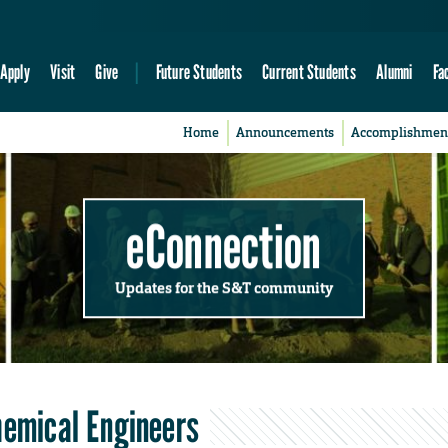
Apply
Visit
Give
Future Students
Current Students
Alumni
Fa
Home
Announcements
Accomplishmen
eConnection
Updates for the S&T community
hemical Engineers