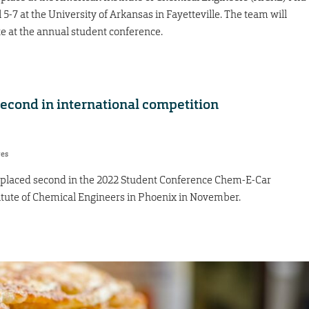
-7 at the University of Arkansas in Fayetteville. The team will
te at the annual student conference.
cond in international competition
res
placed second in the 2022 Student Conference Chem-E-Car
itute of Chemical Engineers in Phoenix in November.