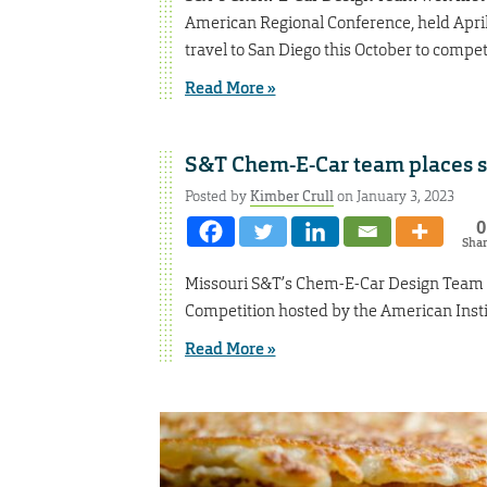
American Regional Conference, held April 5
travel to San Diego this October to compe
Read More »
S&T Chem-E-Car team places se
Posted by
Kimber Crull
on January 3, 2023
0
Sha
Missouri S&T’s Chem-E-Car Design Team 
Competition hosted by the American Inst
Read More »