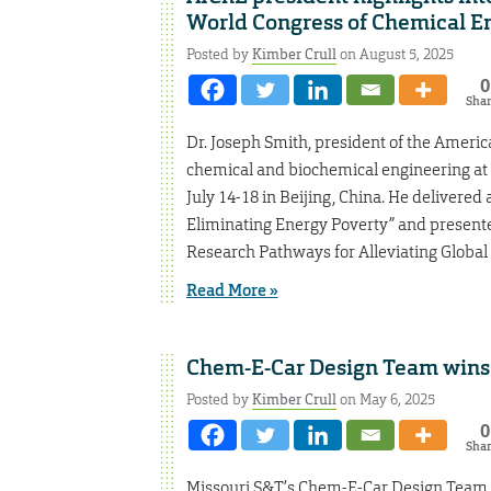
World Congress of Chemical E
Posted by
Kimber Crull
on August 5, 2025
0
Sha
Dr. Joseph Smith, president of the Americ
chemical and biochemical engineering at
July 14-18 in Beijing, China. He delivered 
Eliminating Energy Poverty” and presented
Research Pathways for Alleviating Global 
Read More »
Chem-E-Car Design Team wins 
Posted by
Kimber Crull
on May 6, 2025
0
Sha
Missouri S&T’s Chem-E-Car Design Team wo