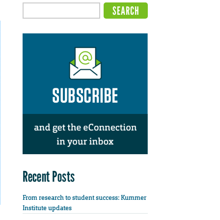
Recent Posts
From research to student success: Kummer
Institute updates