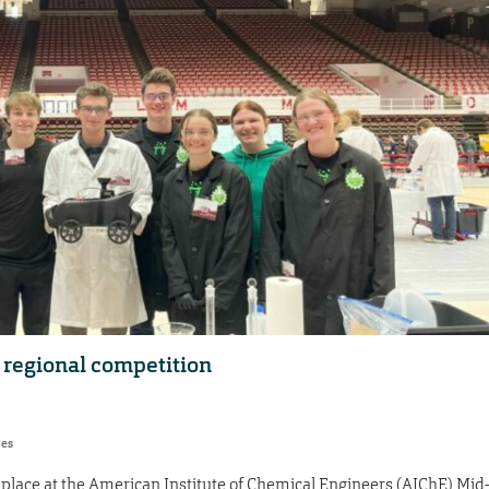
regional competition
res
lace at the American Institute of Chemical Engineers (AIChE) Mid