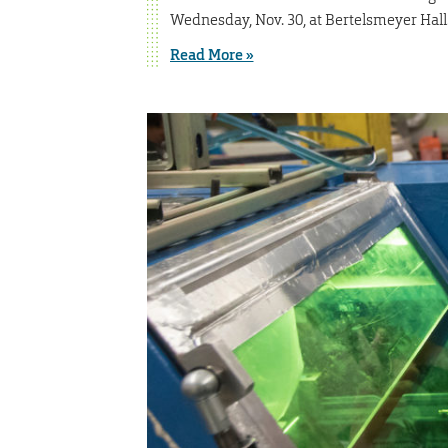
Wednesday, Nov. 30, at Bertelsmeyer Hall
Read More »