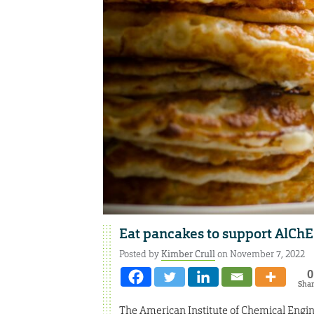
Eat pancakes to support AlChE
Posted by
Kimber Crull
on November 7, 2022
0
Sha
The American Institute of Chemical Engin