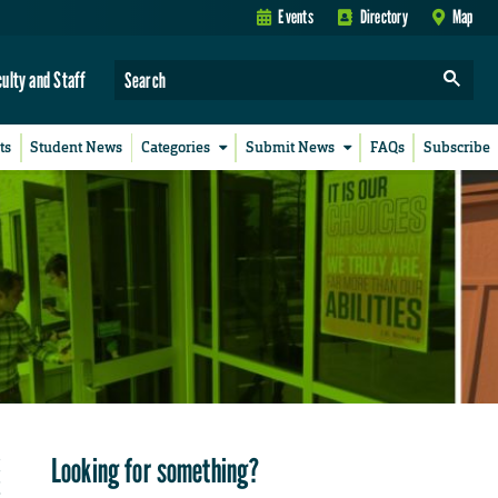
Events
Directory
Map
culty and Staff
ts
Student News
Categories
Submit News
FAQs
Subscribe
Looking for something?