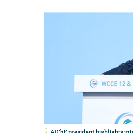
AIChE president highlights int