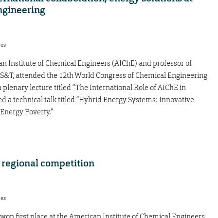
ngineering
res
an Institute of Chemical Engineers (AIChE) and professor of
 S&T, attended the 12th World Congress of Chemical Engineering
a plenary lecture titled “The International Role of AIChE in
 a technical talk titled “Hybrid Energy Systems: Innovative
Energy Poverty.”
regional competition
res
n first place at the American Institute of Chemical Engineers