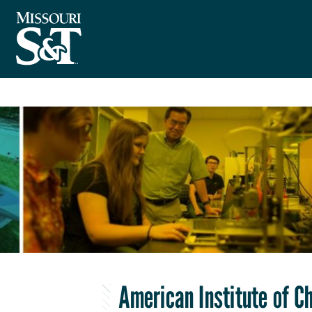
American Institute of C