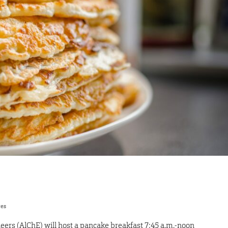
res
eers (AlChE) will host a pancake breakfast 7:45 a.m.-noon