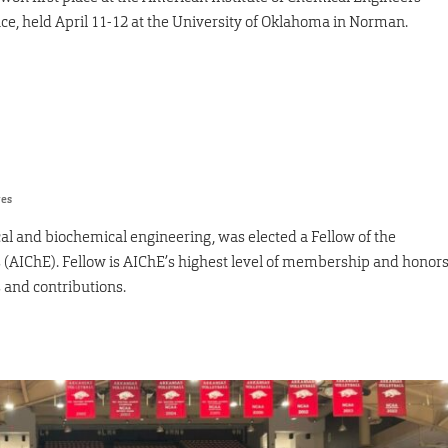
, held April 11-12 at the University of Oklahoma in Norman.
res
al and biochemical engineering, was elected a Fellow of the
 (AIChE). Fellow is AIChE’s highest level of membership and honor
 and contributions.