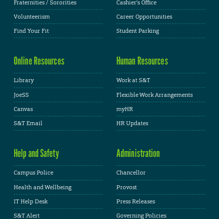
Fraternities / Sororities
Cashier's Office
Volunteerism
Career Opportunities
Find Your Fit
Student Parking
Online Resources
Human Resources
Library
Work at S&T
JoeSS
Flexible Work Arrangements
Canvas
myHR
S&T Email
HR Updates
Help and Safety
Administration
Campus Police
Chancellor
Health and Wellbeing
Provost
IT Help Desk
Press Releases
S&T Alert
Governing Policies