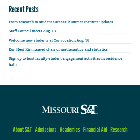
Recent Posts
From research to student success: Kummer Institute updates
Staff Council meets Aug. 13
Welcome new students at Convocation Aug. 18
Eun Heui Kim named chair of mathematics and statistics
Sign up to host faculty-student engagement activities in residence
halls
About S&T
Admissions
Academics
Financial Aid
Research