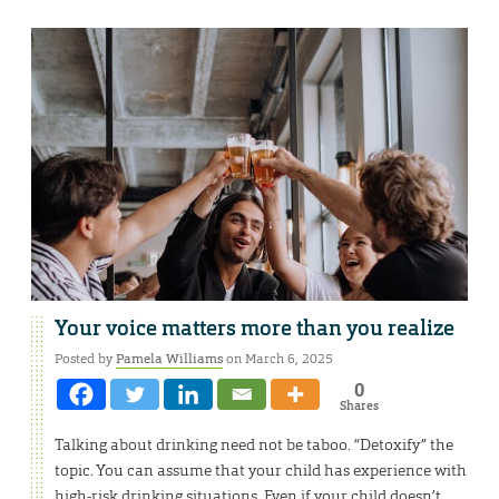
Your voice matters more than you realize
Posted by
Pamela Williams
on March 6, 2025
0
Shares
Talking about drinking need not be taboo. “Detoxify” the
topic. You can assume that your child has experience with
high-risk drinking situations. Even if your child doesn’t