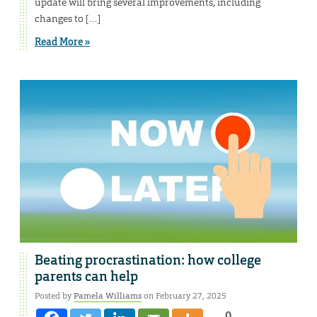
update will bring several improvements, including
changes to […]
Read More »
Beating procrastination: how college
parents can help
Posted by
Pamela Williams
on February 27, 2025
0