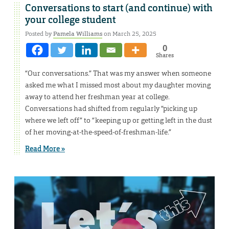
Conversations to start (and continue) with
your college student
Posted by
Pamela Williams
on March 25, 2025
0
Shares
“Our conversations.” That was my answer when someone
asked me what I missed most about my daughter moving
away to attend her freshman year at college.
Conversations had shifted from regularly “picking up
where we left off” to “keeping up or getting left in the dust
of her moving-at-the-speed-of-freshman-life.”
Read More »