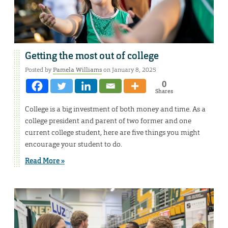
Getting the most out of college
Posted by
Pamela Williams
on January 8, 2025
0
Shares
College is a big investment of both money and time. As a
college president and parent of two former and one
current college student, here are five things you might
encourage your student to do.
Read More »