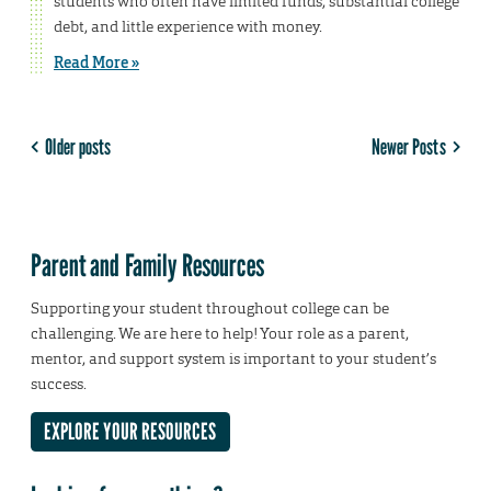
students who often have limited funds, substantial college
debt, and little experience with money.
Read More »
Older posts
Newer Posts
Parent and Family Resources
Supporting your student throughout college can be
challenging. We are here to help! Your role as a parent,
mentor, and support system is important to your student’s
success.
EXPLORE YOUR RESOURCES