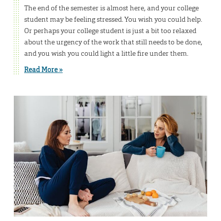
The end of the semester is almost here, and your college
student may be feeling stressed. You wish you could help.
Or perhaps your college student is just a bit too relaxed
about the urgency of the work that still needs to be done,
and you wish you could light a little fire under them.
Read More »