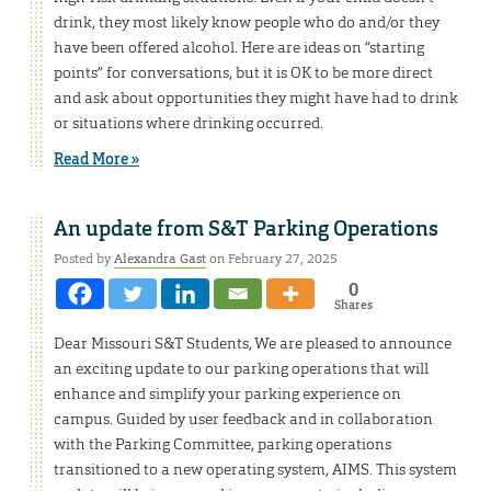
drink, they most likely know people who do and/or they
have been offered alcohol. Here are ideas on “starting
points” for conversations, but it is OK to be more direct
and ask about opportunities they might have had to drink
or situations where drinking occurred.
Read More »
An update from S&T Parking Operations
Posted by
Alexandra Gast
on February 27, 2025
0
Shares
Dear Missouri S&T Students, We are pleased to announce
an exciting update to our parking operations that will
enhance and simplify your parking experience on
campus. Guided by user feedback and in collaboration
with the Parking Committee, parking operations
transitioned to a new operating system, AIMS. This system