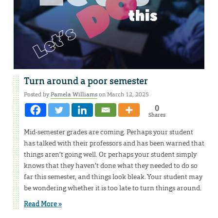
Turn around a poor semester
Posted by
Pamela Williams
on March 12, 2025
0
Shares
Mid-semester grades are coming. Perhaps your student
has talked with their professors and has been warned that
things aren’t going well. Or perhaps your student simply
knows that they haven’t done what they needed to do so
far this semester, and things look bleak. Your student may
be wondering whether it is too late to turn things around.
Read More »