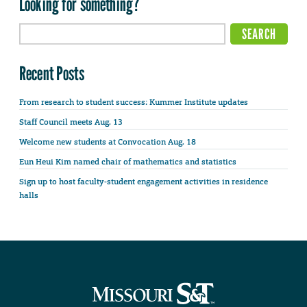
Looking for something?
Recent Posts
From research to student success: Kummer Institute updates
Staff Council meets Aug. 13
Welcome new students at Convocation Aug. 18
Eun Heui Kim named chair of mathematics and statistics
Sign up to host faculty-student engagement activities in residence
halls