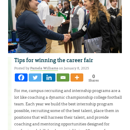
Tips for winning the career fair
Posted by
Pamela Williams
on January 8, 2025
0
Shares
For me, campus recruiting and internship programs are a
lot like coaching a dynamic championship college football
team. Each year we build the best internship program
possible, recruiting some of the best talent, place them in
positions that will harness their talent, and provide
coaching and mentoring opportunities designed for