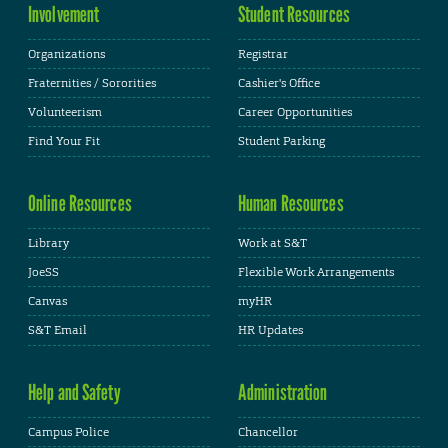
Involvement
Student Resources
Organizations
Registrar
Fraternities / Sororities
Cashier's Office
Volunteerism
Career Opportunities
Find Your Fit
Student Parking
Online Resources
Human Resources
Library
Work at S&T
JoeSS
Flexible Work Arrangements
Canvas
myHR
S&T Email
HR Updates
Help and Safety
Administration
Campus Police
Chancellor