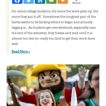
Shares
For some college students, the more the work piles up, the
more they put it off. Sometimes the toughest part of the
battle seems to be finding where to begin and actually
digging in. As students get overwhelmed, especially near
the end of the semester, they freeze and wait until it is
almost too late (or really too late) to get their work done
well.
Read More »