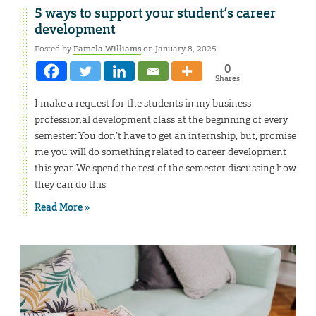
5 ways to support your student’s career
development
Posted by
Pamela Williams
on January 8, 2025
0
Shares
I make a request for the students in my business
professional development class at the beginning of every
semester: You don’t have to get an internship, but, promise
me you will do something related to career development
this year. We spend the rest of the semester discussing how
they can do this.
Read More »