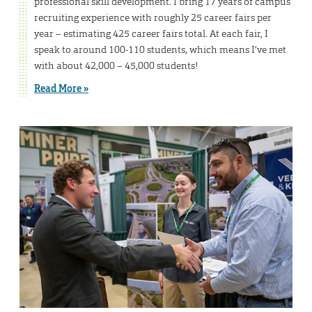
professional skill development. I bring 17 years of campus
recruiting experience with roughly 25 career fairs per
year – estimating 425 career fairs total. At each fair, I
speak to around 100-110 students, which means I’ve met
with about 42,000 – 45,000 students!
Read More »