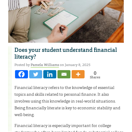
Does your student understand financial
literacy?
Posted by
Pamela Williams
on January 8, 2025
0
Shares
Financial literacy refers to the knowledge of essential
topics and skills related to personal finance. It also
involves using this knowledge in real-world situations.
Being financially literate is key to economic stability and
well-being.
Financial literacy is especially important for college