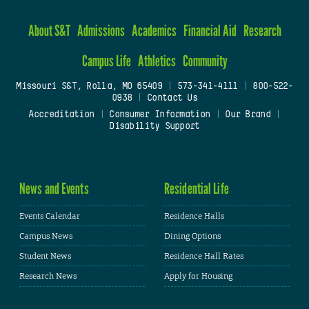
About S&T
Admissions
Academics
Financial Aid
Research
Campus Life
Athletics
Community
Missouri S&T, Rolla, MO 65409
|
573-341-4111
|
800-522-
0938
|
Contact Us
Accreditation
|
Consumer Information
|
Our Brand
|
Disability Support
News and Events
Residential Life
Events Calendar
Residence Halls
Campus News
Dining Options
Student News
Residence Hall Rates
Research News
Apply for Housing