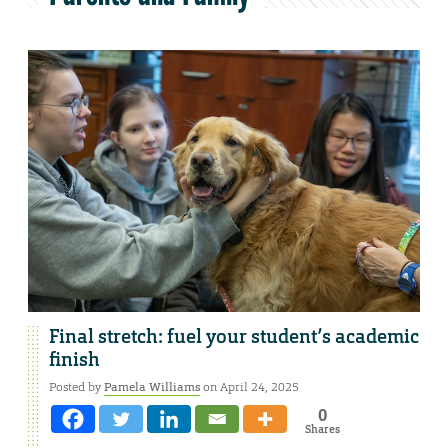
Final stretch: fuel your student’s academic
finish
Posted by
Pamela Williams
on April 24, 2025
0
Shares