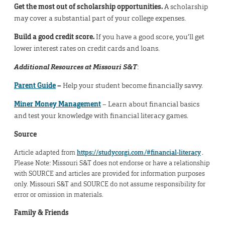
Get the most out of scholarship opportunities.
A scholarship
may cover a substantial part of your college expenses.
Build a good credit score.
If you have a good score, you’ll get
lower interest rates on credit cards and loans.
Additional Resources at Missouri S&T
:
Parent Guide
–
Help your student become financially savvy.
Miner Money Management
– Learn about financial basics
and test your knowledge with financial literacy games.
Source
Article adapted from
https://studycorgi.com/#financial-literacy
.
Please Note: Missouri S&T does not endorse or have a relationship
with SOURCE and articles are provided for information purposes
only. Missouri S&T and SOURCE do not assume responsibility for
error or omission in materials.
Family & Friends