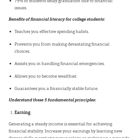
79% of students delay graduation due to financial
issues.
Benefits of financial literacy for college students:
Teaches you effective spending habits.
Prevents you from making devastating financial
choices.
Assists you in handling financial emergencies.
Allows you to become wealthier.
Guarantees you a financially stable future.
Understand these 5 fundamental principles:
Earning
Generating a steady income is essential for achieving
financial stability. Increase your earnings by learning new
diverse skills, negotiating your salary, or picking up a new side