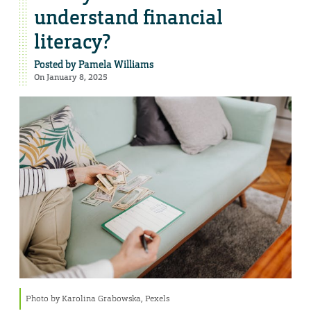
understand financial
literacy?
Posted by
Pamela Williams
On January 8, 2025
Photo by Karolina Grabowska, Pexels