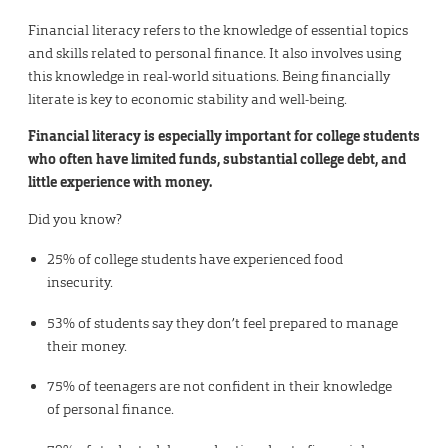
Financial literacy refers to the knowledge of essential topics
and skills related to personal finance. It also involves using
this knowledge in real-world situations. Being financially
literate is key to economic stability and well-being.
Financial literacy is especially important for college students
who often have limited funds, substantial college debt, and
little experience with money.
Did you know?
25% of college students have experienced food
insecurity.
53% of students say they don’t feel prepared to manage
their money.
75% of teenagers are not confident in their knowledge
of personal finance.