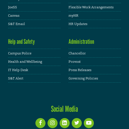
JoeSS
Flexible Work Arrangements
Canvas
myHR
S&T Email
HR Updates
Help and Safety
Administration
Campus Police
Chancellor
Health and Wellbeing
Provost
IT Help Desk
Press Releases
S&T Alert
Governing Policies
Social Media