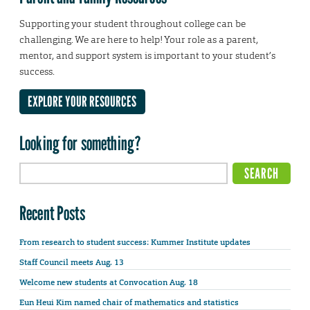
Supporting your student throughout college can be
challenging. We are here to help! Your role as a parent,
mentor, and support system is important to your student’s
success.
EXPLORE YOUR RESOURCES
Looking for something?
Recent Posts
From research to student success: Kummer Institute updates
Staff Council meets Aug. 13
Welcome new students at Convocation Aug. 18
Eun Heui Kim named chair of mathematics and statistics