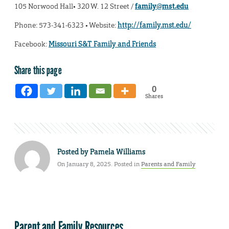
105 Norwood Hall• 320 W. 12 Street /
family@mst.edu
Phone: 573-341-6323 • Website:
http://family.mst.edu/
Facebook:
Missouri S&T Family and Friends
Share this page
0
Shares
Posted by
Pamela Williams
On January 8, 2025. Posted in
Parents and Family
Parent and Family Resources