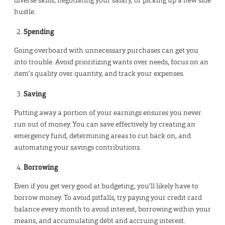
hustle.
Spending
Going overboard with unnecessary purchases can get you
into trouble. Avoid prioritizing wants over needs, focus on an
item’s quality over quantity, and track your expenses.
Saving
Putting away a portion of your earnings ensures you never
run out of money. You can save effectively by creating an
emergency fund, determining areas to cut back on, and
automating your savings contributions.
Borrowing
Even if you get very good at budgeting, you’ll likely have to
borrow money. To avoid pitfalls, try paying your credit card
balance every month to avoid interest, borrowing within your
means, and accumulating debt and accruing interest.