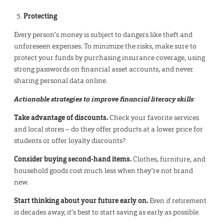
Protecting
Every person’s money is subject to dangers like theft and
unforeseen expenses. To minimize the risks, make sure to
protect your funds by purchasing insurance coverage, using
strong passwords on financial asset accounts, and never
sharing personal data online.
Actionable strategies to improve financial literacy skills
:
Take advantage of discounts.
Check your favorite services
and local stores – do they offer products at a lower price for
students or offer loyalty discounts?
Consider buying second-hand items.
Clothes, furniture, and
household goods cost much less when they’re not brand
new.
Start thinking about your future early on.
Even if retirement
is decades away, it’s best to start saving as early as possible.