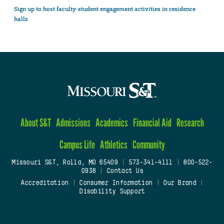
Sign up to host faculty-student engagement activities in residence
halls
About S&T
Admissions
Academics
Financial Aid
Research
Campus Life
Athletics
Community
Missouri S&T, Rolla, MO 65409
|
573-341-4111
|
800-522-
0938
|
Contact Us
Accreditation
|
Consumer Information
|
Our Brand
|
Disability Support