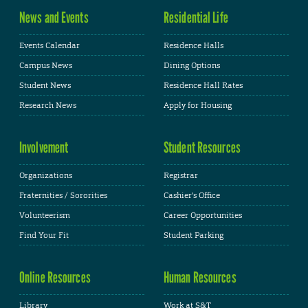
News and Events
Residential Life
Events Calendar
Residence Halls
Campus News
Dining Options
Student News
Residence Hall Rates
Research News
Apply for Housing
Involvement
Student Resources
Organizations
Registrar
Fraternities / Sororities
Cashier's Office
Volunteerism
Career Opportunities
Find Your Fit
Student Parking
Online Resources
Human Resources
Library
Work at S&T