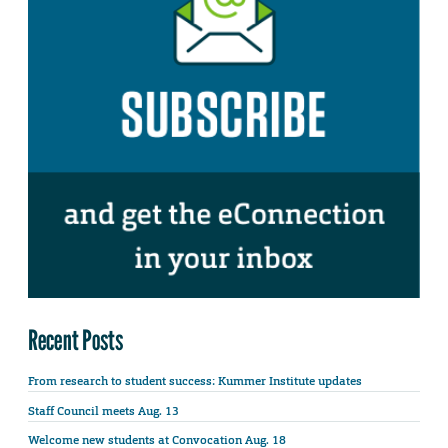
Recent Posts
From research to student success: Kummer Institute updates
Staff Council meets Aug. 13
Welcome new students at Convocation Aug. 18