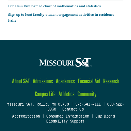
Eun Heui Kim named chair of mathematics and statistics
Sign up to host faculty-student engagement activities in residence
halls
About S&T
Admissions
Academics
Financial Aid
Research
Campus Life
Athletics
Community
Missouri S&T, Rolla, MO 65409
|
573-341-4111
|
800-522-
0938
|
Contact Us
Accreditation
|
Consumer Information
|
Our Brand
|
Disability Support