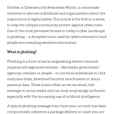
October is Cybersecurity Awareness Month, a nationwide
initiative to educate individuals and organizations about the
importance of digital safety. This article is the first in a series
to help the campus community protect against cybercrime.
One of the most pervasive threats in today’s cyber landscape
is phishing – a deceptive tactic used by cybercriminals to trick
people into revealing sensitive information.
What is phishing?
Phishing is a form of social engineering where criminals
impersonate legitimate entities – like banks, government
agencies, retailers or people – to convince individuals to click
malicious links, download harmful attachments or share
personal data. These scams often arrive via email, text
message or social media and can look surprisingly authentic,
especially with the increasing use of artificial intelligence.
A typical phishing message may claim your account has been
compromised, reference a package delivery or claim you are