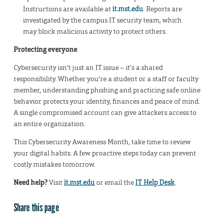
Instructions are available at
it.mst.edu
. Reports are
investigated by the campus IT security team, which
may block malicious activity to protect others.
Protecting everyone
Cybersecurity isn’t just an IT issue – it’s a shared
responsibility. Whether you’re a student or a staff or faculty
member, understanding phishing and practicing safe online
behavior protects your identity, finances and peace of mind.
A single compromised account can give attackers access to
an entire organization.
This Cybersecurity Awareness Month, take time to review
your digital habits. A few proactive steps today can prevent
costly mistakes tomorrow.
Need help?
Visit
it.mst.edu
or email the
IT Help Desk
.
Share this page