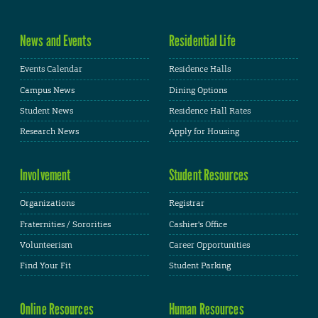
News and Events
Residential Life
Events Calendar
Residence Halls
Campus News
Dining Options
Student News
Residence Hall Rates
Research News
Apply for Housing
Involvement
Student Resources
Organizations
Registrar
Fraternities / Sororities
Cashier's Office
Volunteerism
Career Opportunities
Find Your Fit
Student Parking
Online Resources
Human Resources