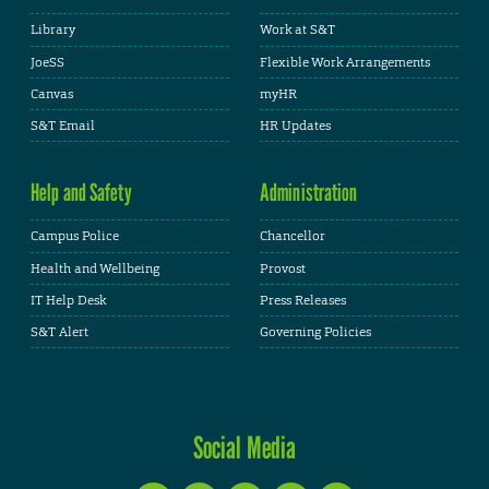
Library
Work at S&T
JoeSS
Flexible Work Arrangements
Canvas
myHR
S&T Email
HR Updates
Help and Safety
Administration
Campus Police
Chancellor
Health and Wellbeing
Provost
IT Help Desk
Press Releases
S&T Alert
Governing Policies
Social Media