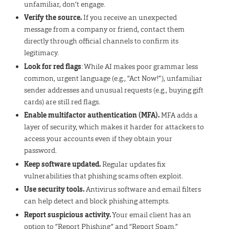
unfamiliar, don’t engage.
Verify the source.
If you receive an unexpected
message from a company or friend, contact them
directly through official channels to confirm its
legitimacy.
Look for red flags
: While AI makes poor grammar less
common, urgent language (e.g., “Act Now!”), unfamiliar
sender addresses and unusual requests (e.g., buying gift
cards) are still red flags.
Enable multifactor
authentication (MFA).
MFA adds a
layer of security, which makes it harder for attackers to
access your accounts even if they obtain your
password.
Keep software updated.
Regular updates fix
vulnerabilities that phishing scams often exploit.
Use security tools.
Antivirus software and email filters
can help detect and block phishing attempts.
Report suspicious activity.
Your email client has an
option to “Report Phishing” and “Report Spam.”