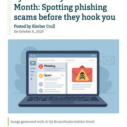
Month: Spotting phishing
scams before they hook you
Posted by
Kimber Crull
On October 6, 2025
Image generated with AI by BrunoStudio/Adobe Stock.