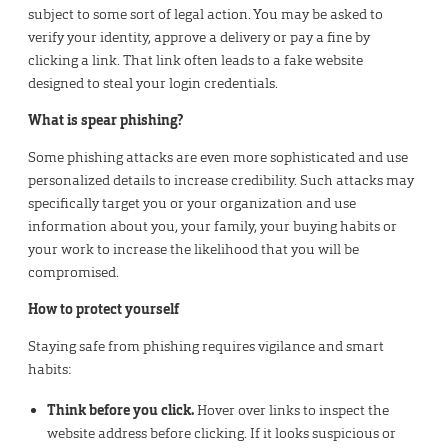
subject to some sort of legal action. You may be asked to
verify your identity, approve a delivery or pay a fine by
clicking a link. That link often leads to a fake website
designed to steal your login credentials.
What is spear phishing?
Some phishing attacks are even more sophisticated and use
personalized details to increase credibility. Such attacks may
specifically target you or your organization and use
information about you, your family, your buying habits or
your work to increase the likelihood that you will be
compromised.
How to protect yourself
Staying safe from phishing requires vigilance and smart
habits:
Think before you click.
Hover over links to inspect the
website address before clicking. If it looks suspicious or