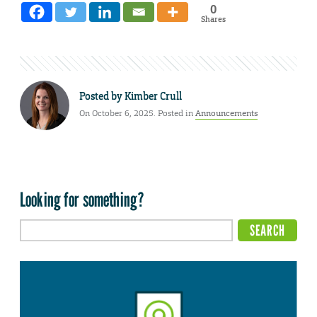
0
Shares
Posted by
Kimber Crull
On October 6, 2025. Posted in
Announcements
Looking for something?