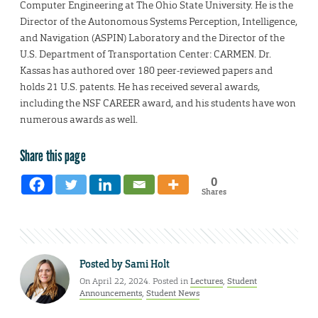
Computer Engineering at The Ohio State University. He is the
Director of the Autonomous Systems Perception, Intelligence,
and Navigation (ASPIN) Laboratory and the Director of the
U.S. Department of Transportation Center: CARMEN. Dr.
Kassas has authored over 180 peer-reviewed papers and
holds 21 U.S. patents. He has received several awards,
including the NSF CAREER award, and his students have won
numerous awards as well.
Share this page
0
Shares
Posted by
Sami Holt
On April 22, 2024. Posted in
Lectures
,
Student
Announcements
,
Student News