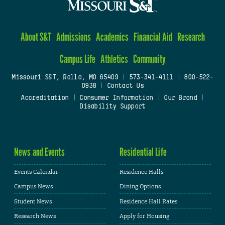
About S&T
Admissions
Academics
Financial Aid
Research
Campus Life
Athletics
Community
Missouri S&T, Rolla, MO 65409
|
573-341-4111
|
800-522-
0938
|
Contact Us
Accreditation
|
Consumer Information
|
Our Brand
|
Disability Support
News and Events
Residential Life
Events Calendar
Residence Halls
Campus News
Dining Options
Student News
Residence Hall Rates
Research News
Apply for Housing