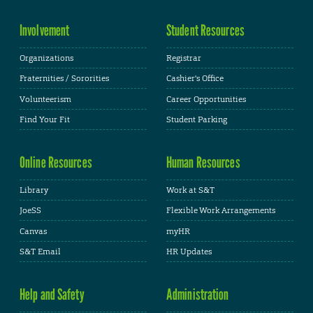
Involvement
Student Resources
Organizations
Registrar
Fraternities / Sororities
Cashier's Office
Volunteerism
Career Opportunities
Find Your Fit
Student Parking
Online Resources
Human Resources
Library
Work at S&T
JoeSS
Flexible Work Arrangements
Canvas
myHR
S&T Email
HR Updates
Help and Safety
Administration