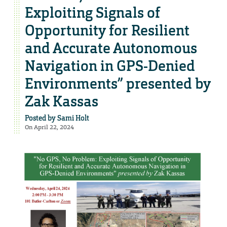
Exploiting Signals of
Opportunity for Resilient
and Accurate Autonomous
Navigation in GPS-Denied
Environments” presented by
Zak Kassas
Posted by
Sami Holt
On April 22, 2024