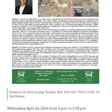
Kassas-4-24-2024-v2.png. Graphic flyer with text. Photo Credit: Dr.
Zak Kassas.
Wednesday, April 24, 2024 from 2 p.m. to 3:30 p.m.