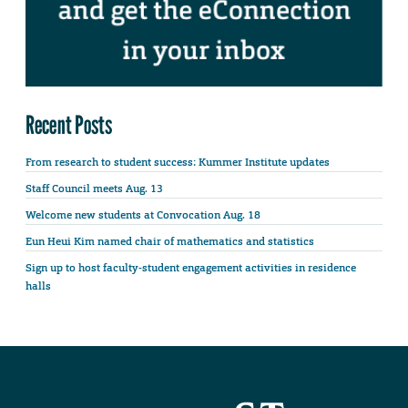
Recent Posts
From research to student success: Kummer Institute updates
Staff Council meets Aug. 13
Welcome new students at Convocation Aug. 18
Eun Heui Kim named chair of mathematics and statistics
Sign up to host faculty-student engagement activities in residence
halls