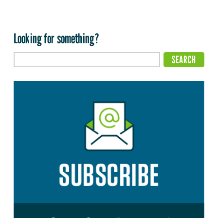
Looking for something?