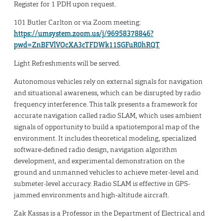
Register for 1 PDH upon request.
101 Butler Carlton or via Zoom meeting:
https://umsystem.zoom.us/j/96958378846?
pwd=ZnBFVlVOcXA3cTFDWk11SGFuR0hRQT
Light Refreshments will be served.
Autonomous vehicles rely on external signals for navigation
and situational awareness, which can be disrupted by radio
frequency interference. This talk presents a framework for
accurate navigation called radio SLAM, which uses ambient
signals of opportunity to build a spatiotemporal map of the
environment. It includes theoretical modeling, specialized
software-defined radio design, navigation algorithm
development, and experimental demonstration on the
ground and unmanned vehicles to achieve meter-level and
submeter-level accuracy. Radio SLAM is effective in GPS-
jammed environments and high-altitude aircraft.
Zak Kassas is a Professor in the Department of Electrical and