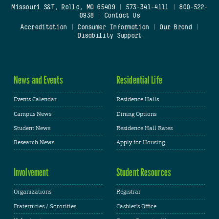
Missouri S&T, Rolla, MO 65409
|
573-341-4111
|
800-522-
0938
|
Contact Us
Accreditation
|
Consumer Information
|
Our Brand
|
Disability Support
News and Events
Residential Life
Events Calendar
Residence Halls
Campus News
Dining Options
Student News
Residence Hall Rates
Research News
Apply for Housing
Involvement
Student Resources
Organizations
Registrar
Fraternities / Sororities
Cashier's Office