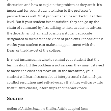
discussion and how to explain the problem as they see it. It’s
important for your student to listen to the professor’s
perspective as well. Most problems can be worked out at this
level. But if your student is not satisfied, they can go up the
chain of command by first talking to their academic advisor,
the department chair and possibly a student advocate
designated to mediate these kinds of problems. If none of this
works, your student can make an appointment with the
Dean or the Provost of the college.
In most instances, it’s wise to remind your student that the
term is short. If the problem is not serious, they may just need
to tackle the class and move on. In the meantime, your
student will learn lessons about interpersonal relationships,
conflict resolution and self-advocacy that they will carry into
their future classes, internships and the workforce.
Source
Author of Article: Suzanne Shaffer. Article adapted from