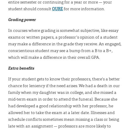
entire semester or continuing for a year or more — your
student should consult
OURE
for more information.
Grading power
In courses where grading is somewhat subjective, like essay
exams or written papers, a professor’s opinion of a student
may make a difference in the grade they receive. An engaged,
conscientious student may see a bump from a B to a B+,
which will make a difference in their overall GPA.
Extra benefits
If your student gets to know their professors, there’s a better
chance for leniency if the need arises. We had a death in our
family when my daughter was in college, and she missed a
mid-term exam in order to attend the funeral. Because she
had developed a good relationship with her professor, he
allowed her to take the exam at a later date. Illnesses and
schedule conflicts sometimes mean missing a class or being
late with an assignment — professors are more likely to