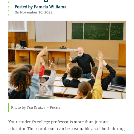
Posted by
Pamela Williams
On November 10, 2022
Photo by Yan Krukov ~ Pexels
Your student’s college professor is more than just an
educator. Their professor can be a valuable asset both during