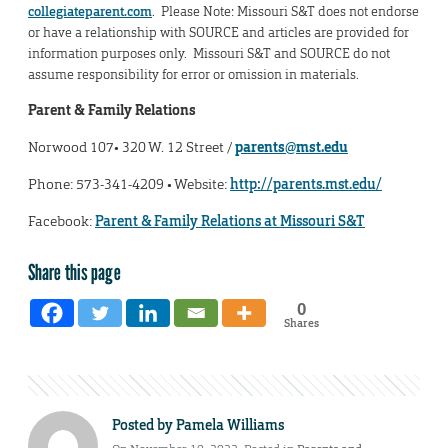
collegiateparent.com
. Please Note: Missouri S&T does not endorse
or have a relationship with SOURCE and articles are provided for
information purposes only. Missouri S&T and SOURCE do not
assume responsibility for error or omission in materials.
Parent & Family Relations
Norwood 107• 320 W. 12 Street /
parents@mst.edu
Phone: 573-341-4209 • Website:
http://parents.mst.edu/
Facebook:
Parent & Family Relations at Missouri S&T
Share this page
0
Shares
Posted by
Pamela Williams