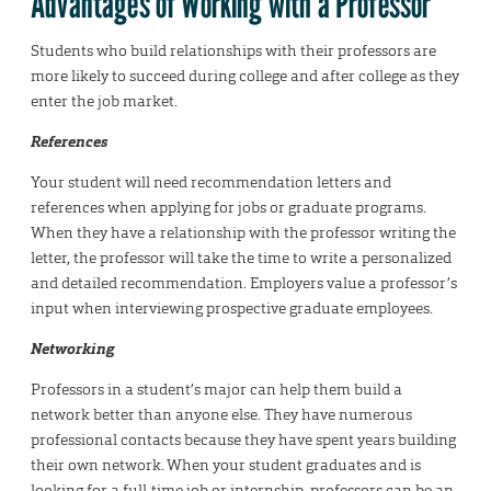
Advantages of Working with a Professor
Students who build relationships with their professors are
more likely to succeed during college and after college as they
enter the job market.
References
Your student will need recommendation letters and
references when applying for jobs or graduate programs.
When they have a relationship with the professor writing the
letter, the professor will take the time to write a personalized
and detailed recommendation. Employers value a professor’s
input when interviewing prospective graduate employees.
Networking
Professors in a student’s major can help them build a
network better than anyone else. They have numerous
professional contacts because they have spent years building
their own network. When your student graduates and is
looking for a full-time job or internship, professors can be an