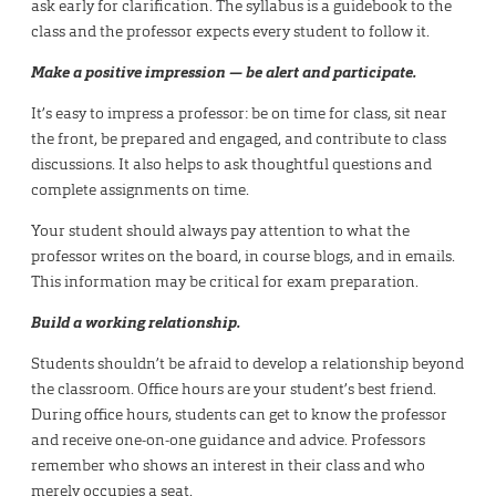
ask early for clarification. The syllabus is a guidebook to the
class and the professor expects every student to follow it.
Make a positive impression — be alert and participate.
It’s easy to impress a professor: be on time for class, sit near
the front, be prepared and engaged, and contribute to class
discussions. It also helps to ask thoughtful questions and
complete assignments on time.
Your student should always pay attention to what the
professor writes on the board, in course blogs, and in emails.
This information may be critical for exam preparation.
Build a working relationship.
Students shouldn’t be afraid to develop a relationship beyond
the classroom. Office hours are your student’s best friend.
During office hours, students can get to know the professor
and receive one-on-one guidance and advice. Professors
remember who shows an interest in their class and who
merely occupies a seat.