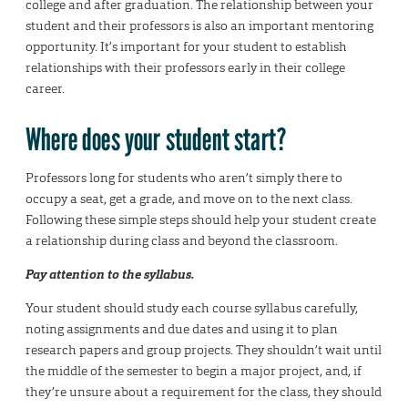
college and after graduation. The relationship between your
student and their professors is also an important mentoring
opportunity. It’s important for your student to establish
relationships with their professors early in their college
career.
Where does your student start?
Professors long for students who aren’t simply there to
occupy a seat, get a grade, and move on to the next class.
Following these simple steps should help your student create
a relationship during class and beyond the classroom.
Pay attention to the syllabus.
Your student should study each course syllabus carefully,
noting assignments and due dates and using it to plan
research papers and group projects. They shouldn’t wait until
the middle of the semester to begin a major project, and, if
they’re unsure about a requirement for the class, they should