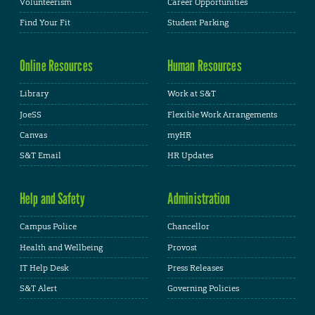
Volunteerism
Career Opportunities
Find Your Fit
Student Parking
Online Resources
Human Resources
Library
Work at S&T
JoeSS
Flexible Work Arrangements
Canvas
myHR
S&T Email
HR Updates
Help and Safety
Administration
Campus Police
Chancellor
Health and Wellbeing
Provost
IT Help Desk
Press Releases
S&T Alert
Governing Policies