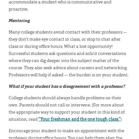
accommodate a student who is communicative and
proactive.
Mentoring
Many college students avoid contact with their professors —
they don’t make eye contact in class, or stop to chat after
class or during office hours. What a lost opportunity!
Successful students ask questions and solicit conversations
where they can dig deeper into the subject matter of the
course. They also seek advice about careers and networking.
Professors will help if asked — the burden is on your student.
What if your student has a disagreement with a professor?
College students should always handle problems on their
own. Parents should not call or intervene. (For more about
the appropriate way to support your student in this kind of
situation, read
“Your freshman and the one tough class.”
)
Encourage your student to make an appointment with the
professor during office hours. You can help them plan the