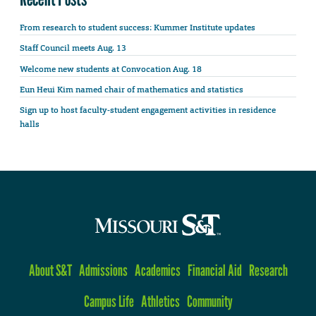
From research to student success: Kummer Institute updates
Staff Council meets Aug. 13
Welcome new students at Convocation Aug. 18
Eun Heui Kim named chair of mathematics and statistics
Sign up to host faculty-student engagement activities in residence
halls
About S&T
Admissions
Academics
Financial Aid
Research
Campus Life
Athletics
Community