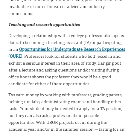
invaluable resource for career advice and industry
connections.
Teaching and research opportunities
Developing a relationship with a college professor also opens
doors to becoming a teaching assistant (TA) or participating
in an
Opportunities for Undergraduate Research Experiences
(OURE)
. Professors look for students who both excel in and
exhibit a serious interest in their area of study. Hanging out
after a lecture and asking questions and/or visiting during
office hours shows the professor they would be a good
candidate for either of these opportunities.
TAs earn money by working with professors, grading papers,
helping run labs, administrating exams and handling other
tasks. Your student may be invited to apply for a TA position,
but they can also ask a professor about possible
opportunities. With UROP, projects occur during the
academic year and/or in the summer session — lasting for an