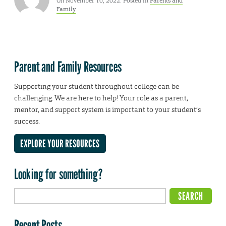
On November 10, 2022. Posted in
Parents and
Family
Parent and Family Resources
Supporting your student throughout college can be
challenging. We are here to help! Your role as a parent,
mentor, and support system is important to your student’s
success.
EXPLORE YOUR RESOURCES
Looking for something?
Recent Posts