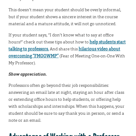
This doesn’t mean your student should be overly informal,
but if your student shows a sincere interest in the course
material and a mature attitude, it will not go unnoticed.
If your student says, “I don’t know what to say at office
hours!” check out these tips about how to
help students start
talking to professors.
And share this
hilarious video about
overcoming “FMOOWMP”
(Fear of Meeting One-on-One With
My Professor).
Show appreciation.
Professors often go beyond their job responsibilities:
answering an email late at night, staying an hour after class
or extending office hours to help students, or offering help
with scholarships and internships. When this happens, your
student should be sure to say thank you in person, or send a
note or an email.