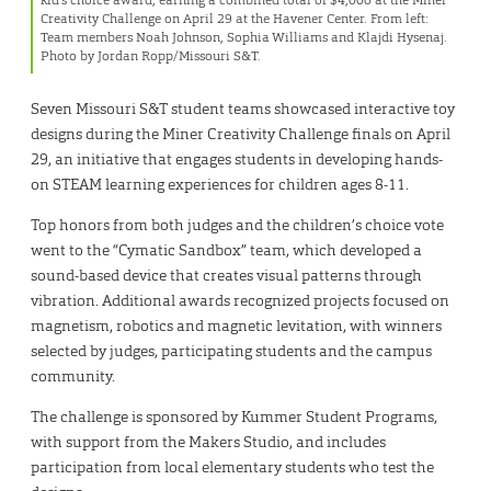
Creativity Challenge on April 29 at the Havener Center. From left:
Team members Noah Johnson, Sophia Williams and Klajdi Hysenaj.
Photo by Jordan Ropp/Missouri S&T.
Seven Missouri S&T student teams showcased interactive toy
designs during the Miner Creativity Challenge finals on April
29, an initiative that engages students in developing hands-
on STEAM learning experiences for children ages 8-11.
Top honors from both judges and the children’s choice vote
went to the “Cymatic Sandbox” team, which developed a
sound-based device that creates visual patterns through
vibration. Additional awards recognized projects focused on
magnetism, robotics and magnetic levitation, with winners
selected by judges, participating students and the campus
community.
The challenge is sponsored by Kummer Student Programs,
with support from the Makers Studio, and includes
participation from local elementary students who test the