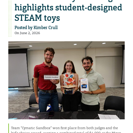
highlights student-designed
STEAM toys
Posted by
Kimber Crull
On June 2, 2026
Team “Cymatic Sandbox” won first place from both judges and the
kid’s choice award, earning a combined total of $4,000 at the Miner