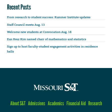
Recent Posts
From research to student success: Kummer Institute updates
Staff Council meets Aug. 13
Welcome new students at Convocation Aug. 18
Eun Heui Kim named chair of mathematics and statistics
Sign up to host faculty-student engagement activities in residence
halls
About S&T
Admissions
Academics
Financial Aid
Research