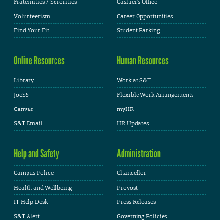
Fraternities / Sororities
Cashier's Office
Volunteerism
Career Opportunities
Find Your Fit
Student Parking
Online Resources
Human Resources
Library
Work at S&T
JoeSS
Flexible Work Arrangements
Canvas
myHR
S&T Email
HR Updates
Help and Safety
Administration
Campus Police
Chancellor
Health and Wellbeing
Provost
IT Help Desk
Press Releases
S&T Alert
Governing Policies