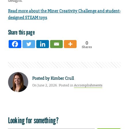
designs.
Read more about the Miner Creativity Challenge and student-
designed STEAM toys
.
Share this page
0
Shares
Posted by
Kimber Crull
On June 2, 2026. Posted in
Accomplishments
Looking for something?