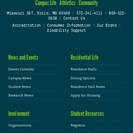
Campus Life
Athletics
Community
Missouri S&T, Rolla, MO 65409
|
573-341-4111
|
800-522-
0938
|
Contact Us
Accreditation
|
Consumer Information
|
Our Brand
|
Disability Support
News and Events
Residential Life
Events Calendar
Residence Halls
Campus News
Dining Options
Student News
Residence Hall Rates
Research News
Apply for Housing
Involvement
Student Resources
Organizations
Registrar