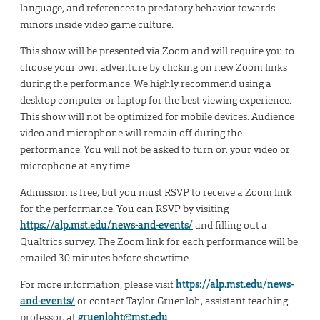
language, and references to predatory behavior towards
minors inside video game culture.
This show will be presented via Zoom and will require you to
choose your own adventure by clicking on new Zoom links
during the performance. We highly recommend using a
desktop computer or laptop for the best viewing experience.
This show will not be optimized for mobile devices. Audience
video and microphone will remain off during the
performance. You will not be asked to turn on your video or
microphone at any time.
Admission is free, but you must RSVP to receive a Zoom link
for the performance. You can RSVP by visiting
https://alp.mst.edu/news-and-events/
and filling out a
Qualtrics survey. The Zoom link for each performance will be
emailed 30 minutes before showtime.
For more information, please visit
https://alp.mst.edu/news-
and-events/
or contact Taylor Gruenloh, assistant teaching
professor, at
gruenloht@mst.edu
.