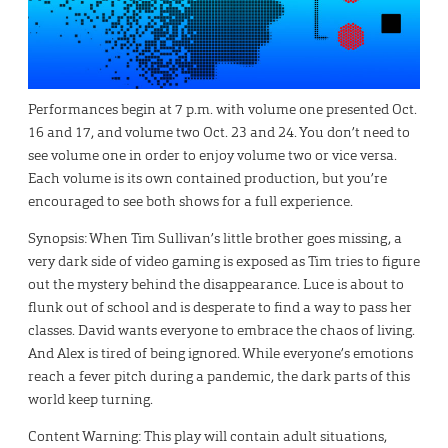
Performances begin at 7 p.m. with volume one presented Oct.
16 and 17, and volume two Oct. 23 and 24. You don’t need to
see volume one in order to enjoy volume two or vice versa.
Each volume is its own contained production, but you’re
encouraged to see both shows for a full experience.
Synopsis: When Tim Sullivan’s little brother goes missing, a
very dark side of video gaming is exposed as Tim tries to figure
out the mystery behind the disappearance. Luce is about to
flunk out of school and is desperate to find a way to pass her
classes. David wants everyone to embrace the chaos of living.
And Alex is tired of being ignored. While everyone’s emotions
reach a fever pitch during a pandemic, the dark parts of this
world keep turning.
Content Warning: This play will contain adult situations,