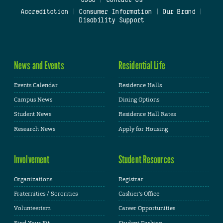
Accreditation
|
Consumer Information
|
Our Brand
|
Disability Support
News and Events
Residential Life
Events Calendar
Residence Halls
Campus News
Dining Options
Student News
Residence Hall Rates
Research News
Apply for Housing
Involvement
Student Resources
Organizations
Registrar
Fraternities / Sororities
Cashier's Office
Volunteerism
Career Opportunities
Find Your Fit
Student Parking