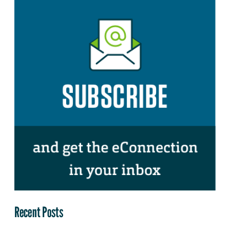
Recent Posts