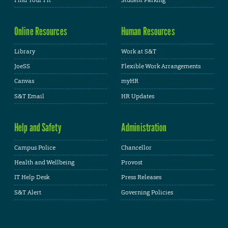
Online Resources
Human Resources
Library
Work at S&T
JoeSS
Flexible Work Arrangements
Canvas
myHR
S&T Email
HR Updates
Help and Safety
Administration
Campus Police
Chancellor
Health and Wellbeing
Provost
IT Help Desk
Press Releases
S&T Alert
Governing Policies