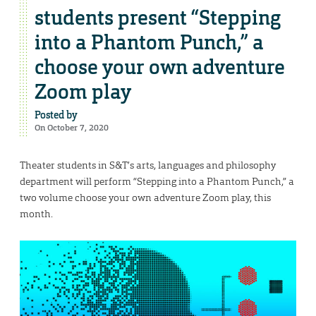
students present “Stepping
into a Phantom Punch,” a
choose your own adventure
Zoom play
Posted by
On October 7, 2020
Theater students in S&T’s arts, languages and philosophy
department will perform “Stepping into a Phantom Punch,” a
two volume choose your own adventure Zoom play, this
month.