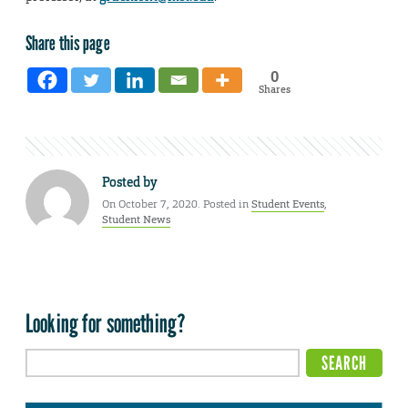
Share this page
0
Shares
Posted by
On October 7, 2020. Posted in
Student Events
,
Student News
Looking for something?