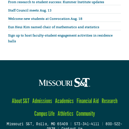
From research to student success: Kummer Institute updates
Staff Council meets Aug. 13
Welcome new students at Convocation Aug. 18
Eun Heui Kim named chair of mathematics and statistics
Sign up to host faculty-student engagement activities in residence
halls
About S&T
Admissions
Academics
Financial Aid
Research
Campus Life
Athletics
Community
Missouri S&T, Rolla, MO 65409
|
573-341-4111
|
800-522-
0938
|
Contact Us