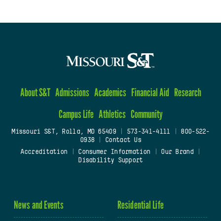
About S&T
Admissions
Academics
Financial Aid
Research
Campus Life
Athletics
Community
Missouri S&T, Rolla, MO 65409
|
573-341-4111
|
800-522-
0938
|
Contact Us
Accreditation
|
Consumer Information
|
Our Brand
|
Disability Support
News and Events
Residential Life