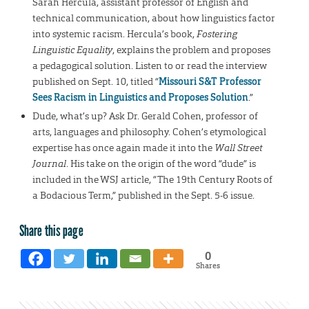
Sarah Hercula, assistant professor of English and
technical communication, about how linguistics factor
into systemic racism. Hercula’s book,
Fostering
Linguistic Equality
, explains the problem and proposes
a pedagogical solution. Listen to or read the interview
published on Sept. 10, titled “
Missouri S&T Professor
Sees Racism in Linguistics and Proposes Solution
.”
Dude, what’s up? Ask Dr. Gerald Cohen, professor of
arts, languages and philosophy. Cohen’s etymological
expertise has once again made it into the
Wall Street
Journal
. His take on the origin of the word “dude” is
included in the WSJ article, “The 19th Century Roots of
a Bodacious Term,” published in the Sept. 5-6 issue.
Share this page
0
Shares