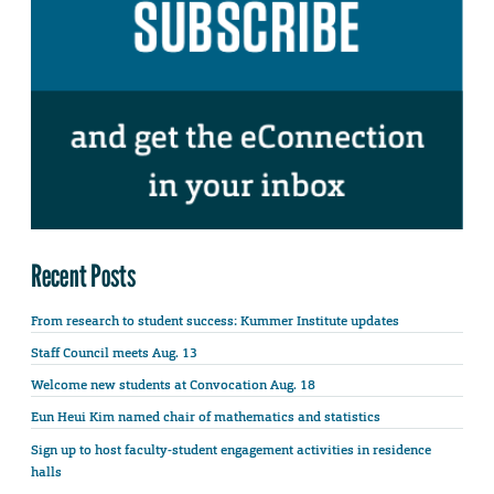
Recent Posts
From research to student success: Kummer Institute updates
Staff Council meets Aug. 13
Welcome new students at Convocation Aug. 18
Eun Heui Kim named chair of mathematics and statistics
Sign up to host faculty-student engagement activities in residence
halls