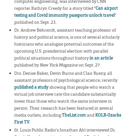
computer engineering, was interviewed by CNN
reporter Kathryn Creedy for a story titled “
Can airport
testing and Covid immunity passports unlock travel
”
published on Sept. 23.
Dr. Andrew Behrendt, assistant teaching professor of
history and political science, is one of several scholarly
historians who analogize potential outcomes of the
upcoming U.S. presidential election with parallel
political situations throughout history
in an article
published by
New York Magazine
on Sept. 27.
Drs. Denise Baker, Devin Burns and Clair Kueny, all
assistant professors of psychological science, recently
published a study
showing that people who watch a
virtual job interview rate the candidate substantially
lower than those who watch the same interview in
person. Their research has been featured in several
media outlets, including
TheList.com
and
KOLR-Ozarks
First TV
.
St. Louis Public Radio’s Jonathan Ahl interviewed Dr.