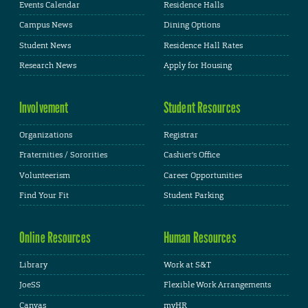
Events Calendar
Residence Halls
Campus News
Dining Options
Student News
Residence Hall Rates
Research News
Apply for Housing
Involvement
Student Resources
Organizations
Registrar
Fraternities / Sororities
Cashier's Office
Volunteerism
Career Opportunities
Find Your Fit
Student Parking
Online Resources
Human Resources
Library
Work at S&T
JoeSS
Flexible Work Arrangements
Canvas
myHR