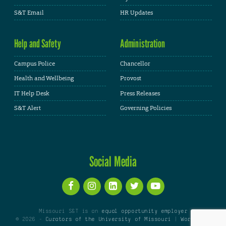
S&T Email
HR Updates
Help and Safety
Administration
Campus Police
Chancellor
Health and Wellbeing
Provost
IT Help Desk
Press Releases
S&T Alert
Governing Policies
Social Media
Missouri S&T is an
equal opportunity employer
© 2026 -
Curators of the University of Missouri
|
WordPress