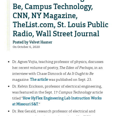
Be, Campus Technology,
CNN, NY Magazine,
TheList.com, St. Louis Public
Radio, Wall Street Journal
Posted by
Velvet Hasner
On October 6, 2020
Dr. Agnes Vojta, teaching professor of physics, discusses
her recent volume of poetry,
The Eden of Perhaps
, in an
interview with Chase Dimrock of
As It Ought to Be
magazine.
The article
was published on Sept. 23.
Dr. Kelvin Erickson, professor of electrical engineering,
was featured in the Sept. 17
Campus Technology
article
titled “
How HyFlex Engineering Lab Instruction Works
at Missouri S&T
.”
Dr. Rex Gerald, research professor of electrical and