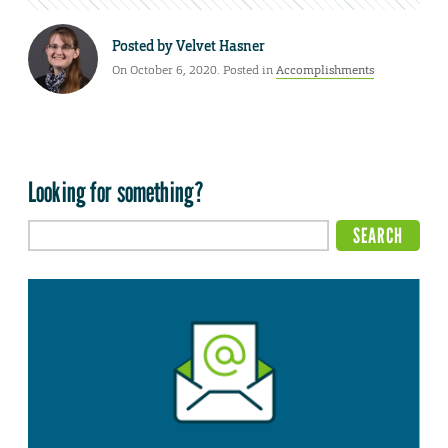
Posted by
Velvet Hasner
On October 6, 2020. Posted in
Accomplishments
Looking for something?