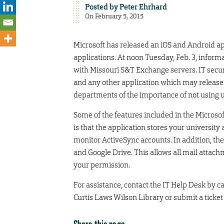
Posted by
Peter Ehrhard
On February 5, 2015
Microsoft has released an iOS and Android ap
applications. At noon Tuesday, Feb. 3, inform
with Missouri S&T Exchange servers. IT securi
and any other application which may release
departments of the importance of not using u
Some of the features included in the Microsoft
is that the application stores your university
monitor ActiveSync accounts. In addition, the
and Google Drive. This allows all mail attach
your permission.
For assistance, contact the IT Help Desk by cal
Curtis Laws Wilson Library or submit a ticket