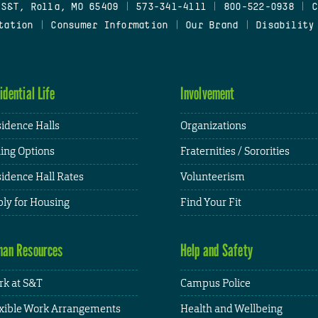
 S&T, Rolla, MO 65409
|
573-341-4111
|
800-522-0938
|
C
tation
|
Consumer Information
|
Our Brand
|
Disability
idential Life
Involvement
idence Halls
Organizations
ing Options
Fraternities / Sororities
idence Hall Rates
Volunteerism
ly for Housing
Find Your Fit
an Resources
Help and Safety
k at S&T
Campus Police
xible Work Arrangements
Health and Wellbeing