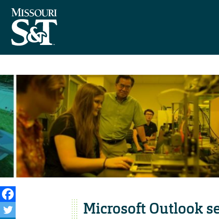
Microsoft Outlook se