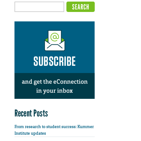
Recent Posts
From research to student success: Kummer
Institute updates