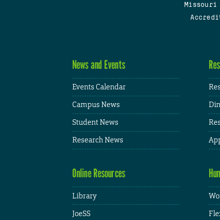
Missouri
Accredi
News and Events
Res
Events Calendar
Res
Campus News
Din
Student News
Res
Research News
App
Online Resources
Hum
Library
Wor
JoeSS
Fle