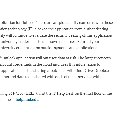
plication for Outlook. There are ample security concerns with these
ation technology (IT) blocked the application from authenticating
ty will continue to evaluate the security bearing of this application
 university credentials to unknown resources. Remind your
niversity credentials on outside systems and applications.
 Outlook application will put user data at risk. The largest concern
 account credentials in the cloud and uses this information to
 application has file sharing capabilities with One-Drive, Dropbox
ments and data to be shared with each of these services without
ling 341-4357 (HELP), visit the IT Help Desk on the first floor of the
 online at
help.mst.edu
.