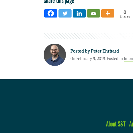
Share this page
0
Shares
Posted by
Peter Ehrhard
On February 5, 2015. Posted in
Infor
About S&T
A