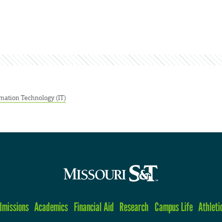
mation Technology (IT)
dmissions
Academics
Financial Aid
Research
Campus Life
Athleti