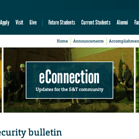
Apply
Visit
Give
Future Students
Current Students
Alumni
Fa
Home
Announcements
Accomplishmen
eConnection
Updates for the S&T community
curity bulletin