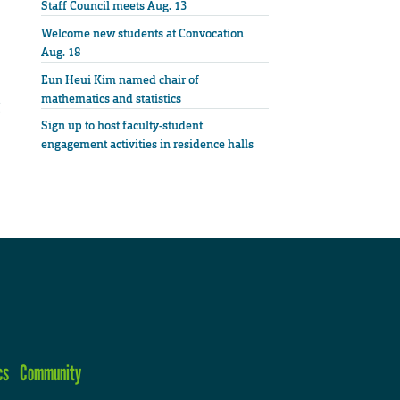
Staff Council meets Aug. 13
Welcome new students at Convocation
Aug. 18
Eun Heui Kim named chair of
mathematics and statistics
Sign up to host faculty-student
engagement activities in residence halls
cs
Community