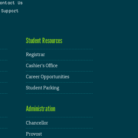
ontact Us
 Support
Student Resources
Registrar
Cashier's Office
Career Opportunities
Student Parking
Administration
Chancellor
Provost