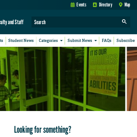
Events
Directory
Map
culty and Staff
ts
Student News
Categories
Submit News
FAQs
Subscribe
Looking for something?