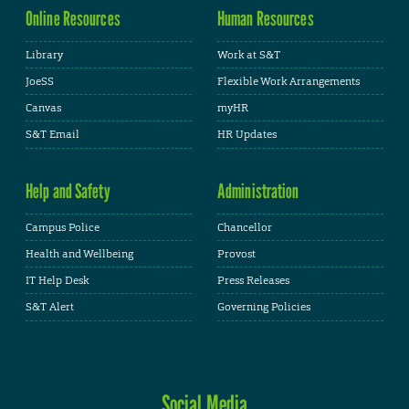
Online Resources
Human Resources
Library
Work at S&T
JoeSS
Flexible Work Arrangements
Canvas
myHR
S&T Email
HR Updates
Help and Safety
Administration
Campus Police
Chancellor
Health and Wellbeing
Provost
IT Help Desk
Press Releases
S&T Alert
Governing Policies
Social Media