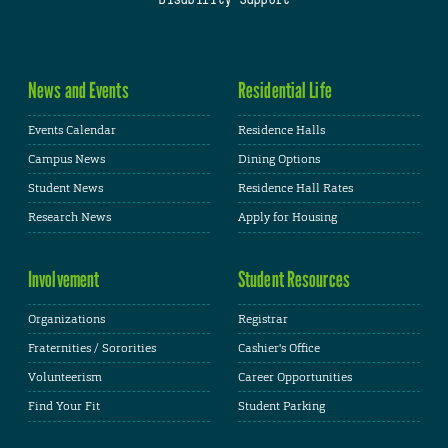
News and Events
Residential Life
Events Calendar
Residence Halls
Campus News
Dining Options
Student News
Residence Hall Rates
Research News
Apply for Housing
Involvement
Student Resources
Organizations
Registrar
Fraternities / Sororities
Cashier's Office
Volunteerism
Career Opportunities
Find Your Fit
Student Parking