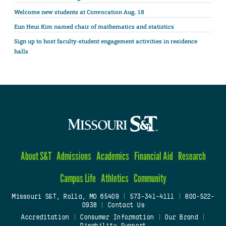
Welcome new students at Convocation Aug. 18
Eun Heui Kim named chair of mathematics and statistics
Sign up to host faculty-student engagement activities in residence
halls
About S&T
Admissions
Academics
Financial Aid
Research
Campus Life
Athletics
Community
Missouri S&T, Rolla, MO 65409
|
573-341-4111
|
800-522-
0938
|
Contact Us
Accreditation
|
Consumer Information
|
Our Brand
|
Disability Support