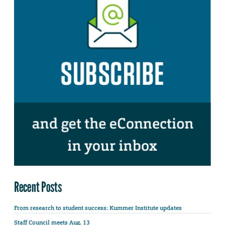
Recent Posts
From research to student success: Kummer Institute updates
Staff Council meets Aug. 13