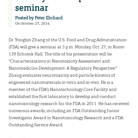
seminar
Posted by
Peter Ehrhard
On October 27, 2014
Dr. Yongbin Zhang of the U.S. Food and Drug Administration
(FDA) will give a seminar at 3 p.m. Monday, Oct. 27, in Room
139 Schrenk Hall. The title of his presentation will be
“Characterizations in Nanotoxicity Assessment and
Nanomedicine Development: A Regulatory Perspective.”
Zhang evaluates neurotoxicity and particle-kinetics of
engineered nanomaterials in-vitro and in-vivo. He is a
member of the FDA’s Nanotechnology Core Facility and
established the first laboratory to develop and conduct
nanotoxicology research for the FDA in 2011. He has received
numerous awards, including an FDA Outstanding Junior
Investigator Award in Nanotoxicology Research and a FDA
Outstanding Service Award.