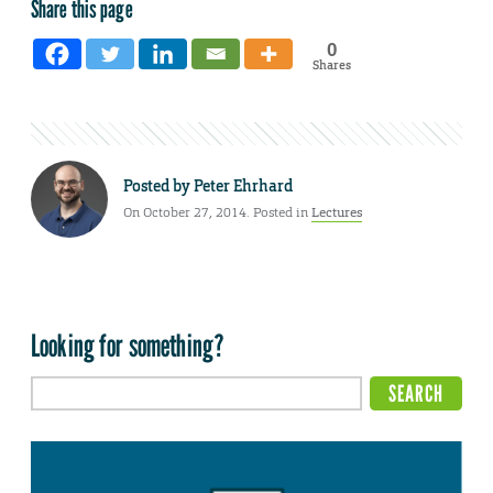
Share this page
0
Shares
Posted by
Peter Ehrhard
On October 27, 2014. Posted in
Lectures
Looking for something?