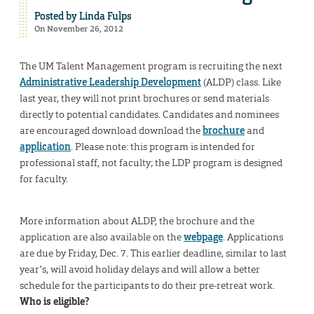
Posted by
Linda Fulps
On November 26, 2012
The UM Talent Management program is recruiting the next
Administrative Leadership Development
(ALDP) class. Like
last year, they will not print brochures or send materials
directly to potential candidates. Candidates and nominees
are encouraged download download the
brochure
and
application
. Please note: this program is intended for
professional staff, not faculty; the LDP program is designed
for faculty.
More information about ALDP, the brochure and the
application are also available on the
webpage
. Applications
are due by Friday, Dec. 7. This earlier deadline, similar to last
year’s, will avoid holiday delays and will allow a better
schedule for the participants to do their pre-retreat work.
Who is eligible?