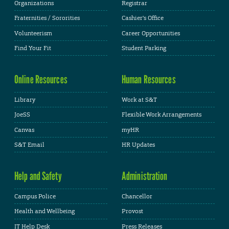
Organizations
Registrar
Fraternities / Sororities
Cashier's Office
Volunteerism
Career Opportunities
Find Your Fit
Student Parking
Online Resources
Human Resources
Library
Work at S&T
JoeSS
Flexible Work Arrangements
Canvas
myHR
S&T Email
HR Updates
Help and Safety
Administration
Campus Police
Chancellor
Health and Wellbeing
Provost
IT Help Desk
Press Releases