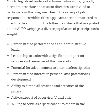
Mid- to high-level leaders of administrative units, typically
directors, associate or assistant directors, are invited to
participate in the program. Due to the variety of job
responsibilities within titles, applicants are not restricted to
directors. In addition to the following criteria that are posted
on the ALDP webpage, a diverse population of participants is
sought:
Demonstrated performance as an administrative
leader
Leadership to units with a significant impact on
services and resources of the university
Potential for advancement to other leadership roles
Demonstrated interest in personal and professional
development
Ability to attend all sessions and activities of the
program
Active support of supervisor(s) and unit
Willing to serve as a “peer coach” to others in the