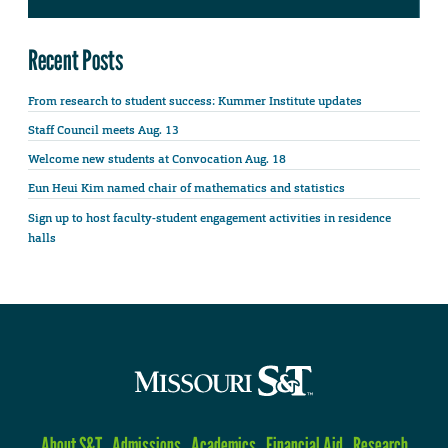
Recent Posts
From research to student success: Kummer Institute updates
Staff Council meets Aug. 13
Welcome new students at Convocation Aug. 18
Eun Heui Kim named chair of mathematics and statistics
Sign up to host faculty-student engagement activities in residence
halls
About S&T
Admissions
Academics
Financial Aid
Research