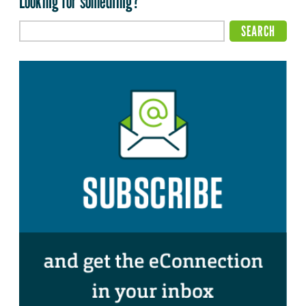
Looking for something?