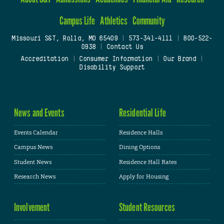
Campus Life
Athletics
Community
Missouri S&T, Rolla, MO 65409
|
573-341-4111
|
800-522-
0938
|
Contact Us
Accreditation
|
Consumer Information
|
Our Brand
|
Disability Support
News and Events
Residential Life
Events Calendar
Residence Halls
Campus News
Dining Options
Student News
Residence Hall Rates
Research News
Apply for Housing
Involvement
Student Resources