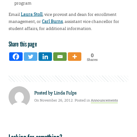
program
Email
Laura Stoll
, vice provost and dean for enrollment
management, or
Carl Burns
, assistant vice chancellor for
student affairs, for additional information.
Share this page
0
Shares
Posted by
Linda Fulps
On November 26, 2012. Posted in
Announcements