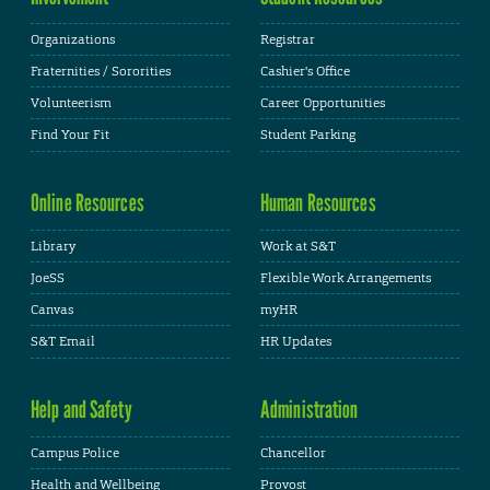
Organizations
Registrar
Fraternities / Sororities
Cashier's Office
Volunteerism
Career Opportunities
Find Your Fit
Student Parking
Online Resources
Human Resources
Library
Work at S&T
JoeSS
Flexible Work Arrangements
Canvas
myHR
S&T Email
HR Updates
Help and Safety
Administration
Campus Police
Chancellor
Health and Wellbeing
Provost