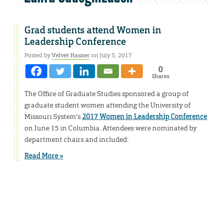
Grad students attend Women in
Leadership Conference
Posted by
Velvet Hasner
on July 5, 2017
0
Shares
The Office of Graduate Studies sponsored a group of
graduate student women attending the University of
Missouri System’s
2017 Women in Leadership Conference
on June 15 in Columbia. Attendees were nominated by
department chairs and included:
Read More »