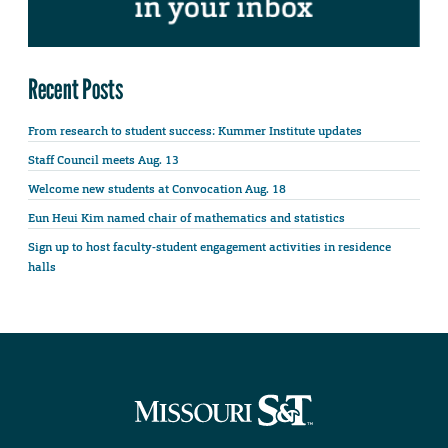
Recent Posts
From research to student success: Kummer Institute updates
Staff Council meets Aug. 13
Welcome new students at Convocation Aug. 18
Eun Heui Kim named chair of mathematics and statistics
Sign up to host faculty-student engagement activities in residence
halls