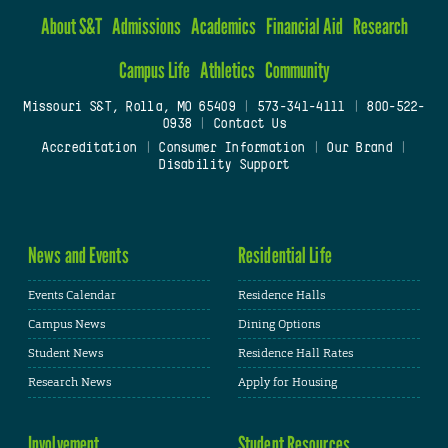
About S&T
Admissions
Academics
Financial Aid
Research
Campus Life
Athletics
Community
Missouri S&T, Rolla, MO 65409
|
573-341-4111
|
800-522-
0938
|
Contact Us
Accreditation
|
Consumer Information
|
Our Brand
|
Disability Support
News and Events
Residential Life
Events Calendar
Residence Halls
Campus News
Dining Options
Student News
Residence Hall Rates
Research News
Apply for Housing
Involvement
Student Resources