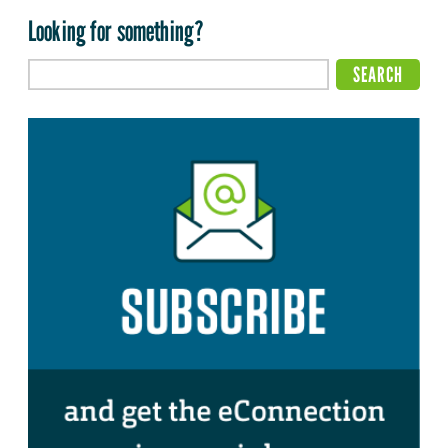
Looking for something?