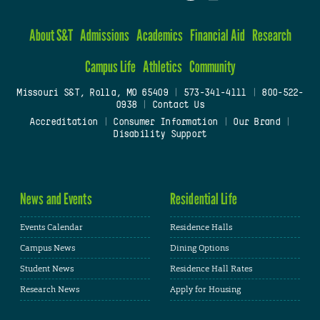
About S&T
Admissions
Academics
Financial Aid
Research
Campus Life
Athletics
Community
Missouri S&T, Rolla, MO 65409
|
573-341-4111
|
800-522-
0938
|
Contact Us
Accreditation
|
Consumer Information
|
Our Brand
|
Disability Support
News and Events
Residential Life
Events Calendar
Residence Halls
Campus News
Dining Options
Student News
Residence Hall Rates
Research News
Apply for Housing