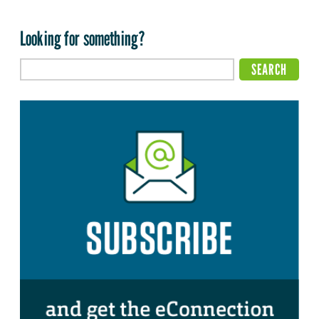
Looking for something?