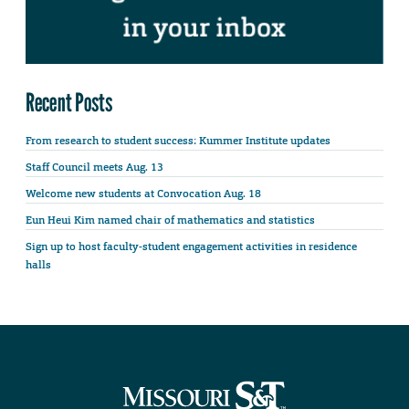
Recent Posts
From research to student success: Kummer Institute updates
Staff Council meets Aug. 13
Welcome new students at Convocation Aug. 18
Eun Heui Kim named chair of mathematics and statistics
Sign up to host faculty-student engagement activities in residence
halls