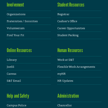
Involvement
Student Resources
Organizations
Registrar
Fraternities / Sororities
Cashier's Office
Volunteerism
Career Opportunities
Find Your Fit
Student Parking
Online Resources
Human Resources
Library
Work at S&T
JoeSS
Flexible Work Arrangements
Canvas
myHR
S&T Email
HR Updates
Help and Safety
Administration
Campus Police
Chancellor