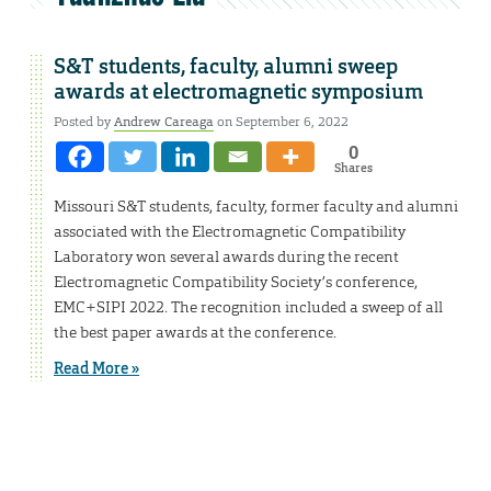
S&T students, faculty, alumni sweep
awards at electromagnetic symposium
Posted by
Andrew Careaga
on September 6, 2022
0
Shares
Missouri S&T students, faculty, former faculty and alumni
associated with the Electromagnetic Compatibility
Laboratory won several awards during the recent
Electromagnetic Compatibility Society’s conference,
EMC+SIPI 2022. The recognition included a sweep of all
the best paper awards at the conference.
Read More »