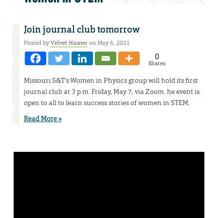
Join journal club tomorrow
Posted by
Velvet Hasner
on May 6, 2021
0
Shares
Missouri S&T’s Women in Physics group will hold its first
journal club at 3 p.m. Friday, May 7, via Zoom. he event is
open to all to learn success stories of women in STEM.
Read More »