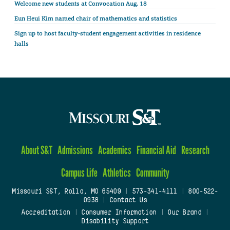
Welcome new students at Convocation Aug. 18
Eun Heui Kim named chair of mathematics and statistics
Sign up to host faculty-student engagement activities in residence
halls
About S&T
Admissions
Academics
Financial Aid
Research
Campus Life
Athletics
Community
Missouri S&T, Rolla, MO 65409
|
573-341-4111
|
800-522-
0938
|
Contact Us
Accreditation
|
Consumer Information
|
Our Brand
|
Disability Support