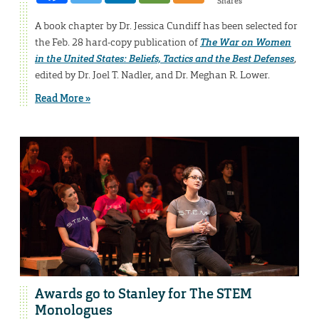
Shares
A book chapter by Dr. Jessica Cundiff has been selected for
the Feb. 28 hard-copy publication of
The War on Women
in the United States: Beliefs, Tactics and the Best Defenses
,
edited by Dr. Joel T. Nadler, and Dr. Meghan R. Lower.
Read More »
Awards go to Stanley for The STEM
Monologues