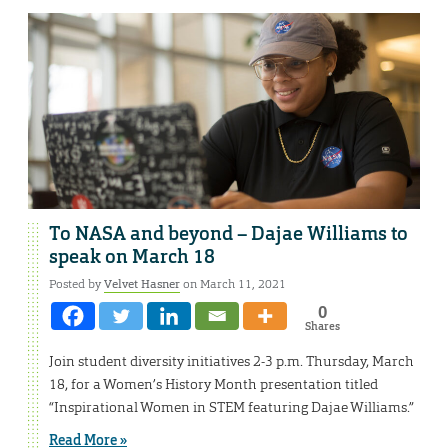
To NASA and beyond – Dajae Williams to
speak on March 18
Posted by
Velvet Hasner
on March 11, 2021
0
Shares
Join student diversity initiatives 2-3 p.m. Thursday, March
18, for a Women’s History Month presentation titled
“Inspirational Women in STEM featuring Dajae Williams.”
Read More »