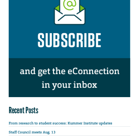
Recent Posts
From research to student success: Kummer Institute updates
Staff Council meets Aug. 13