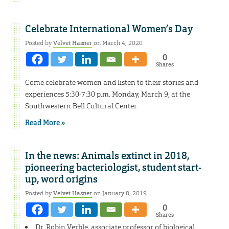
Celebrate International Women’s Day
Posted by
Velvet Hasner
on March 4, 2020
0
Shares
Come celebrate women and listen to their stories and
experiences 5:30-7:30 p.m. Monday, March 9, at the
Southwestern Bell Cultural Center.
Read More »
In the news: Animals extinct in 2018,
pioneering bacteriologist, student start-
up, word origins
Posted by
Velvet Hasner
on January 8, 2019
0
Shares
Dr. Robin Verble, associate professor of biological