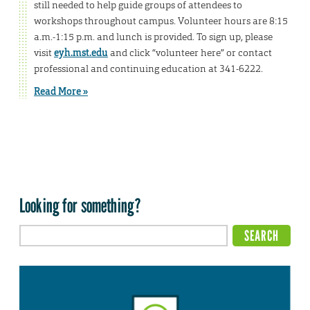
still needed to help guide groups of attendees to
workshops throughout campus. Volunteer hours are 8:15
a.m.-1:15 p.m. and lunch is provided. To sign up, please
visit
eyh.mst.edu
and click “volunteer here” or contact
professional and continuing education at 341-6222.
Read More »
Looking for something?