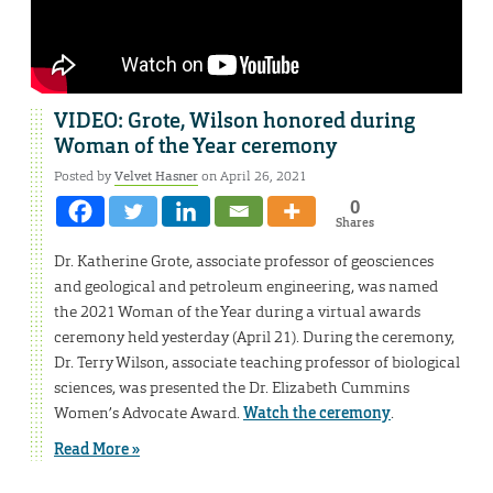
VIDEO: Grote, Wilson honored during
Woman of the Year ceremony
Posted by
Velvet Hasner
on April 26, 2021
0
Shares
Dr. Katherine Grote, associate professor of geosciences
and geological and petroleum engineering, was named
the 2021 Woman of the Year during a virtual awards
ceremony held yesterday (April 21). During the ceremony,
Dr. Terry Wilson, associate teaching professor of biological
sciences, was presented the Dr. Elizabeth Cummins
Women’s Advocate Award.
Watch the ceremony
.
Read More »