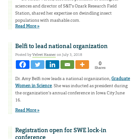
sciences and director of S&T’s Ozark Research Field
Station, shared her expertise on dwindling insect
populations with mashable.com.
Read More »
Belfi to lead national organization
Posted by
Velvet Hasner
on July 3, 2018
0
Shares
Dr. Amy Belfi now leads a national organization,
Graduate
Women in Science
. She was inducted as president during
the organization’s annual conference in Iowa City June
16.
Read More »
Registration open for SWE lock-in
conference