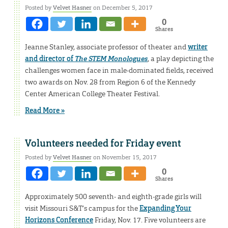
Posted by
Velvet Hasner
on December 5, 2017
0
Shares
Jeanne Stanley, associate professor of theater and
writer
and director of
The STEM Monologues
, a play depicting the
challenges women face in male-dominated fields, received
two awards on Nov. 28 from Region 6 of the Kennedy
Center American College Theater Festival.
Read More »
Volunteers needed for Friday event
Posted by
Velvet Hasner
on November 15, 2017
0
Shares
Approximately 500 seventh- and eighth-grade girls will
visit Missouri S&T’s campus for the
Expanding Your
Horizons Conference
Friday, Nov. 17. Five volunteers are