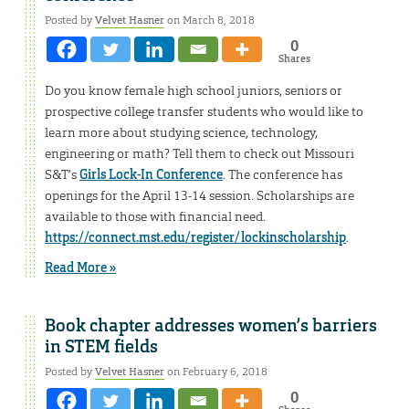
Posted by
Velvet Hasner
on March 8, 2018
0
Shares
Do you know female high school juniors, seniors or
prospective college transfer students who would like to
learn more about studying science, technology,
engineering or math? Tell them to check out Missouri
S&T’s
Girls Lock-In Conference
. The conference has
openings for the April 13-14 session. Scholarships are
available to those with financial need.
https://connect.mst.edu/register/lockinscholarship
.
Read More »
Book chapter addresses women’s barriers
in STEM fields
Posted by
Velvet Hasner
on February 6, 2018
0