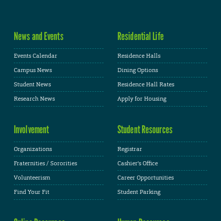
News and Events
Residential Life
Events Calendar
Residence Halls
Campus News
Dining Options
Student News
Residence Hall Rates
Research News
Apply for Housing
Involvement
Student Resources
Organizations
Registrar
Fraternities / Sororities
Cashier's Office
Volunteerism
Career Opportunities
Find Your Fit
Student Parking