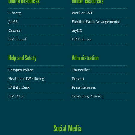
Online Resources
Human Resources
Library
Work at S&T
JoeSS
Flexible Work Arrangements
Canvas
myHR
S&T Email
HR Updates
Help and Safety
Administration
Campus Police
Chancellor
Health and Wellbeing
Provost
IT Help Desk
Press Releases
S&T Alert
Governing Policies
Social Media